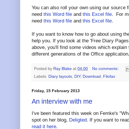
You can also roll your own using our source f
need
this Word file
and
this Excel file
. For mo
need
this Word file
and
this Excel file
.
If you want to know how to go about using the
help you. If you look at the 'Free Diary Pages'
above, you'll find some videos which explain
different generations of the Office application,
Posted by
Ray Blake
at
04:00
No comments:
Labels:
Diary layouts
,
DIY
,
Download
,
Filofax
Friday, 15 February 2013
An interview with me
I've been featured this week on Femke's "
spot on her blog,
Deligted
. If you want to rea
read it here
.