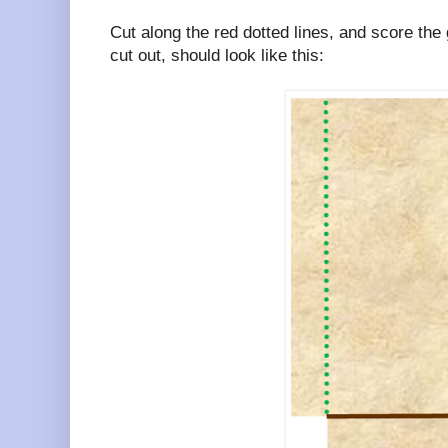
Cut along the red dotted lines, and score the
cut out, should look like this: