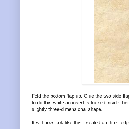
Fold the bottom flap up. Glue the two side fla
to do this while an insert is tucked inside, bec
slightly three-dimensional shape.
It will now look like this - sealed on three ed