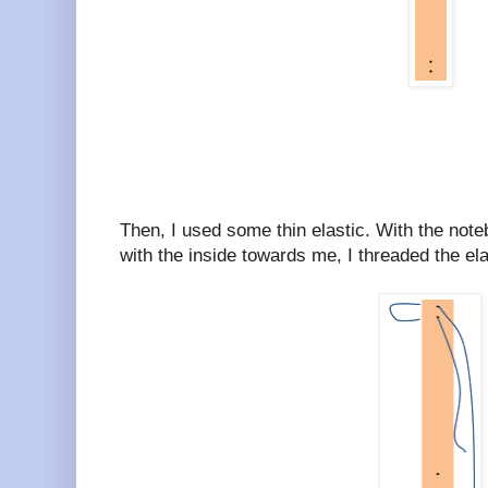
Then, I used some thin elastic. With the note
with the inside towards me, I threaded the elas