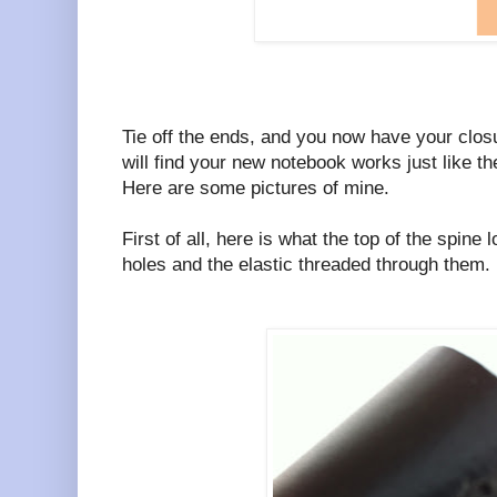
Tie off the ends, and you now have your clos
will find your new notebook works just like th
Here are some pictures of mine.
First of all, here is what the top of the spine
holes and the elastic threaded through them.