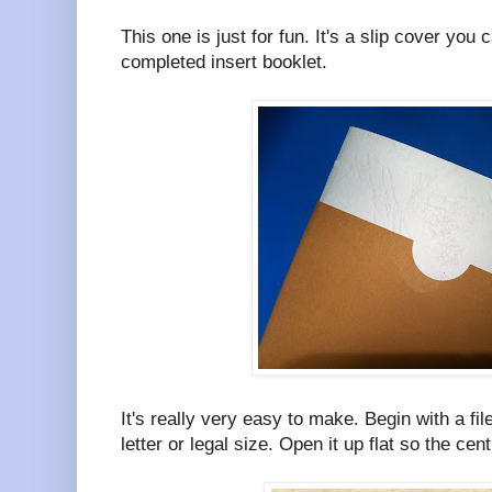
This one is just for fun. It's a slip cover you
completed insert booklet.
It's really very easy to make. Begin with a file
letter or legal size. Open it up flat so the centr