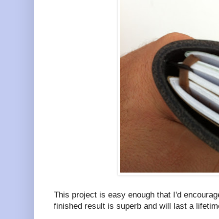
This project is easy enough that I'd encoura
finished result is superb and will last a lifetim