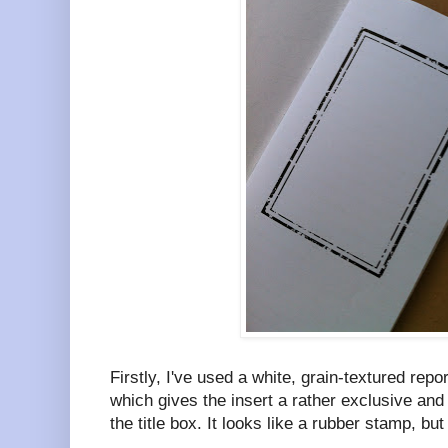
Firstly, I've used a white, grain-textured rep
which gives the insert a rather exclusive and 
the title box. It looks like a rubber stamp, but it