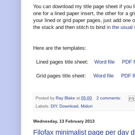
You can download my title page sheet if you l
one for a lined paper insert, the other for a g
your lined or grid paper pages, just add one of
the stack and then stitch to bind
in the usual
Here are the templates:
Lined pages title sheet:
Word file
PDF f
Grid pages title sheet:
Word file
PDF fi
Posted by
Ray Blake
at
05:00
2 comments:
Labels:
DIY
,
Download
,
Midori
Wednesday, 13 February 2013
Filofax minimalist page per day d