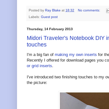
Posted by
Ray Blake
at
18:32
No comments:
Labels:
Guest post
Thursday, 14 February 2013
Midori Traveler's Notebook DIY in
touches
I'm a big fan of
making my own inserts
for th
Recently I offered for download pages you c
or grid inserts
.
I've introduced two finishing touches to my o
the picture: