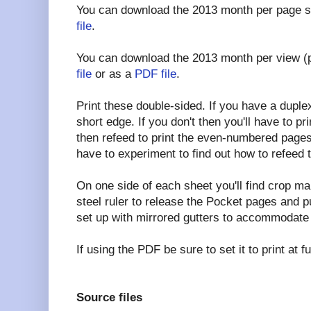
You can download the 2013 month per page s
file
.
You can download the 2013 month per view (
file
or as a
PDF file
.
Print these double-sided. If you have a duplex p
short edge. If you don't then you'll have to 
then refeed to print the even-numbered pages
have to experiment to find out how to refeed 
On one side of each sheet you'll find crop ma
steel ruler to release the Pocket pages and 
set up with mirrored gutters to accommodate 
If using the PDF be sure to set it to print at 
Source files