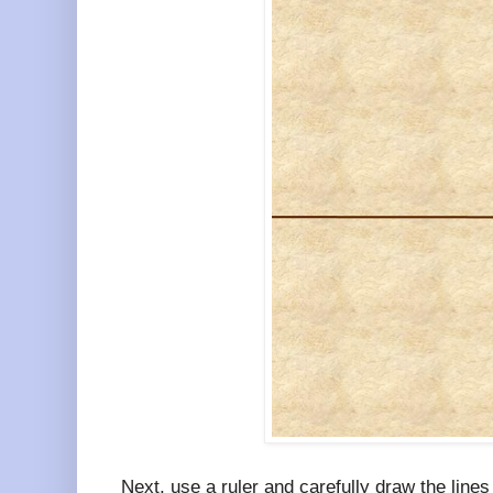
Next, use a ruler and carefully draw the lines 