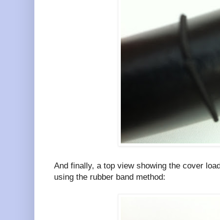
And finally, a top view showing the cover loa
using the rubber band method: