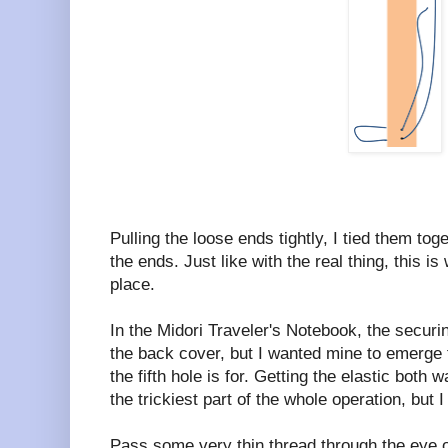
Pulling the loose ends tightly, I tied them to
the ends. Just like with the real thing, this is
place.
In the Midori Traveler's Notebook, the securi
the back cover, but I wanted mine to emerge 
the fifth hole is for. Getting the elastic both w
the trickiest part of the whole operation, but 
Pass some very thin thread through the eye o