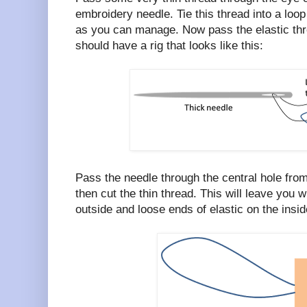
embroidery needle. Tie this thread into a loop
as you can manage. Now pass the elastic thro
should have a rig that looks like this:
Pass the needle through the central hole from
then cut the thin thread. This will leave you w
outside and loose ends of elastic on the inside