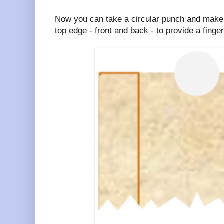
Now you can take a circular punch and make t
top edge - front and back - to provide a finger