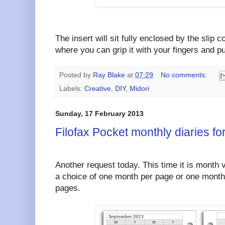
The insert will sit fully enclosed by the slip c
where you can grip it with your fingers and pul
Posted by
Ray Blake
at
07:29
No comments:
Labels:
Creative
,
DIY
,
Midori
Sunday, 17 February 2013
Filofax Pocket monthly diaries f
Another request today. This time it is month 
a choice of one month per page or one month 
pages.