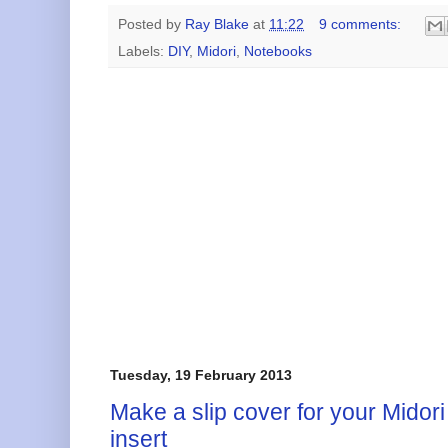
Posted by
Ray Blake
at
11:22
9 comments:
Labels:
DIY
,
Midori
,
Notebooks
Tuesday, 19 February 2013
Make a slip cover for your Midor
insert