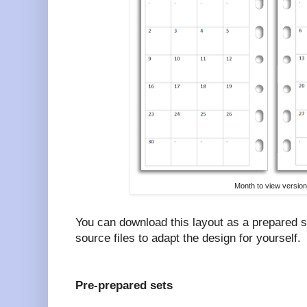
Month to view version
You can download this layout as a prepared 
source files to adapt the design for yourself.
Pre-prepared sets