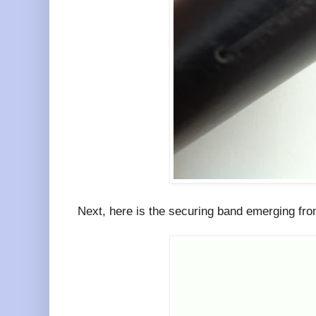
Next, here is the securing band emerging from