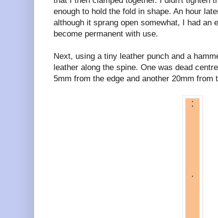
that I then clamped together. I didn't tighten 
enough to hold the fold in shape. An hour late
although it sprang open somewhat, I had an e
become permanent with use.
Next, using a tiny leather punch and a hammer
leather along the spine. One was dead centre
5mm from the edge and another 20mm from the