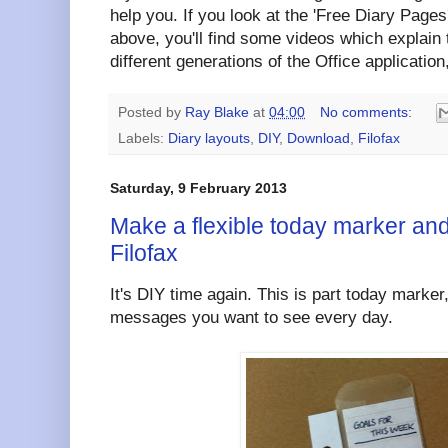
help you. If you look at the 'Free Diary Pages'
above, you'll find some videos which explain
different generations of the Office application,
Posted by
Ray Blake
at
04:00
No comments:
Labels:
Diary layouts
,
DIY
,
Download
,
Filofax
Saturday, 9 February 2013
Make a flexible today marker and
Filofax
It's DIY time again. This is part today marker
messages you want to see every day.