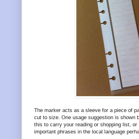
The marker acts as a sleeve for a piece of p
cut to size. One usage suggestion is shown b
this to carry your reading or shopping list, or
important phrases in the local language perh