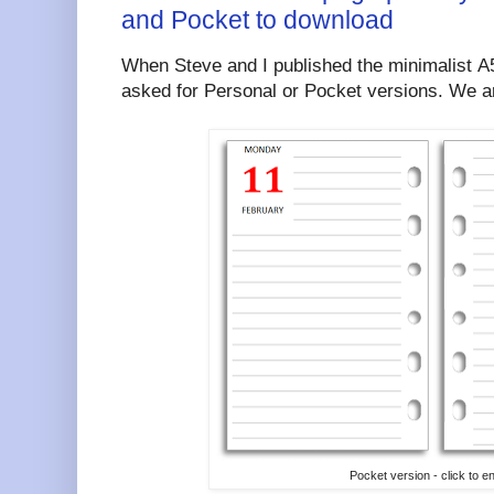
and Pocket to download
When Steve and I published the minimalist A
asked for Personal or Pocket versions. We ar
Pocket version - click to e