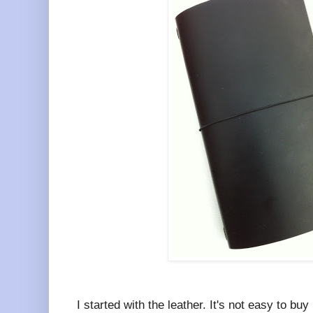
I started with the leather. It's not easy to bu