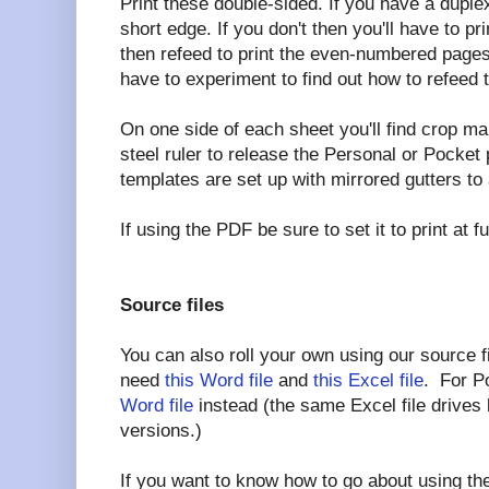
Print these double-sided. If you have a duplex p
short edge. If you don't then you'll have to 
then refeed to print the even-numbered pages
have to experiment to find out how to refeed 
On one side of each sheet you'll find crop ma
steel ruler to release the Personal or Pocke
templates are set up with mirrored gutters t
If using the PDF be sure to set it to print at 
Source files
You can also roll your own using our source fi
need
this Word file
and
this Excel file
. For P
Word file
instead (the same Excel file drives
versions.)
If you want to know how to go about using the