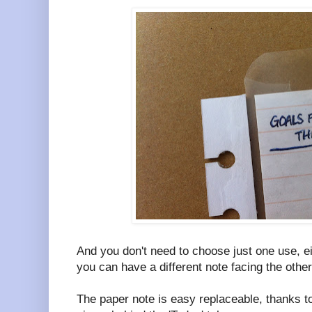
And you don't need to choose just one use, ei
you can have a different note facing the othe
The paper note is easy replaceable, thanks to