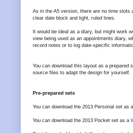
As in the A5 version, there are no time slots a
clear date block and light, ruled lines.
It would be ideal as a diary, but might work w
view being used as an appointments diary, wh
record notes or to log date-specific informati
You can download this layout as a prepared 
source files to adapt the design for yourself.
Pre-prepared sets
You can download the 2013 Personal set as 
You can download the 2013 Pocket set as a
W