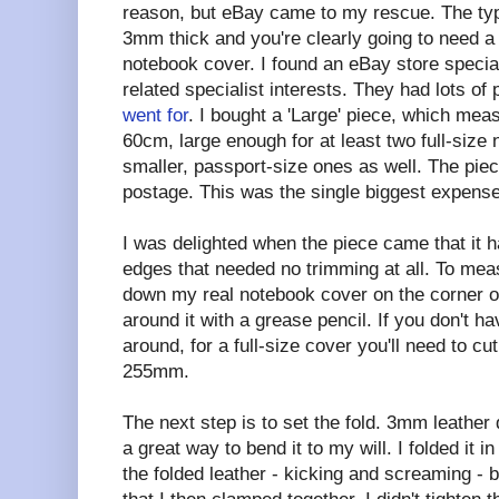
reason, but eBay came to my rescue. The type
3mm thick and you're clearly going to need a 
notebook cover. I found an eBay store specialis
related specialist interests. They had lots of 
went for
. I bought a 'Large' piece, which me
60cm, large enough for at least two full-size
smaller, passport-size ones as well. The pie
postage. This was the single biggest expense
I was delighted when the piece came that it h
edges that needed no trimming at all. To meas
down my real notebook cover on the corner o
around it with a grease pencil. If you don't 
around, for a full-size cover you'll need to c
255mm.
The next step is to set the fold. 3mm leather d
a great way to bend it to my will. I folded it i
the folded leather - kicking and screaming -