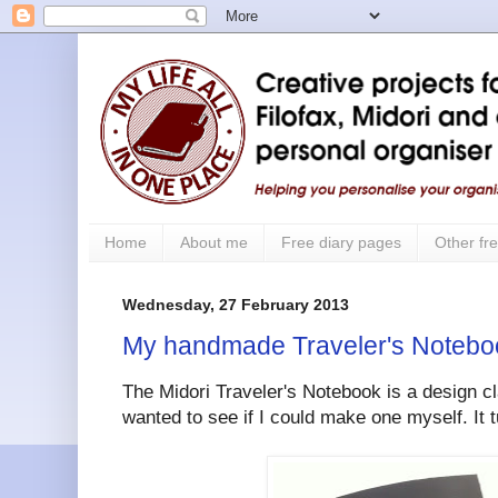
Home
About me
Free diary pages
Other fre
Wednesday, 27 February 2013
My handmade Traveler's Notebo
The Midori Traveler's Notebook is a design cla
wanted to see if I could make one myself. It t