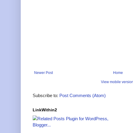
Newer Post
Home
View mobile versio
Subscribe to:
Post Comments (Atom)
LinkWithin2