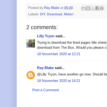
Posted by
Ray Blake
at
05:00
Labels:
DIY
,
Download
,
Midori
2 comments:
Lilly Tryon
said...
Trying to download the lined pages title sheet,
download from The Box. Would you please c
18 November 2020 at 12:21
Ray Blake
said...
@Lilly Tryon, have another go now. Should be
18 November 2020 at 16:21
Post a Comment