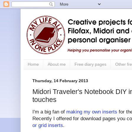
Home
About me
Free diary pages
Other fre
Thursday, 14 February 2013
Midori Traveler's Notebook DIY in
touches
I'm a big fan of
making my own inserts
for th
Recently I offered for download pages you c
or grid inserts
.