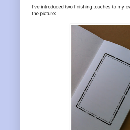
I've introduced two finishing touches to my o
the picture: