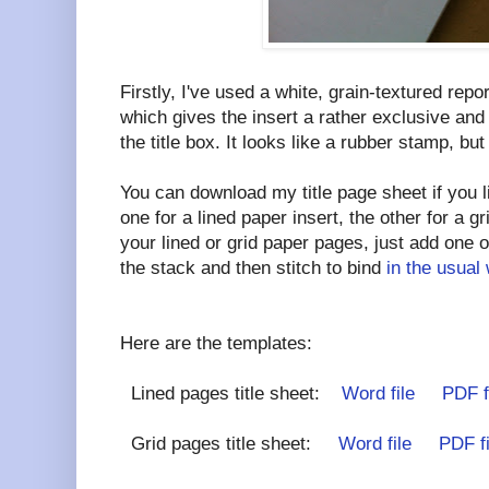
Firstly, I've used a white, grain-textured rep
which gives the insert a rather exclusive and 
the title box. It looks like a rubber stamp, but it
You can download my title page sheet if you l
one for a lined paper insert, the other for a g
your lined or grid paper pages, just add one of
the stack and then stitch to bind
in the usual
Here are the templates:
Lined pages title sheet:
Word file
PDF f
Grid pages title sheet:
Word file
PDF fi