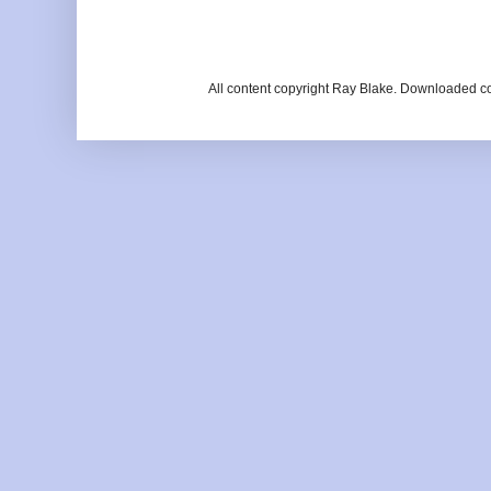
All content copyright Ray Blake. Downloaded c