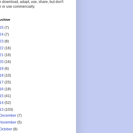
 download, adapt, use, share, but don't
 or use commercially.
rchive
25
(7)
24
(7)
23
(8)
22
(16)
21
(16)
20
(16)
19
(6)
18
(10)
17
(25)
16
(18)
15
(41)
14
(52)
13
(103)
December
(7)
November
(5)
October
(8)