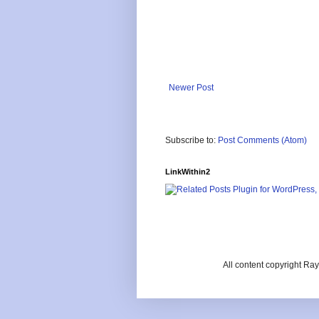
Newer Post
Subscribe to:
Post Comments (Atom)
LinkWithin2
All content copyright R