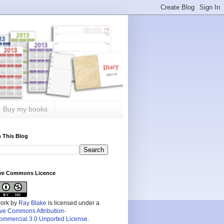
Buy my books
 This Blog
ive Commons Licence
work by
Ray Blake
is licensed under a
ive Commons Attribution-
mmercial 3.0 Unported License
.