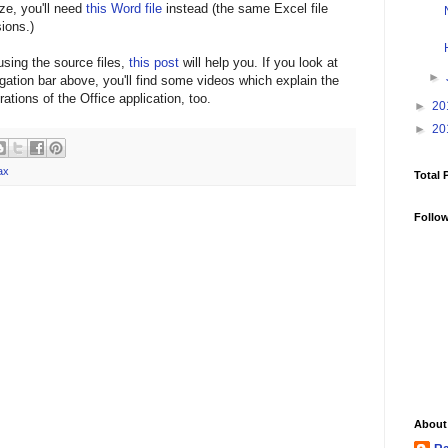
ze, you'll need
this Word file
instead (the same Excel file
ions.)
using the source files,
this post
will help you. If you look at
►
igation bar above, you'll find some videos which explain the
ations of the Office application, too.
►
20
►
20
ax
Total 
Follo
About