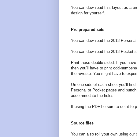
You can download this layout as a pr
design for yourself.
Pre-prepared sets
You can download the 2013 Personal
You can download the 2013 Pocket s
Print these double-sided. If you have a
then you'll have to print odd-number
the reverse. You might have to experi
On one side of each sheet you'll find 
Personal or Pocket pages and punch t
accommodate the holes.
If using the PDF be sure to set it to p
Source files
You can also roll your own using our 