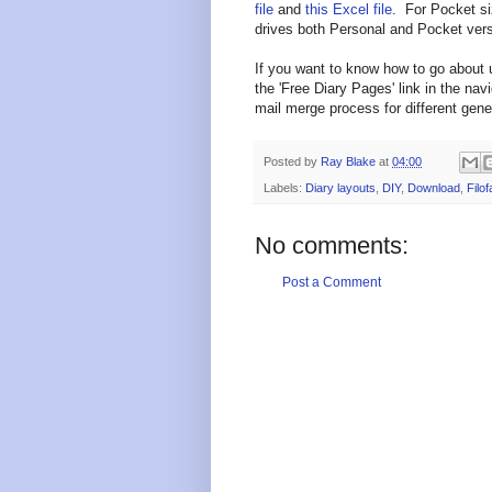
file
and
this Excel file
. For Pocket si
drives both Personal and Pocket vers
If you want to know how to go about 
the 'Free Diary Pages' link in the nav
mail merge process for different gener
Posted by
Ray Blake
at
04:00
Labels:
Diary layouts
,
DIY
,
Download
,
Filof
No comments:
Post a Comment