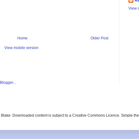
Ra
View m
Home
Older Post
View mobile version
ay Blake. Downloaded content is subject to a Creative Commons Licence. Simple t