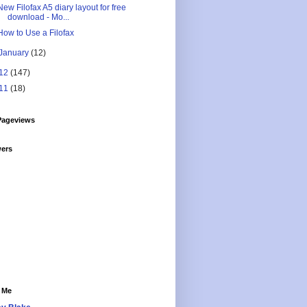
New Filofax A5 diary layout for free
download - Mo...
How to Use a Filofax
January
(12)
12
(147)
11
(18)
Pageviews
wers
 Me