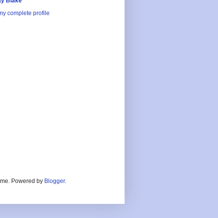
y Blake
y complete profile
heme. Powered by
Blogger
.