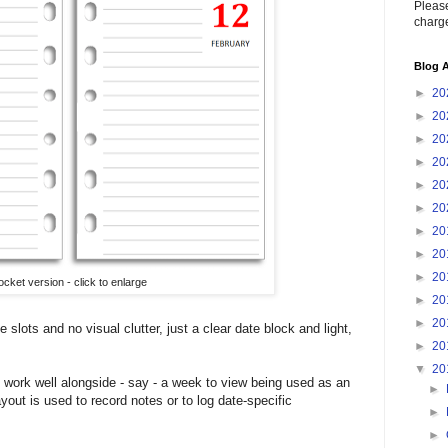
Please
charge
Blog A
►
20
►
20
►
20
►
20
►
20
►
20
►
20
►
20
►
20
ocket version - click to enlarge
►
20
►
20
 slots and no visual clutter, just a clear date block and light,
►
20
▼
20
ht work well alongside - say - a week to view being used as an
►
yout is used to record notes or to log date-specific
►
►