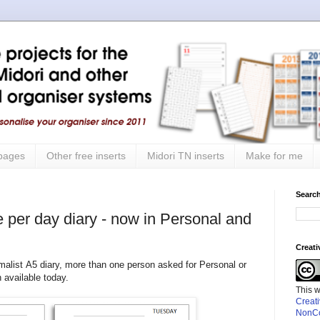
 pages
Other free inserts
Midori TN inserts
Make for me
Search
e per day diary - now in Personal and
Creat
alist A5 diary, more than one person asked for Personal or
available today.
This 
Creat
NonCo