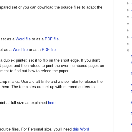
►
epared set or you can download the source files to adapt the
►
►
►
►
►
 set as a
Word file
or as a
PDF file
.
►
et as a
Word file
or as a
PDF file
.
▼
 duplex printer, set it to flip on the short edge. If you don't
ed pages and then refeed to print the even-numbered pages on
ment to find out how to refeed the paper.
crop marks. Use a craft knife and a steel ruler to release the
hem. The templates are set up with mirrored gutters to
rint at full size as explained
here
.
source files. For Personal size, you'll need
this Word