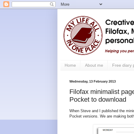
Home
About me
Free diary
Wednesday, 13 February 2013
Filofax minimalist pag
Pocket to download
When Steve and I published the minim
Pocket versions. We are making both 