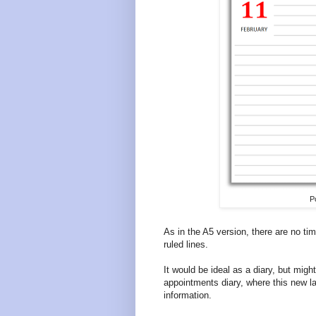
P
As in the A5 version, there are no time
ruled lines.
It would be ideal as a diary, but mig
appointments diary, where this new la
information.