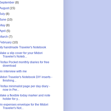
September
(8)
August
(15)
July
(8)
June
(10)
May
(8)
April
(5)
March
(7)
February
(10)
My handmade Traveler's Notebook
Make a slip cover for your Midori
Traveler's Noteb...
Filofax Pocket monthly diaries for free
download
An interview with me
Midori Traveler's Notebook DIY inserts -
finishing...
Filofax minimalist page per day diary -
now in Per...
Make a flexible today marker and note
holder for y...
An expenses envelope for the Midori
Traveler's Not...