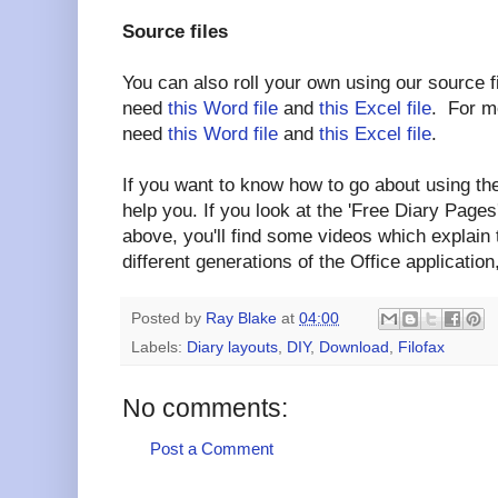
Source files
You can also roll your own using our source f
need
this Word file
and
this Excel file
. For mo
need
this Word file
and
this Excel file
.
If you want to know how to go about using the
help you. If you look at the 'Free Diary Pages'
above, you'll find some videos which explain
different generations of the Office application,
Posted by
Ray Blake
at
04:00
Labels:
Diary layouts
,
DIY
,
Download
,
Filofax
No comments:
Post a Comment