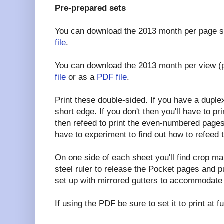
Pre-prepared sets
You can download the 2013 month per page s
file
.
You can download the 2013 month per view (
file
or as a
PDF file
.
Print these double-sided. If you have a duplex p
short edge. If you don't then you'll have to 
then refeed to print the even-numbered pages
have to experiment to find out how to refeed 
On one side of each sheet you'll find crop ma
steel ruler to release the Pocket pages and 
set up with mirrored gutters to accommodate 
If using the PDF be sure to set it to print at 