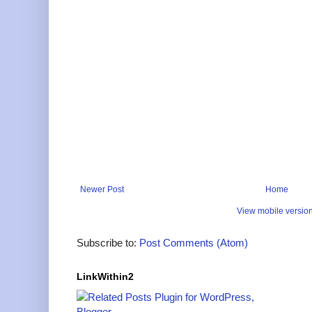
Newer Post
Home
View mobile versio
Subscribe to:
Post Comments (Atom)
LinkWithin2