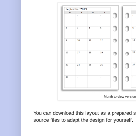
Month to view version
You can download this layout as a prepared 
source files to adapt the design for yourself.