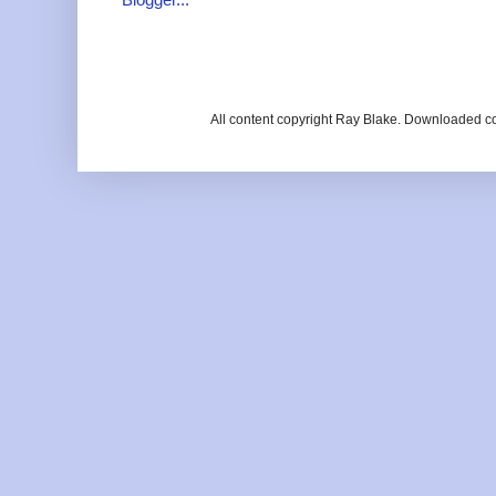
All content copyright Ray Blake. Downloaded c