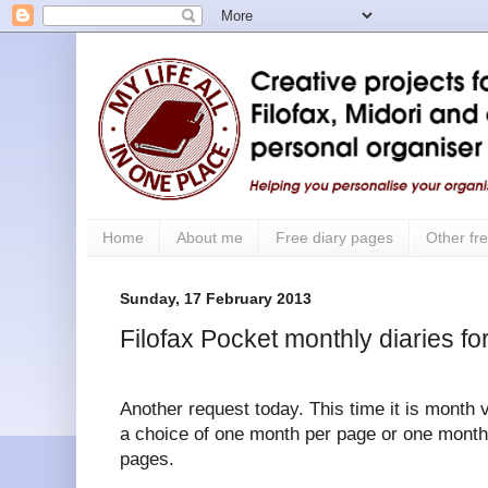
Home
About me
Free diary pages
Other fre
Sunday, 17 February 2013
Filofax Pocket monthly diaries f
Another request today. This time it is month 
a choice of one month per page or one month 
pages.