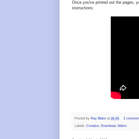
Once you've printed out the pages, y
instructions:
Posted by
Ray Blake
at
06:46
2 commen
Labels:
Creative
,
Download
,
Midori