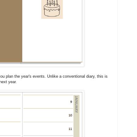
you plan the year's events. Unlike a conventional diary, this is
next year.