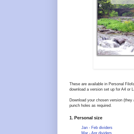
These are available in Personal Filof
download a version set up for A4 or Le
Download your chosen version (they ar
punch holes as required.
1. Personal size
Jan - Feb dividers
Mar - Apr dividers