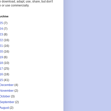
 download, adapt, use, share, but don't
 or use commercially.
rchive
25
(7)
24
(7)
23
(8)
22
(16)
21
(16)
20
(16)
19
(6)
18
(10)
17
(25)
16
(18)
15
(41)
December
(4)
November
(2)
October
(3)
September
(2)
August
(2)