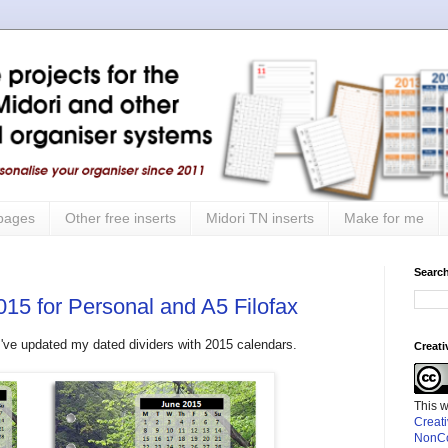
 pages
Other free inserts
Midori TN inserts
Make for me
Search
015 for Personal and A5 Filofax
ut I've updated my dated dividers with 2015 calendars.
Creat
This 
Creat
NonCo