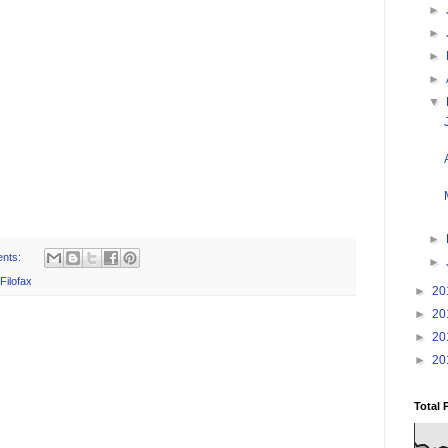
►
►
►
►
▼
►
nts:
►
Filofax
►
20
►
20
►
20
►
20
Total 