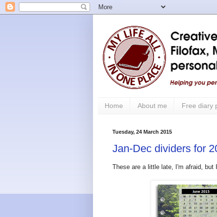
Home
About me
Free diary
Tuesday, 24 March 2015
Jan-Dec dividers for 2
These are a little late, I'm afraid, b