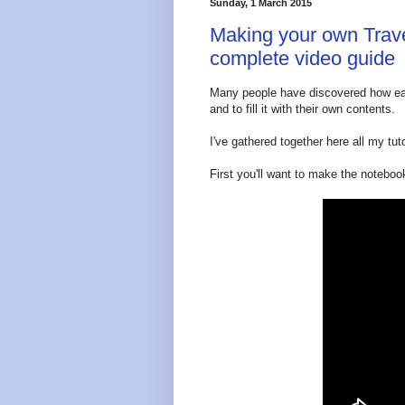
Sunday, 1 March 2015
Making your own Trave
complete video guide
Many people have discovered how eas
and to fill it with their own contents.
I've gathered together here all my tuto
First you'll want to make the notebook