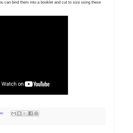
ou can bind them into a booklet and cut to size using these
ts: