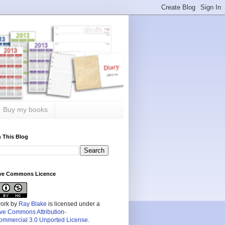
Buy my books
 This Blog
ive Commons Licence
work by
Ray Blake
is licensed under a
ive Commons Attribution-
mmercial 3.0 Unported License
.