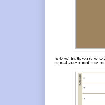
Inside you'll find the year set out so 
perpetual; you won't need a new one 