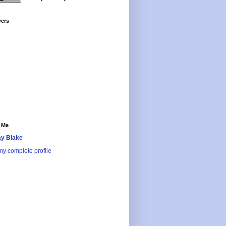
wers
 Me
y Blake
y complete profile