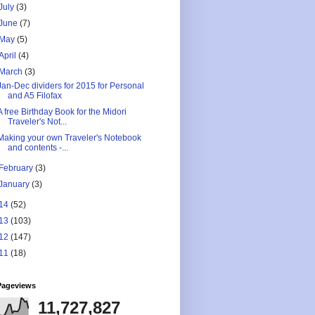
July
(3)
June
(7)
May
(5)
April
(4)
March
(3)
Jan-Dec dividers for 2015 for Personal
and A5 Filofax
A free Birthday Book for the Midori
Traveler's Not...
Making your own Traveler's Notebook
and contents -...
February
(3)
January
(3)
14
(52)
13
(103)
12
(147)
11
(18)
Pageviews
11,727,827