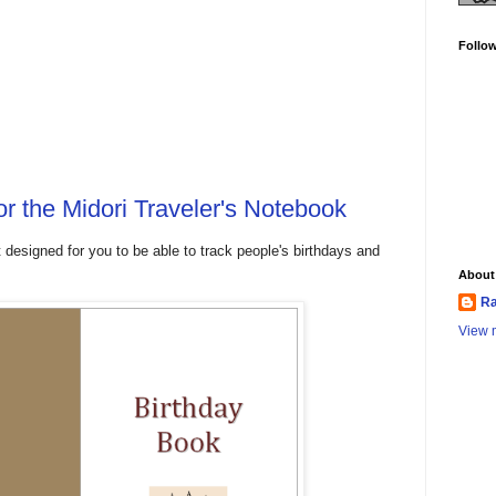
Follo
or the Midori Traveler's Notebook
t designed for you to be able to track people's birthdays and
About
Ra
View m