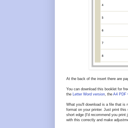
At the back of the insert there are pa
You can download this booklet for fre
the
Letter Word version
, the
A4 PDF 
What you'll download is a file that is
format on your printer. Just print this 
short edge (I'd recommend you print j
with this correctly and make adjustm