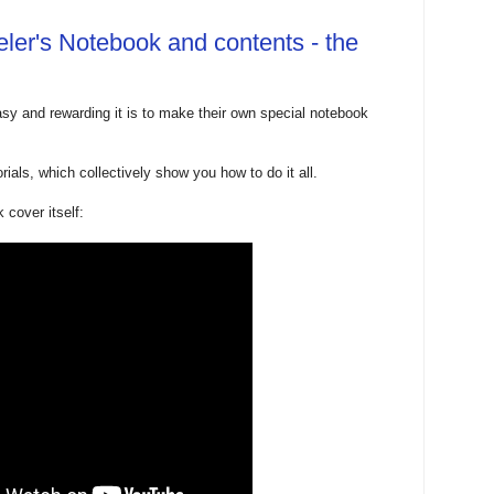
ler's Notebook and contents - the
y and rewarding it is to make their own special notebook
rials, which collectively show you how to do it all.
 cover itself: