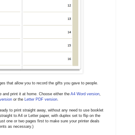
ges that allow you to record the gifts you gave to people.
e and print it at home. Choose either the
A4 Word version
,
version
or the
Letter PDF version
.
 ready to print straight away, without any need to use booklet
straight to A4 or Letter paper, with duplex set to flip on the
ust one or two pages first to make sure your printer deals
ents as necessary.)