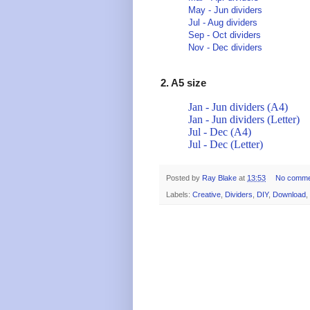
May - Jun dividers
Jul - Aug dividers
Sep - Oct dividers
Nov - Dec dividers
2. A5 size
Jan - Jun dividers (A4)
Jan - Jun dividers (Letter)
Jul - Dec (A4)
Jul - Dec (Letter)
Posted by
Ray Blake
at
13:53
No comme
Labels:
Creative
,
Dividers
,
DIY
,
Download
,