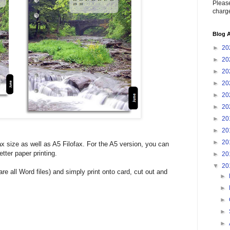
Please
charge
Blog A
►
20
►
20
►
20
►
20
►
20
►
20
►
20
►
20
►
20
ax size as well as A5 Filofax. For the A5 version, you can
tter paper printing.
►
20
▼
20
e all Word files) and simply print onto card, cut out and
►
►
►
►
►