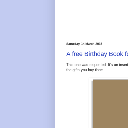
Saturday, 14 March 2015
A free Birthday Book f
This one was requested. It's an inser
the gifts you buy them.