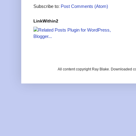
Subscribe to:
Post Comments (Atom)
LinkWithin2
All content copyright Ray Blake. Downloaded c