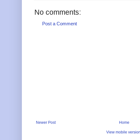
No comments:
Post a Comment
Newer Post
Home
View mobile versio