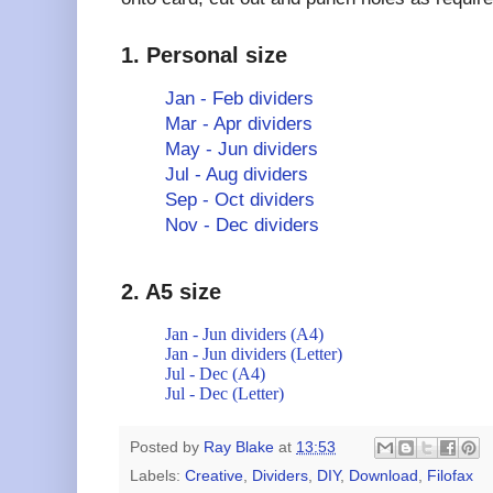
1. Personal size
Jan - Feb dividers
Mar - Apr dividers
May - Jun dividers
Jul - Aug dividers
Sep - Oct dividers
Nov - Dec dividers
2. A5 size
Jan - Jun dividers (A4)
Jan - Jun dividers (Letter)
Jul - Dec (A4)
Jul - Dec (Letter)
Posted by
Ray Blake
at
13:53
Labels:
Creative
,
Dividers
,
DIY
,
Download
,
Filofax