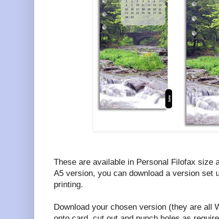
These are available in Personal Filofax size a
A5 version, you can download a version set u
printing.
Download your chosen version (they are all W
onto card, cut out and punch holes as require