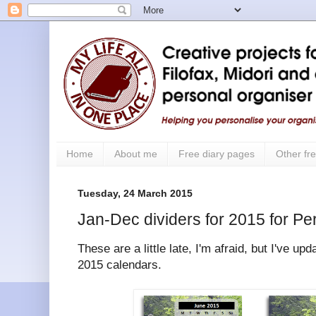
Home
About me
Free diary pages
Other fre
Tuesday, 24 March 2015
Jan-Dec dividers for 2015 for Pe
These are a little late, I'm afraid, but I've u
2015 calendars.