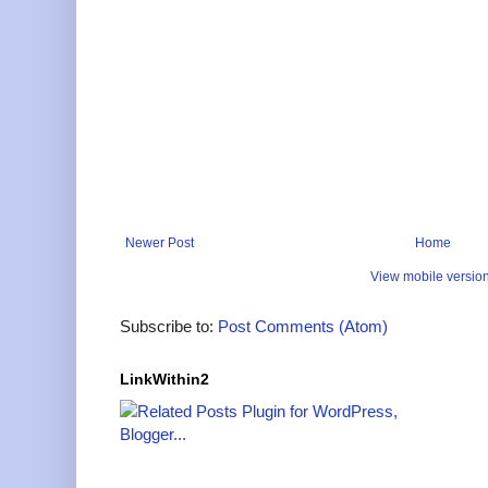
Newer Post
Home
View mobile versio
Subscribe to:
Post Comments (Atom)
LinkWithin2