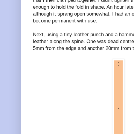
that I then clamped together. I didn't tighten 
enough to hold the fold in shape. An hour late
although it sprang open somewhat, I had an e
become permanent with use.
Next, using a tiny leather punch and a hammer
leather along the spine. One was dead centre
5mm from the edge and another 20mm from the