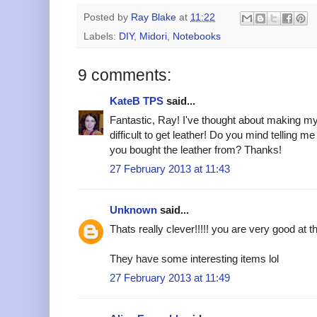
Posted by
Ray Blake
at
11:22
Labels:
DIY
,
Midori
,
Notebooks
9 comments:
KateB TPS
said...
Fantastic, Ray! I've thought about making my 
difficult to get leather! Do you mind telling m
you bought the leather from? Thanks!
27 February 2013 at 11:43
Unknown
said...
Thats really clever!!!!! you are very good at t
They have some interesting items lol
27 February 2013 at 11:49