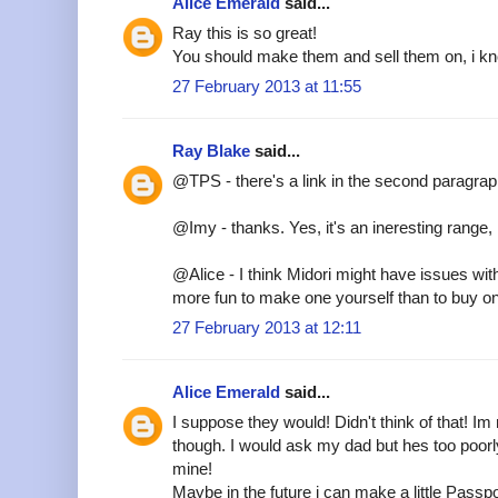
Alice Emerald
said...
Ray this is so great!
You should make them and sell them on, i kn
27 February 2013 at 11:55
Ray Blake
said...
@TPS - there's a link in the second paragra
@Imy - thanks. Yes, it's an ineresting range, i
@Alice - I think Midori might have issues wit
more fun to make one yourself than to buy o
27 February 2013 at 12:11
Alice Emerald
said...
I suppose they would! Didn't think of that! Im r
though. I would ask my dad but hes too poor
mine!
Maybe in the future i can make a little Passpo