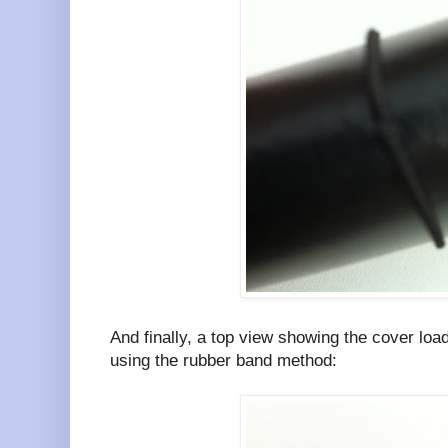
And finally, a top view showing the cover loa
using the rubber band method: