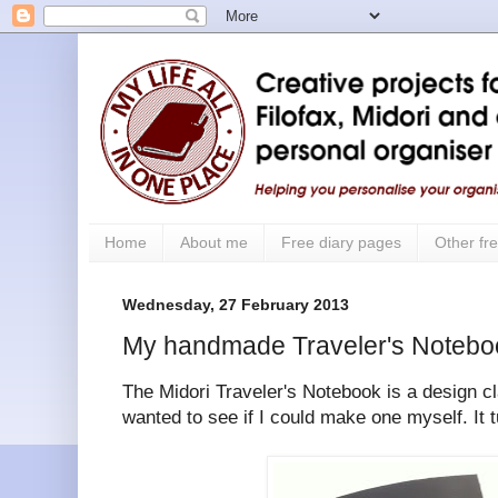
Home
About me
Free diary pages
Other fre
Wednesday, 27 February 2013
My handmade Traveler's Notebo
The Midori Traveler's Notebook is a design cla
wanted to see if I could make one myself. It t