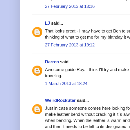
27 February 2013 at 13:16
LJ
said...
That looks great - I may have to get Ben to sa
thinking of what to get me for my birthday it w
27 February 2013 at 19:12
Darren
said...
Awesome guide Ray. I think I'll try and make 
traveling.
1 March 2013 at 18:24
WeirdRockStar
said...
Just in case someone comes here looking for
make leather bend without cracking it it´s alw
when bending. When the leather is warm and 
and then it needs to be left to its designated 