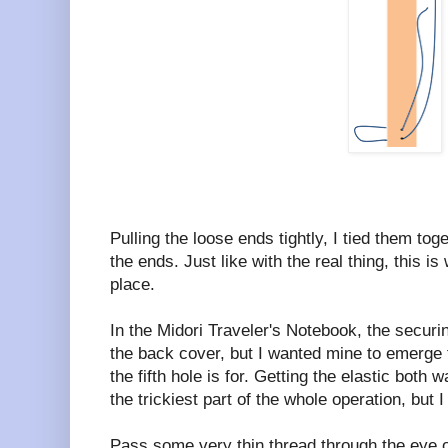
Pulling the loose ends tightly, I tied them to
the ends. Just like with the real thing, this is
place.
In the Midori Traveler's Notebook, the securi
the back cover, but I wanted mine to emerge 
the fifth hole is for. Getting the elastic both w
the trickiest part of the whole operation, but 
Pass some very thin thread through the eye o