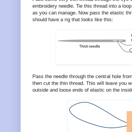
embroidery needle. Tie this thread into a loop
as you can manage. Now pass the elastic thro
should have a rig that looks like this:
Pass the needle through the central hole from
then cut the thin thread. This will leave you w
outside and loose ends of elastic on the inside