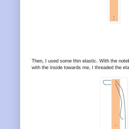
Then, I used some thin elastic. With the note
with the inside towards me, I threaded the elas