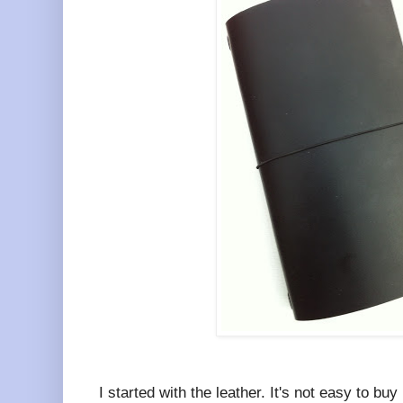
I started with the leather. It's not easy to bu