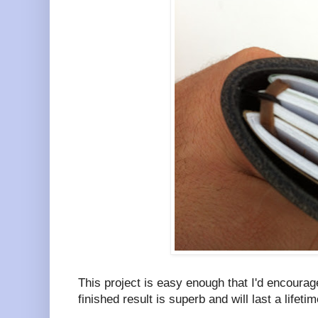
This project is easy enough that I'd encoura
finished result is superb and will last a lifetim