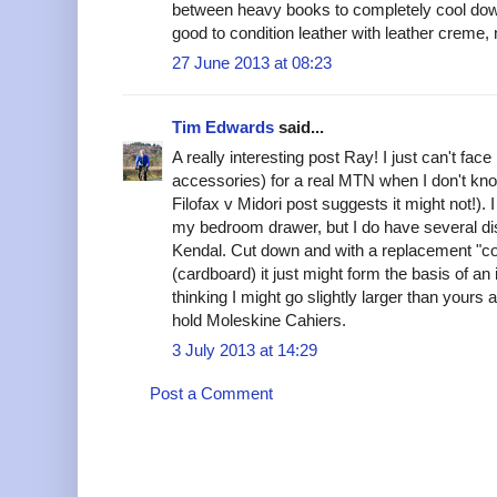
between heavy books to completely cool down)
good to condition leather with leather creme,
27 June 2013 at 08:23
Tim Edwards
said...
A really interesting post Ray! I just can't fac
accessories) for a real MTN when I don't know 
Filofax v Midori post suggests it might not!). I
my bedroom drawer, but I do have several di
Kendal. Cut down and with a replacement "com
(cardboard) it just might form the basis of an 
thinking I might go slightly larger than your
hold Moleskine Cahiers.
3 July 2013 at 14:29
Post a Comment