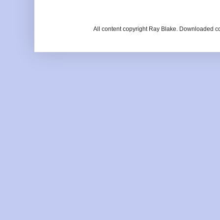
All content copyright Ray Blake. Downloaded c