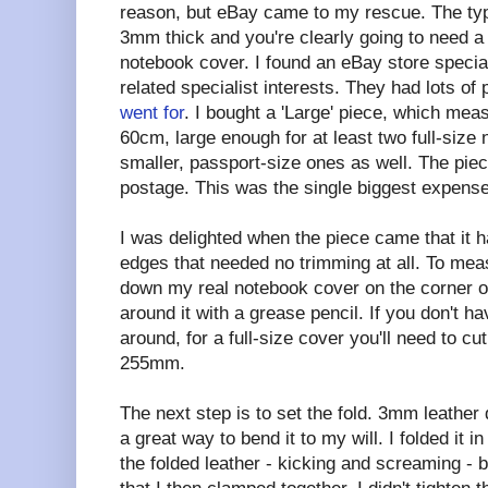
reason, but eBay came to my rescue. The type
3mm thick and you're clearly going to need a 
notebook cover. I found an eBay store specialis
related specialist interests. They had lots of 
went for
. I bought a 'Large' piece, which me
60cm, large enough for at least two full-size
smaller, passport-size ones as well. The pie
postage. This was the single biggest expense
I was delighted when the piece came that it h
edges that needed no trimming at all. To meas
down my real notebook cover on the corner o
around it with a grease pencil. If you don't 
around, for a full-size cover you'll need to c
255mm.
The next step is to set the fold. 3mm leather d
a great way to bend it to my will. I folded it i
the folded leather - kicking and screaming -