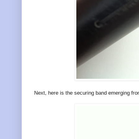
Next, here is the securing band emerging from