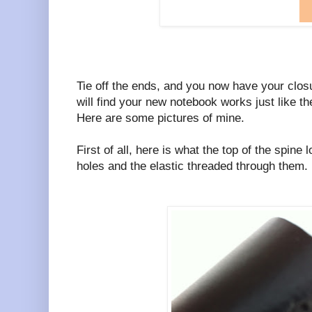
Tie off the ends, and you now have your clos
will find your new notebook works just like th
Here are some pictures of mine.
First of all, here is what the top of the spine
holes and the elastic threaded through them.