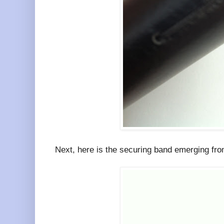
Next, here is the securing band emerging from