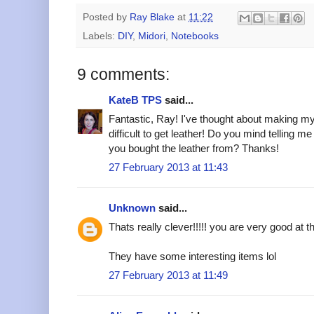
Posted by
Ray Blake
at
11:22
Labels:
DIY
,
Midori
,
Notebooks
9 comments:
KateB TPS
said...
Fantastic, Ray! I've thought about making my 
difficult to get leather! Do you mind telling m
you bought the leather from? Thanks!
27 February 2013 at 11:43
Unknown
said...
Thats really clever!!!!! you are very good at t
They have some interesting items lol
27 February 2013 at 11:49