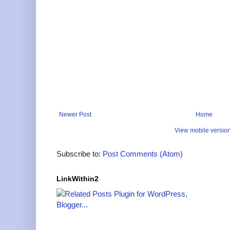
Newer Post
Home
View mobile versio
Subscribe to:
Post Comments (Atom)
LinkWithin2