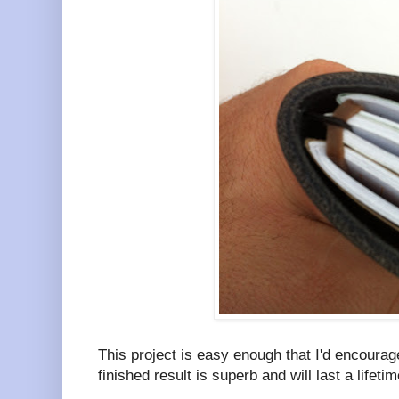
This project is easy enough that I'd encoura
finished result is superb and will last a lifetim