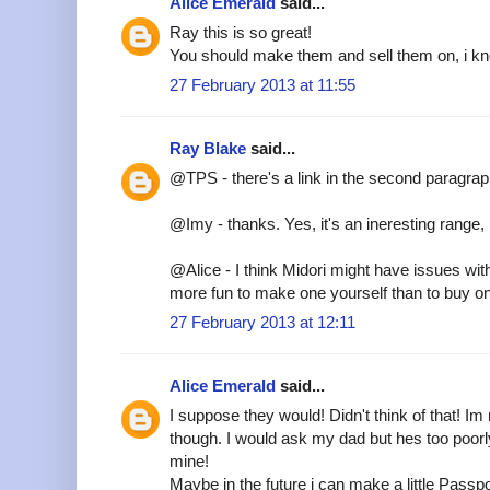
Alice Emerald
said...
Ray this is so great!
You should make them and sell them on, i kn
27 February 2013 at 11:55
Ray Blake
said...
@TPS - there's a link in the second paragra
@Imy - thanks. Yes, it's an ineresting range, i
@Alice - I think Midori might have issues wit
more fun to make one yourself than to buy o
27 February 2013 at 12:11
Alice Emerald
said...
I suppose they would! Didn't think of that! Im r
though. I would ask my dad but hes too poor
mine!
Maybe in the future i can make a little Passpo