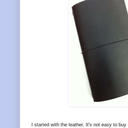
I started with the leather. It's not easy to bu