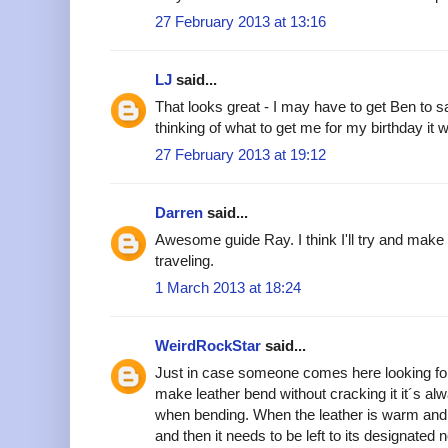
27 February 2013 at 13:16
LJ
said...
That looks great - I may have to get Ben to sa
thinking of what to get me for my birthday it w
27 February 2013 at 19:12
Darren
said...
Awesome guide Ray. I think I'll try and make 
traveling.
1 March 2013 at 18:24
WeirdRockStar
said...
Just in case someone comes here looking for
make leather bend without cracking it it´s alw
when bending. When the leather is warm and 
and then it needs to be left to its designated 