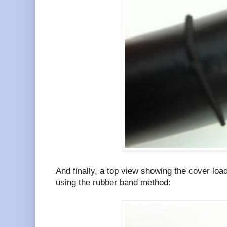
And finally, a top view showing the cover loa
using the rubber band method: