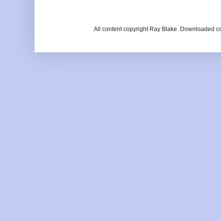
All content copyright Ray Blake. Downloaded c