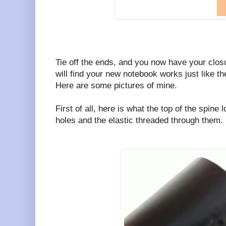
Tie off the ends, and you now have your clos
will find your new notebook works just like th
Here are some pictures of mine.
First of all, here is what the top of the spine
holes and the elastic threaded through them.