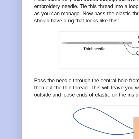
embroidery needle. Tie this thread into a loop
as you can manage. Now pass the elastic thro
should have a rig that looks like this:
Pass the needle through the central hole from
then cut the thin thread. This will leave you w
outside and loose ends of elastic on the inside