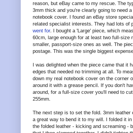
reason, but eBay came to my rescue. The type
3mm thick and you're clearly going to need a 
notebook cover. I found an eBay store specialis
related specialist interests. They had lots of 
went for
. I bought a 'Large' piece, which me
60cm, large enough for at least two full-size
smaller, passport-size ones as well. The pie
postage. This was the single biggest expense
I was delighted when the piece came that it h
edges that needed no trimming at all. To meas
down my real notebook cover on the corner o
around it with a grease pencil. If you don't 
around, for a full-size cover you'll need to c
255mm.
The next step is to set the fold. 3mm leather d
a great way to bend it to my will. I folded it i
the folded leather - kicking and screaming -