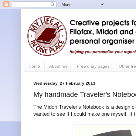
Home
About me
Free diary pages
Other fre
Wednesday, 27 February 2013
My handmade Traveler's Notebo
The Midori Traveler's Notebook is a design cla
wanted to see if I could make one myself. It t