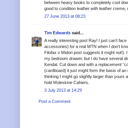
between heavy books to completely cool down)
good to condition leather with leather creme,
27 June 2013 at 08:23
Tim Edwards
said...
A really interesting post Ray! I just can't fac
accessories) for a real MTN when I don't know 
Filofax v Midori post suggests it might not!). I
my bedroom drawer, but I do have several di
Kendal. Cut down and with a replacement "com
(cardboard) it just might form the basis of an 
thinking I might go slightly larger than your
hold Moleskine Cahiers.
3 July 2013 at 14:29
Post a Comment