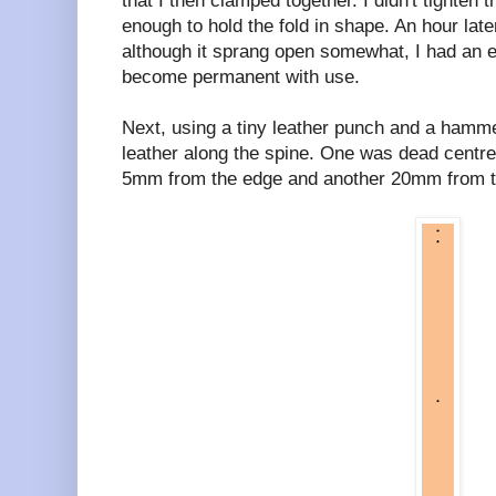
that I then clamped together. I didn't tighten 
enough to hold the fold in shape. An hour late
although it sprang open somewhat, I had an e
become permanent with use.
Next, using a tiny leather punch and a hammer
leather along the spine. One was dead centre
5mm from the edge and another 20mm from the