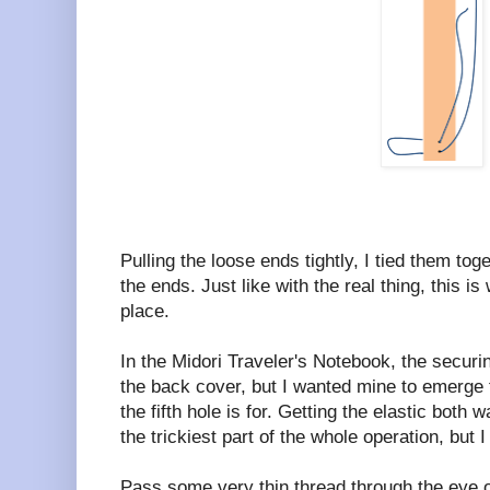
Pulling the loose ends tightly, I tied them to
the ends. Just like with the real thing, this is
place.
In the Midori Traveler's Notebook, the securi
the back cover, but I wanted mine to emerge 
the fifth hole is for. Getting the elastic both w
the trickiest part of the whole operation, but 
Pass some very thin thread through the eye o