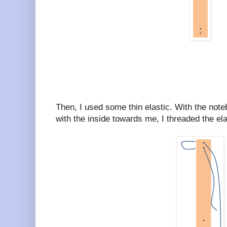
Then, I used some thin elastic. With the note
with the inside towards me, I threaded the elas