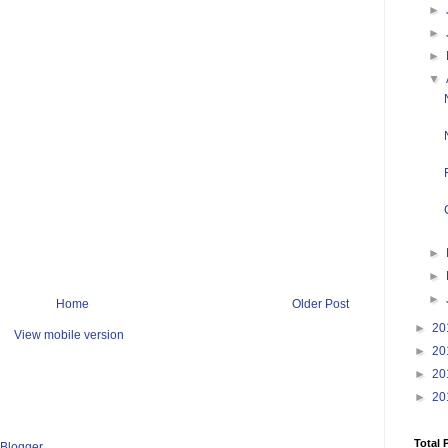
►
►
►
▼
►
►
►
Home
Older Post
►
20
View mobile version
►
20
►
20
►
20
Total 