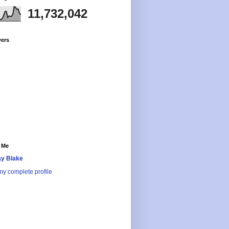
11,732,042
wers
 Me
y Blake
y complete profile