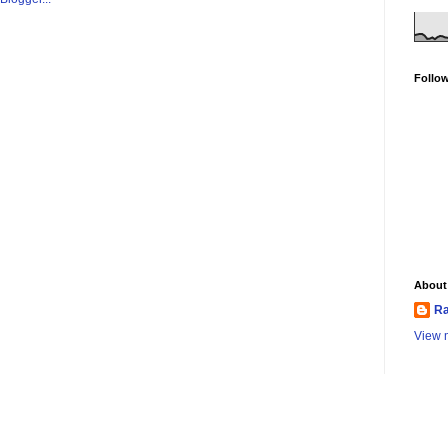
Follo
About
Ra
View m