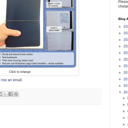
Please
charge
Blog A
►
20
►
20
►
20
►
20
►
20
►
20
►
20
Click to enlarge
►
20
►
20
 me an email
.
►
20
▼
20
►
►
►
►
►