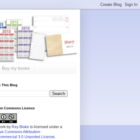
Buy my books
 This Blog
ive Commons Licence
work by
Ray Blake
is licensed under a
ive Commons Attribution-
mmercial 3.0 Unported License
.