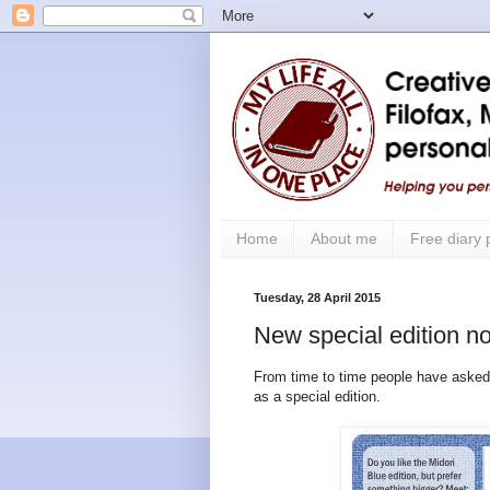
Home
About me
Free diary
Tuesday, 28 April 2015
New special edition no
From time to time people have asked
as a special edition.