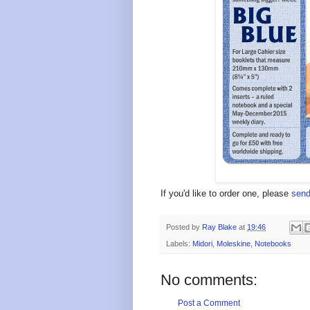
If you'd like to order one, please
send
Posted by
Ray Blake
at
19:46
Labels:
Midori
,
Moleskine
,
Notebooks
No comments:
Post a Comment