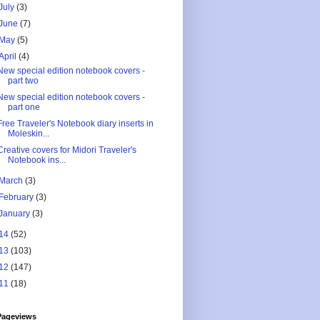
July
(3)
June
(7)
May
(5)
April
(4)
New special edition notebook covers -
part two
New special edition notebook covers -
part one
Free Traveler's Notebook diary inserts in
Moleskin...
Creative covers for Midori Traveler's
Notebook ins...
March
(3)
February
(3)
January
(3)
14
(52)
13
(103)
12
(147)
11
(18)
Pageviews