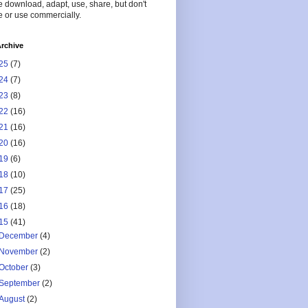
 download, adapt, use, share, but don't
 or use commercially.
rchive
25
(7)
24
(7)
23
(8)
22
(16)
21
(16)
20
(16)
19
(6)
18
(10)
17
(25)
16
(18)
15
(41)
December
(4)
November
(2)
October
(3)
September
(2)
August
(2)