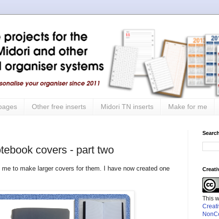
 pages
Other free inserts
Midori TN inserts
Make for me
Search
tebook covers - part two
 me to make larger covers for them. I have now created one
Creat
This 
Creat
NonCo