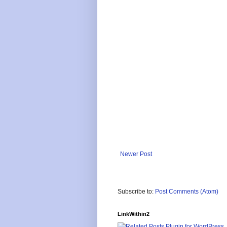
Newer Post
Subscribe to:
Post Comments (Atom)
LinkWithin2