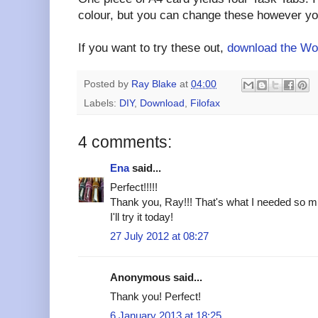
colour, but you can change these however you
If you want to try these out,
download the Wor
Posted by
Ray Blake
at
04:00
Labels:
DIY
,
Download
,
Filofax
4 comments:
Ena
said...
Perfect!!!!!
Thank you, Ray!!! That's what I needed so m
I'll try it today!
27 July 2012 at 08:27
Anonymous said...
Thank you! Perfect!
6 January 2013 at 18:25