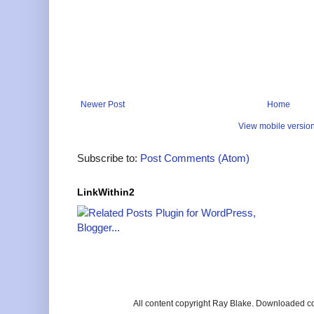
Newer Post
Home
View mobile versio
Subscribe to:
Post Comments (Atom)
LinkWithin2
All content copyright Ray Blake. Downloaded c