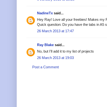
NadineTx
said...
Hey Ray! Love all your freebies! Makes my F
Quick question: Do you have the tabs in A5 
26 March 2013 at 17:47
Ray Blake
said...
No, but I'll add it to my list of projects
26 March 2013 at 19:03
Post a Comment