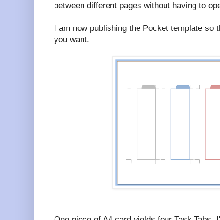
between different pages without having to op
I am now publishing the Pocket template so 
you want.
One piece of A4 card yields four Task Tabs. I