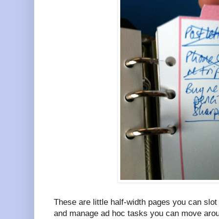
These are little half-width pages you can slo
and manage ad hoc tasks you can move aroun