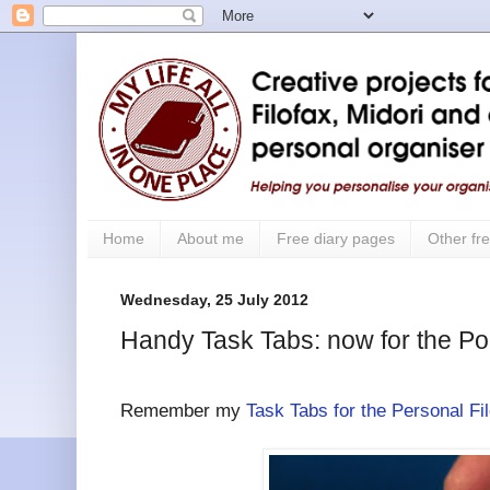
Home
About me
Free diary pages
Other fre
Wednesday, 25 July 2012
Handy Task Tabs: now for the Po
Remember my
Task Tabs for the Personal Fi