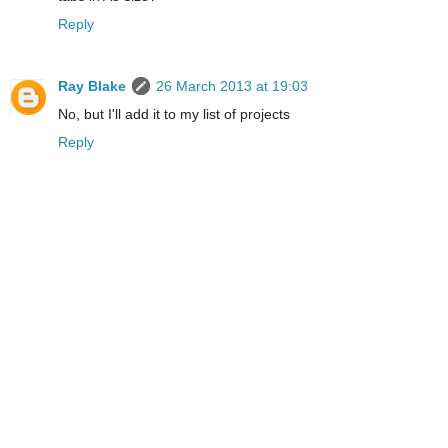
Reply
Ray Blake
26 March 2013 at 19:03
No, but I'll add it to my list of projects
Reply