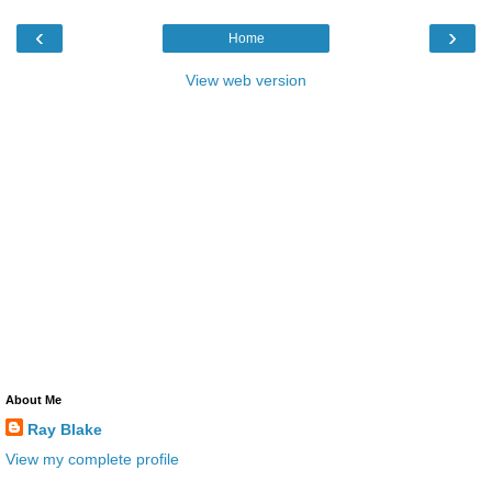
‹
›
Home
View web version
About Me
Ray Blake
View my complete profile