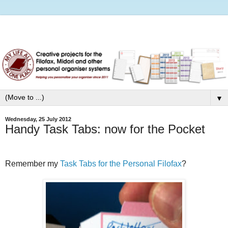
▼
Wednesday, 25 July 2012
Handy Task Tabs: now for the Pocket
Remember my
Task Tabs for the Personal Filofax
?