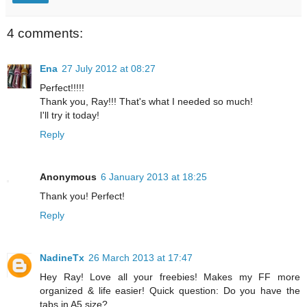
4 comments:
Ena
27 July 2012 at 08:27
Perfect!!!!!
Thank you, Ray!!! That's what I needed so much!
I'll try it today!
Reply
Anonymous
6 January 2013 at 18:25
Thank you! Perfect!
Reply
NadineTx
26 March 2013 at 17:47
Hey Ray! Love all your freebies! Makes my FF more
organized & life easier! Quick question: Do you have the
tabs in A5 size?