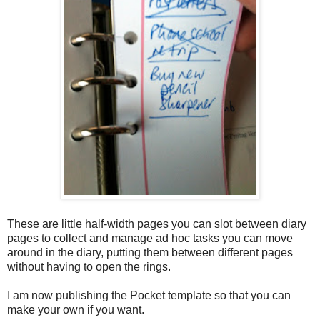
These are little half-width pages you can slot between diary
pages to collect and manage ad hoc tasks you can move
around in the diary
, putting them between different pages
without having to open the rings.
I am now publishing the Pocket template so that you can
make your own if you want.