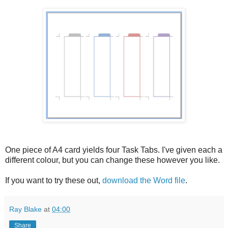
One piece of A4 card yields four Task Tabs. I've given each a
different colour, but you can change these however you like.
If you want to try these out,
download the Word file
.
Ray Blake
at
04:00
Share