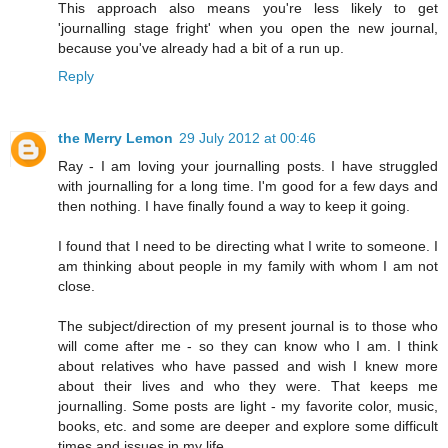
This approach also means you're less likely to get
'journalling stage fright' when you open the new journal,
because you've already had a bit of a run up.
Reply
the Merry Lemon
29 July 2012 at 00:46
Ray - I am loving your journalling posts. I have struggled
with journalling for a long time. I'm good for a few days and
then nothing. I have finally found a way to keep it going.
I found that I need to be directing what I write to someone. I
am thinking about people in my family with whom I am not
close.
The subject/direction of my present journal is to those who
will come after me - so they can know who I am. I think
about relatives who have passed and wish I knew more
about their lives and who they were. That keeps me
journalling. Some posts are light - my favorite color, music,
books, etc. and some are deeper and explore some difficult
times and issues in my life.