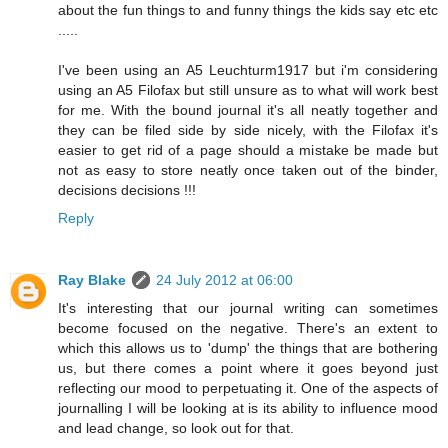
about the fun things to and funny things the kids say etc etc
.....
I've been using an A5 Leuchturm1917 but i'm considering
using an A5 Filofax but still unsure as to what will work best
for me. With the bound journal it's all neatly together and
they can be filed side by side nicely, with the Filofax it's
easier to get rid of a page should a mistake be made but
not as easy to store neatly once taken out of the binder,
decisions decisions !!!
Reply
Ray Blake
24 July 2012 at 06:00
It's interesting that our journal writing can sometimes
become focused on the negative. There's an extent to
which this allows us to 'dump' the things that are bothering
us, but there comes a point where it goes beyond just
reflecting our mood to perpetuating it. One of the aspects of
journalling I will be looking at is its ability to influence mood
and lead change, so look out for that.