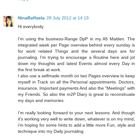
NinaRaffaela
28 July 2012 at 14:19
Hi everybody.
I'm using the business-Range DpP in my A5 Malden. The
integrated week per Page overview behind every sunday is
for work related Things and the several days are for
journaling. I'm trying to encourage a Routine here and jot
down my thoughts and latest Events almost every Day in
the first break at work.
I also use a selfmade month on two Pages overview to keep
myself in Track on all the Personal appointments. Doctors,
insurance, Important payments And also the "Meetings" with
my Friends. So also the m2P Diary is great to reconstruate
my days and memories.
I'm really looking forward to your next lessons. And though
it's working very well to write down, whatever is on my mind,
i'm hoping for some hints to add a little more Fun, style and
technique into my Daily journaling