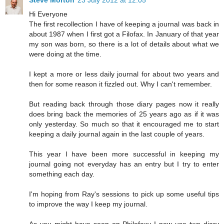
Hi Everyone
The first recollection I have of keeping a journal was back in
about 1987 when I first got a Filofax. In January of that year
my son was born, so there is a lot of details about what we
were doing at the time.
I kept a more or less daily journal for about two years and
then for some reason it fizzled out. Why I can't remember.
But reading back through those diary pages now it really
does bring back the memories of 25 years ago as if it was
only yesterday. So much so that it encouraged me to start
keeping a daily journal again in the last couple of years.
This year I have been more successful in keeping my
journal going not everyday has an entry but I try to enter
something each day.
I'm hoping from Ray's sessions to pick up some useful tips
to improve the way I keep my journal.
As you might have seen on Philofaxy I now use two diary