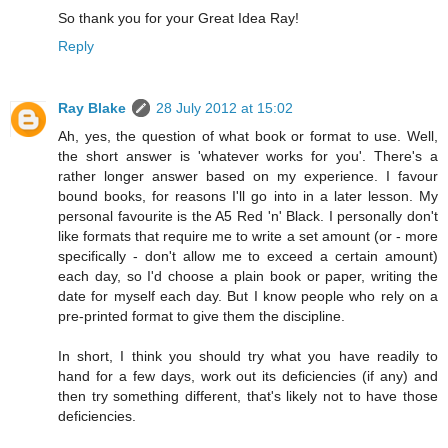
So thank you for your Great Idea Ray!
Reply
Ray Blake
28 July 2012 at 15:02
Ah, yes, the question of what book or format to use. Well,
the short answer is 'whatever works for you'. There's a
rather longer answer based on my experience. I favour
bound books, for reasons I'll go into in a later lesson. My
personal favourite is the A5 Red 'n' Black. I personally don't
like formats that require me to write a set amount (or - more
specifically - don't allow me to exceed a certain amount)
each day, so I'd choose a plain book or paper, writing the
date for myself each day. But I know people who rely on a
pre-printed format to give them the discipline.
In short, I think you should try what you have readily to
hand for a few days, work out its deficiencies (if any) and
then try something different, that's likely not to have those
deficiencies.