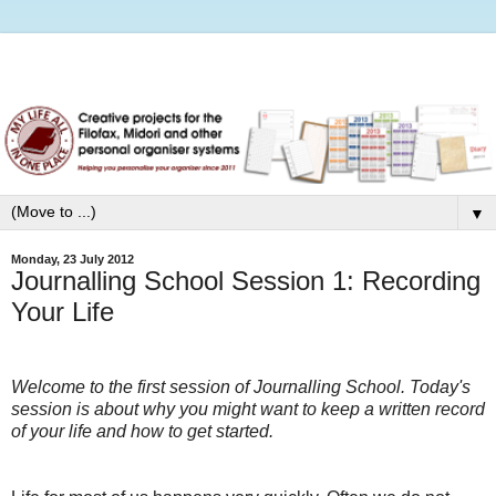
▼
Monday, 23 July 2012
Journalling School Session 1: Recording
Your Life
Welcome to the first session of Journalling School. Today's
session is about why you might want to keep a written record
of your life and how to get started.