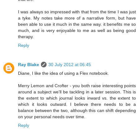
I was always so impressed with that from the time I was just
a tyke. My notes take more of a narrative form, but have
been able to use it much in the same way. it benefits me so
much, and is very enjoyable to me as well as being good
therapy.
Reply
Ray Blake
30 July 2012 at 06:45
Diane, I like the idea of using a Flex notebook.
Merry Lemon and Crofter - you both raise interesting points
around a subject we'll be tackling in a later session. This is
the extent to which journal looks inward vs. the extent to
which it looks outward. I believe there needs to be a
balance between the two, although this can shift depending
on your personal needs over time.
Reply