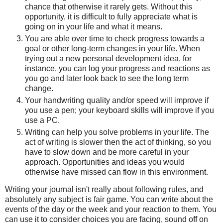
chance that otherwise it rarely gets. Without this
opportunity, it is difficult to fully appreciate what is
going on in your life and what it means.
You are able over time to check progress towards a
goal or other long-term changes in your life. When
trying out a new personal development idea, for
instance, you can log your progress and reactions as
you go and later look back to see the long term
change.
Your handwriting quality and/or speed will improve if
you use a pen; your keyboard skills will improve if you
use a PC.
Writing can help you solve problems in your life. The
act of writing is slower then the act of thinking, so you
have to slow down and be more careful in your
approach. Opportunities and ideas you would
otherwise have missed can flow in this environment.
Writing your journal isn't really about following rules, and
absolutely any subject is fair game. You can write about the
events of the day or the week and your reaction to them. You
can use it to consider choices you are facing, sound off on