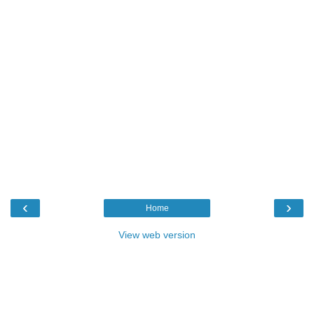
‹
›
Home
View web version