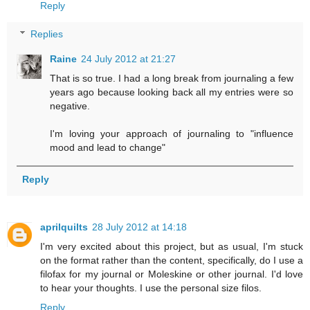
Reply
Replies
Raine
24 July 2012 at 21:27
That is so true. I had a long break from journaling a few
years ago because looking back all my entries were so
negative.
I'm loving your approach of journaling to "influence
mood and lead to change"
Reply
aprilquilts
28 July 2012 at 14:18
I'm very excited about this project, but as usual, I'm stuck
on the format rather than the content, specifically, do I use a
filofax for my journal or Moleskine or other journal. I'd love
to hear your thoughts. I use the personal size filos.
Reply