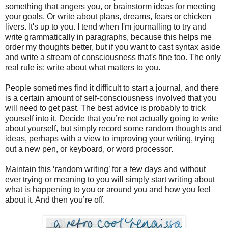
something that angers you, or brainstorm ideas for meeting
your goals. Or write about plans, dreams, fears or chicken
livers. It's up to you. I tend when I'm journalling to try and
write grammatically in paragraphs, because this helps me
order my thoughts better, but if you want to cast syntax aside
and write a stream of consciousness that's fine too. The only
real rule is: write about what matters to you.
People sometimes find it difficult to start a journal, and there
is a certain amount of self-consciousness involved that you
will need to get past. The best advice is probably to trick
yourself into it. Decide that you’re not actually going to write
about yourself, but simply record some random thoughts and
ideas, perhaps with a view to improving your writing, trying
out a new pen, or keyboard, or word processor.
Maintain this ‘random writing’ for a few days and without
ever trying or meaning to you will simply start writing about
what is happening to you or around you and how you feel
about it. And then you’re off.