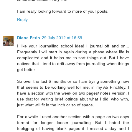
I am really looking forward to more of your posts.
Reply
Diane Perin
29 July 2012 at 16:59
I like your journalling school idea! I journal off and on...
Frequently I will start in again during a phase where life is
complicated and it helps me to sort things out. But I have
noticed that I tend to drift away from journalling when things
get better.
So over the last 6 months or so I am trying something new
that seems to be working well for me, in my A5 Finchley, I
have a section with the week on two pages/ notes version. I
use that for writing brief jottings abut what I did, who with,
just what will fit in the inch or so of space.
For a while I used another section with a page on two days
format for longer, looser journalling. But I hated the
feeligpng of having blank pages if I missed a day and I