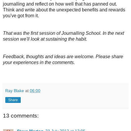
journalling and reflect on how well that has panned out.
Think and write about the unexpected benefits and rewards
you've got from it.
That was the first session of Journalling School. In the next
session we'll look at sustaining the habit.
Feedback, thoughts and ideas are welcome. Please share
your experiences in the comments.
Ray Blake
at
06:00
Share
13 comments:
Steve Morton
23 July 2012 at 12:05