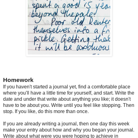
Homework
If you haven't started a journal yet, find a comfortable place
where you'll have a little time for yourself, and start. Write the
date and under that write about anything you like; it doesn't
have to be about you. Write until you feel like stopping. Then
stop. If you like, do this more than once.
If you are already writing a journal, then one day this week
make your entry about how and why you began your journal.
Write about what were you were hoping to achieve in