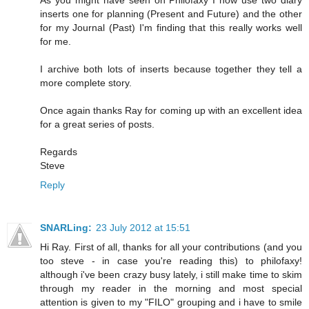
inserts one for planning (Present and Future) and the other
for my Journal (Past) I'm finding that this really works well
for me.
I archive both lots of inserts because together they tell a
more complete story.
Once again thanks Ray for coming up with an excellent idea
for a great series of posts.
Regards
Steve
Reply
SNARLing:
23 July 2012 at 15:51
Hi Ray. First of all, thanks for all your contributions (and you
too steve - in case you're reading this) to philofaxy!
although i've been crazy busy lately, i still make time to skim
through my reader in the morning and most special
attention is given to my "FILO" grouping and i have to smile