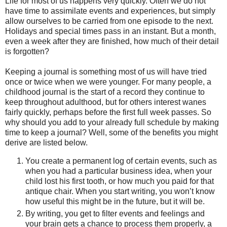
Life for most of us happens very quickly. Often we do not
have time to assimilate events and experiences, but simply
allow ourselves to be carried from one episode to the next.
Holidays and special times pass in an instant. But a month,
even a week after they are finished, how much of their detail
is forgotten?
Keeping a journal is something most of us will have tried
once or twice when we were younger. For many people, a
childhood journal is the start of a record they continue to
keep throughout adulthood, but for others interest wanes
fairly quickly, perhaps before the first full week passes. So
why should you add to your already full schedule by making
time to keep a journal? Well, some of the benefits you might
derive are listed below.
You create a permanent log of certain events, such as
when you had a particular business idea, when your
child lost his first tooth, or how much you paid for that
antique chair. When you start writing, you won’t know
how useful this might be in the future, but it will be.
By writing, you get to filter events and feelings and
your brain gets a chance to process them properly, a