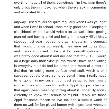
evertime i read all of them. sometimes, i'm like, man there's
only 5 but then i'm psyched when there's 25+ in commetns
and all related blogs...
anyway, i used to journal quite regularly when i was younger
and when i was in school, i was really good about keeping a
sketchbook where i would write a lot as well. since getting
married and having a kid and being in my early 40's i kinda
stopped. last year i put some graph sheets in my compact
that i would change out weekly. they were set up as 2ppd
and it was supposed to be just for 'journalling/drawing'. i
was pretty good about it and decided that for 2012, i would
do a large daily moleskine journal which i have been writing
in everyday but i do feel it's turned into more of a chore. i
find that i'm writing more surface level stuff, which is ok i
suppose, but there are some personal things i really need
to let go of. in my current compact setup, i'd been using
wpp w/notes in conjunction with a 2ppd but just changed
that again (been meaning to blog about it...hopefully soon -
currently cc 2ppw for "serious stuff") but i really like those
2ppd for some reason so i've included a week's worth of
them as well for fun playful banter with myself and whoever