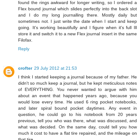
found the rings awkward for longer writing, so I ordered a
Flex bound journal which slides perfectly into the back slot
and I do my long journalling there. Mostly daily but
sometimes not. I just write the date when I start and keep
going. It's working beautifully and I figure when it's full Ill
store it and switch it to a new Flex journal insert in the same
Filofax.
Reply
crofter
29 July 2012 at 21:53
I think I started keeping a journal because of my father. He
didn't so much keep a journal, but he kept meticulous notes
of EVERYTHING. You never wanted to argue with him
about an event that happened years ago, because you
would lose every time. He used 6 ring pocket notebooks,
and later spiral bound pocket daytimes. Any event in
question, he could go to his notebook from 20 years
previous, tell you who was there, what was discussed, and
what was decided. On the same day, could tell you how
much it cost to have a flat tire repaired, and the mileage on
that tire.