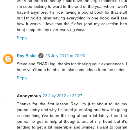
will read them someday. I still have the large moleskine but
i'm sooo looking forward to the end of the year when i won't
have it anymore. it's nice having a bound book for that stuff
but i think it's nicer having everything in one book. we'll see
how it works. i love that the filofax (and my collection heh
heh) supports my ever-evolving ways
Reply
Ray Blake
23 July 2012 at 20:06
Steve and SNARLing, thanks for sharing your experiences. I
hope you'll both be able to take some ideas from the series.
Reply
Anonymous
23 July 2012 at 22:27
Thanks for the first lesson Ray, i'm just about to do my
journal entry and why I started journaling and how it's going
is something i've been thinking about a lot lately, I tend to
journal to get unhelpful thoughts out of my head but it's
tending to get a bit miserable and whiney, I want to journal