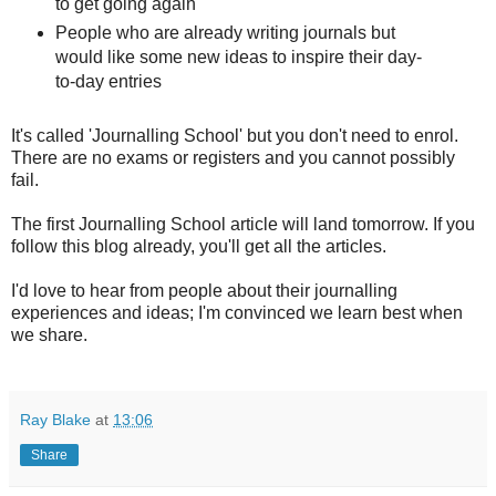
to get going again
People who are already writing journals but
would like some new ideas to inspire their day-
to-day entries
It's called 'Journalling School' but you don't need to enrol.
There are no exams or registers and you cannot possibly
fail.
The first Journalling School article will land tomorrow. If you
follow this blog already, you'll get all the articles.
I'd love to hear from people about their journalling
experiences and ideas; I'm convinced we learn best when
we share.
Ray Blake
at
13:06
Share