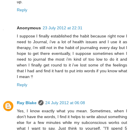
up.
Reply
Anonymous
23 July 2012 at 22:31
I suppose I finally established the habit because right now I
need to Journal, i've a lot of health issues and I use it as
therapy, i'm still not in the habit of journaling every day but I
hope to get there eventually, I suppose sometimes when I
need to journal the most i'm kind of too low to do it and
when I finally get round to it i've lost some of the feelings
that I had and find it hard to put into words if you know what
I mean !!
Reply
Ray Blake
24 July 2012 at 06:08
Yes, I know exactly what you mean. Sometimes, when I
don't have the words, I find it helps to write about something
else for a few minutes while my subconscious works out
what I want to say. Just think to yourself, "I'll spend 5