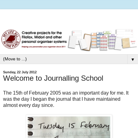
▼
Sunday, 22 July 2012
Welcome to Journalling School
The 15th of February 2005 was an important day for me. It
was the day I began the journal that I have maintained
almost every day since.