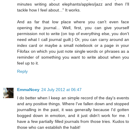
minutes writing about elephants/apples/jazz and then I'll
tackle how I feel about..." It works.
And as far that low place where you can't even face
opening the journal... Well, first, you can give yourself
permission not to write (on top of everything else, you don't
need what I call journal guilt.) Or, you can carry around an
index card or maybe a small notebook or a page in your
Filofax on which you just note single words or phrases as a
reminder of something you want to write about when you
feel up to it.
Reply
EmmaNoey
24 July 2012 at 06:47
I do better when I keep an simple record of the day's events
and any positive things. Where I've fallen down and stopped
journalling in the past, it was generally because I'd gotten
bogged down in emotion, and it just didn't work for me. I
have a few partially filled journals from those tries. Kudos to
those who can establish the habit!