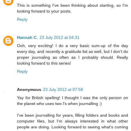
This is something I've been thinking about starting, so I'm
looking forward to your posts.
Reply
Hannah C.
23 July 2012 at 04:31
Ooh, very exciting! I do a very basic sum-up of the day
every day, and recently a gratitude list as well, but I don't do
proper journaling as often as I probably should. Really
looking forward to this series!
Reply
Anonymous
23 July 2012 at 07:58
Yay for British spelling! I thought I was the only person on
the planet who uses two l's when journalling :)
I've been journalling for years, filling folders and books and
computer files, but I'm always interested in what other
people are doing. Looking forward to seeing what's coming