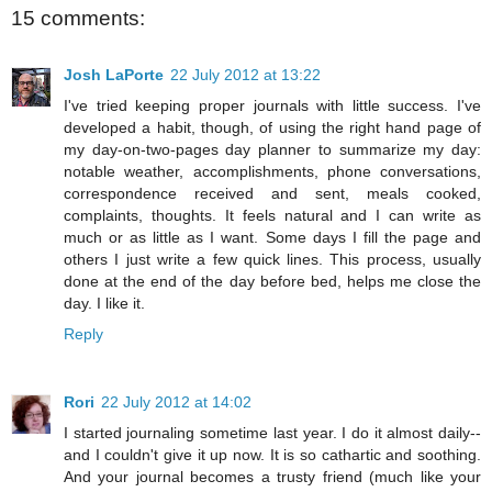
15 comments:
Josh LaPorte
22 July 2012 at 13:22
I've tried keeping proper journals with little success. I've
developed a habit, though, of using the right hand page of
my day-on-two-pages day planner to summarize my day:
notable weather, accomplishments, phone conversations,
correspondence received and sent, meals cooked,
complaints, thoughts. It feels natural and I can write as
much or as little as I want. Some days I fill the page and
others I just write a few quick lines. This process, usually
done at the end of the day before bed, helps me close the
day. I like it.
Reply
Rori
22 July 2012 at 14:02
I started journaling sometime last year. I do it almost daily--
and I couldn't give it up now. It is so cathartic and soothing.
And your journal becomes a trusty friend (much like your