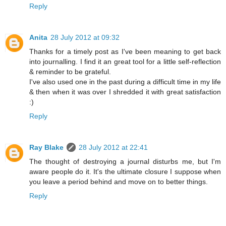
Reply
Anita
28 July 2012 at 09:32
Thanks for a timely post as I've been meaning to get back
into journalling. I find it an great tool for a little self-reflection
& reminder to be grateful.
I've also used one in the past during a difficult time in my life
& then when it was over I shredded it with great satisfaction
:)
Reply
Ray Blake
28 July 2012 at 22:41
The thought of destroying a journal disturbs me, but I'm
aware people do it. It's the ultimate closure I suppose when
you leave a period behind and move on to better things.
Reply