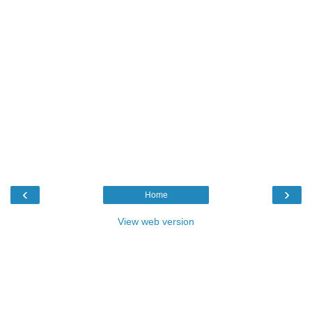
‹
›
Home
View web version