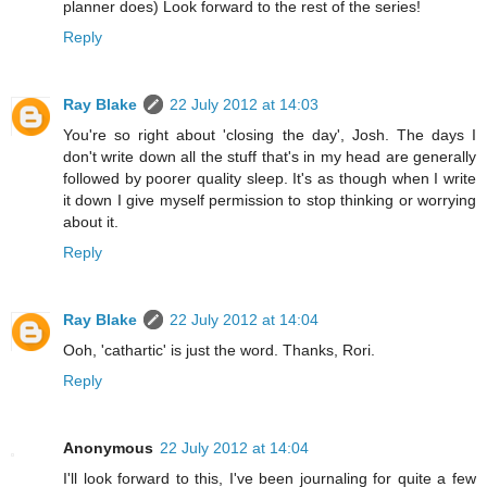
planner does) Look forward to the rest of the series!
Reply
Ray Blake
22 July 2012 at 14:03
You're so right about 'closing the day', Josh. The days I
don't write down all the stuff that's in my head are generally
followed by poorer quality sleep. It's as though when I write
it down I give myself permission to stop thinking or worrying
about it.
Reply
Ray Blake
22 July 2012 at 14:04
Ooh, 'cathartic' is just the word. Thanks, Rori.
Reply
Anonymous
22 July 2012 at 14:04
I'll look forward to this, I've been journaling for quite a few