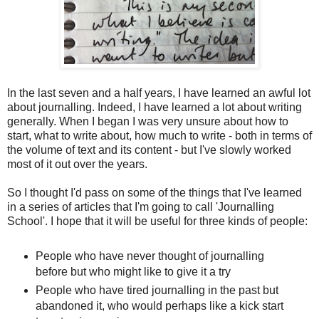
In the last seven and a half years, I have learned an awful lot
about journalling. Indeed, I have learned a lot about writing
generally. When I began I was very unsure about how to
start, what to write about, how much to write - both in terms of
the volume of text and its content - but I've slowly worked
most of it out over the years.
So I thought I'd pass on some of the things that I've learned
in a series of articles that I'm going to call 'Journalling
School'. I hope that it will be useful for three kinds of people:
People who have never thought of journalling
before but who might like to give it a try
People who have tired journalling in the past but
abandoned it, who would perhaps like a kick start