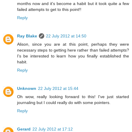
months now and it's become a habit but it took quite a few
failed attempts to get to this point!!
Reply
Ray Blake
22 July 2012 at 14:50
Alison, since you are at this point, perhaps they were
necessary steps to getting here rather than failed attempts?
I's be interested to learn how you finally established the
habit.
Reply
Unknown
22 July 2012 at 15:44
Oh wow, really looking forward to this! I've just started
journaling but I could really do with some pointers.
Reply
Gerard
22 July 2012 at 17:12