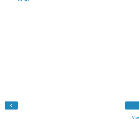
‹
Vie