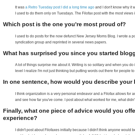
It was
a Retro Tuesday post I did a long time ago
and I don't know why it wa
I used to do them only on Tuesdays. The Filofax post with the most views 
Which post is the one you’re most proud of?
I used to do posts for the now defunct New Jersey Moms Blog. I wrote a po
syndication group and reprinted in several news papers.
What has surprised you since you started blog
A lot of things surprise me about it. Writing is so solitary and when you do 
level I realize I'm not just thinking but putting words out there for people 
In one sentence, how would you describe your b
I think organization is a very personal endeavor and a Filofax allows for
and see how far you've come. I post about what worked for me, what didn'
Finally, what one piece of advice would you off
experience?
I didn't post about Filofaxes initially because I didn't think anyone would be