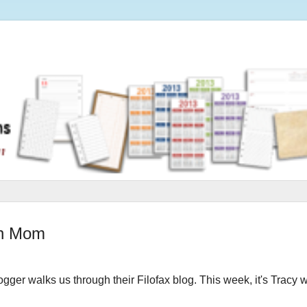
an Mom
logger walks us through their Filofax blog.
This week, it's Tracy 