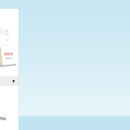
▼
who