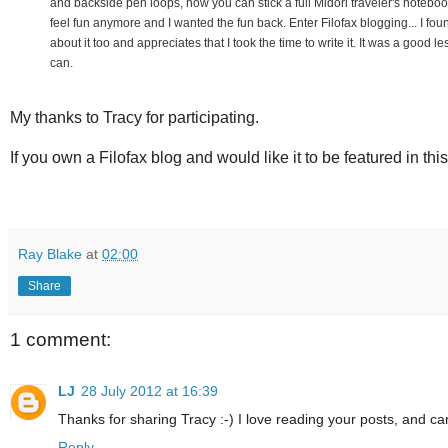
and backside pen loops, how you can stick a full Midori traveler's noteboo
feel fun anymore and I wanted the fun back. Enter Filofax blogging... I fo
about it too and appreciates that I took the time to write it. It was a good
can.
My thanks to Tracy for participating.
If you own a Filofax blog and would like it to be featured in thi
Ray Blake
at
02:00
Share
1 comment:
LJ
28 July 2012 at 16:39
Thanks for sharing Tracy :-) I love reading your posts, and c
Reply