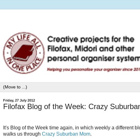
Friday, 27 July 2012
Filofax Blog of the Week: Crazy Suburb
It's Blog of the Week time again, in which weekly a different b
walks us through
Crazy Suburban Mom
.