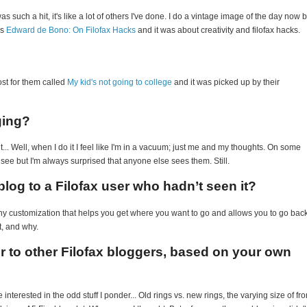
s such a hit, it's like a lot of others I've done. I do a vintage image of the day now b
is
Edward de Bono: On Filofax Hacks
and it was about creativity and filofax hacks.
st for them called
My kid's not going to college
and it was picked up by their
ging?
it... Well, when I do it I feel like I'm in a vacuum; just me and my thoughts. On some
to see but I'm always surprised that anyone else sees them. Still.
log to a Filofax user who hadn’t seen it?
 any customization that helps you get where you want to go and allows you to go bac
t, and why.
er to other Filofax bloggers, based on your own
 interested in the odd stuff I ponder... Old rings vs. new rings, the varying size of fro