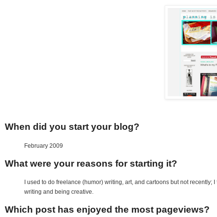
When did you start your blog?
February 2009
What were your reasons for starting it?
I used to do freelance (humor) writing, art, and cartoons but not recently; I
writing and being creative.
Which post has enjoyed the most pageviews?