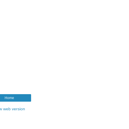
Home
w web version