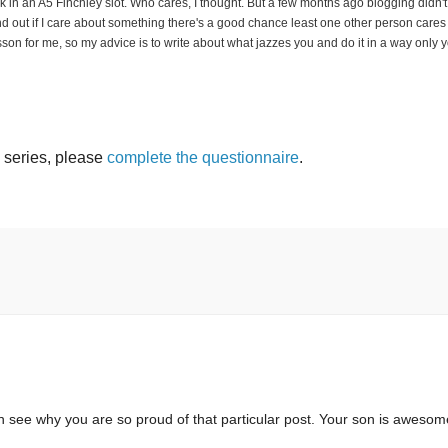
k in an A5 Finchley slot. Who cares, I thought. But a few months ago blogging didn't
und out if I care about something there's a good chance least one other person cares
 lesson for me, so my advice is to write about what jazzes you and do it in a way only 
s series, please
complete the questionnaire
.
an see why you are so proud of that particular post. Your son is awesom