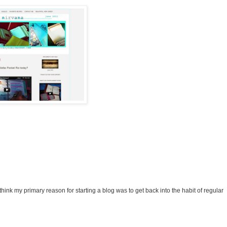
 think my primary reason for starting a blog was to get back into the habit of regular