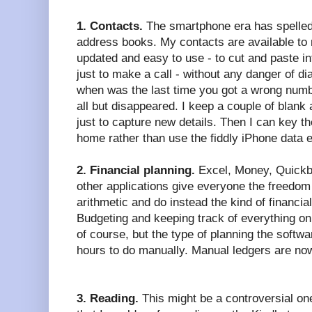
1. Contacts.
The smartphone era has spelled 
address books. My contacts are available to
updated and easy to use - to cut and paste in
just to make a call - without any danger of di
when was the last time you got a wrong num
all but disappeared. I keep a couple of blank
just to capture new details. Then I can key t
home rather than use the fiddly iPhone data 
2. Financial planning.
Excel, Money, Quickbo
other applications give everyone the freedom
arithmetic and do instead the kind of financial
Budgeting and keeping track of everything on 
of course, but the type of planning the softw
hours to do manually. Manual ledgers are no
3. Reading.
This might be a controversial one