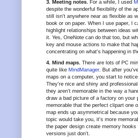
3. Meeting notes.
For a while, I used
M
despite the wonderful flexibility of the app
still isn’t anywhere near as flexible as 
book or on paper. When I use paper, I c
highlight relationships between ideas wi
it. Yes, OneNote can do that too, but whi
key and mouse actions to make that hap
concentrating on what’s happening in th
4. Mind maps.
There are lots of PC min
quite like
MindManager
. But after you’
maps on a computer, you start to notice
They’re nice and shiny and professional 
they aren’t memorable in the way a ha
draw a bad picture of a factory on your
memorable that the perfect clipart one
map ends up asymmetrical because you
topic would take you, it’s more memorab
the paper design create memory hooks t
versions just don’t.