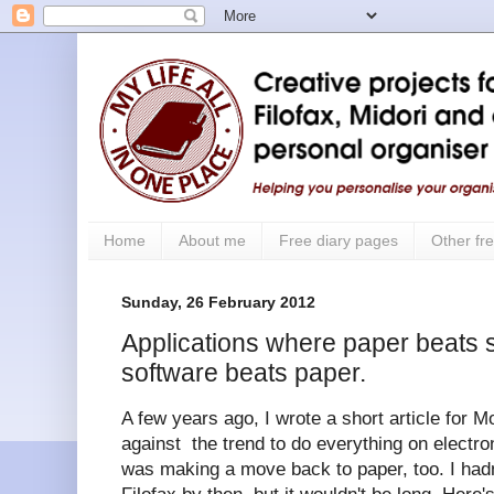
Home
About me
Free diary pages
Other fre
Sunday, 26 February 2012
Applications where paper beats 
software beats paper.
A few years ago, I wrote a short article for M
against the trend to do everything on electron
was making a move back to paper, too. I ha