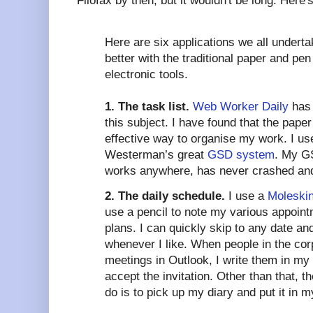
Filofax by then, but it wouldn't be long. Here'
Here are six applications we all undert
better with the traditional paper and pen
electronic tools.
1. The task list.
Web Worker Daily
has 
this subject. I have found that the paper
effective way to organise my work. I use
Westerman’s great
GSD system
. My GS
works anywhere, has never crashed and 
2. The daily schedule.
I use a
Moleskin
use a pencil to note my various appoin
plans. I can quickly skip to any date a
whenever I like. When people in the cor
meetings in Outlook, I write them in my
accept the invitation. Other than that, t
do is to pick up my diary and put it in 