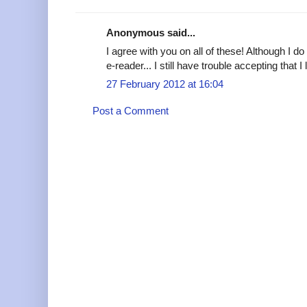
Anonymous said...
I agree with you on all of these! Although I 
e-reader... I still have trouble accepting that
27 February 2012 at 16:04
Post a Comment