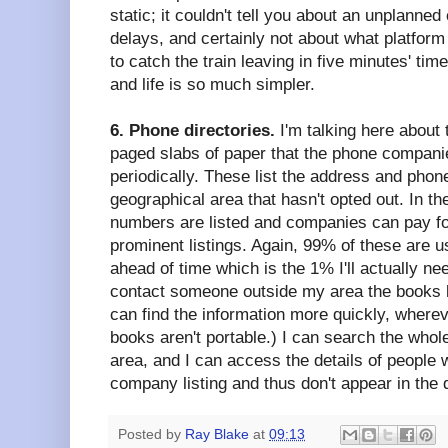
static; it couldn't tell you about an unplanne
delays, and certainly not about what platform
to catch the train leaving in five minutes' tim
and life is so much simpler.
6. Phone directories.
I'm talking here about
paged slabs of paper that the phone companie
periodically. These list the address and pho
geographical area that hasn't opted out. In t
numbers are listed and companies can pay f
prominent listings. Again, 99% of these are u
ahead of time which is the 1% I'll actually ne
contact someone outside my area the books 
can find the information more quickly, whereve
books aren't portable.) I can search the whole
area, and I can access the details of people
company listing and thus don't appear in the d
Posted by
Ray Blake
at
09:13