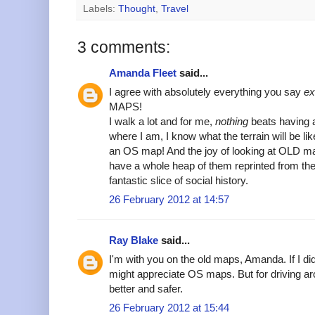
Labels:
Thought
,
Travel
3 comments:
Amanda Fleet
said...
I agree with absolutely everything you say
ex
MAPS!
I walk a lot and for me,
nothing
beats having a
where I am, I know what the terrain will be like
an OS map! And the joy of looking at OLD m
have a whole heap of them reprinted from the
fantastic slice of social history.
26 February 2012 at 14:57
Ray Blake
said...
I'm with you on the old maps, Amanda. If I di
might appreciate OS maps. But for driving ar
better and safer.
26 February 2012 at 15:44