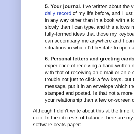
5. Your journal.
I’ve written about the 
daily record
of my life before, and I just
in any way other than in a book with a f
slowly than I can type, and this allows 
fully-formed ideas that those my keybo
can accompany me anywhere and I can a
situations in which I’d hesitate to open a 
6. Personal letters and greeting cards
experience of receiving a hand-written n
with that of receiving an e-mail or an 
trouble not just to click a few keys, but
message, put it in an envelope which t
stamped and posted. Is that not a more 
your relationship than a few on-screen
Although I didn't write about this at the time, 
coin. In the interests of balance, here are my
software beats paper: