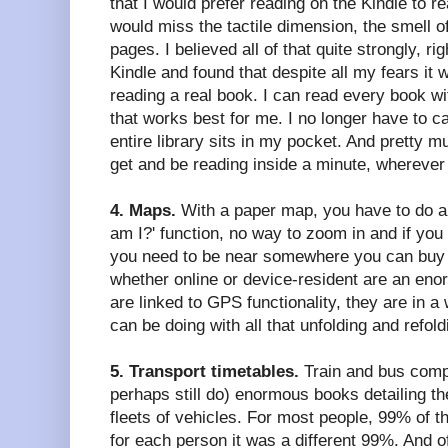
that I would prefer reading on the Kindle to re
would miss the tactile dimension, the smell of
pages. I believed all of that quite strongly, righ
Kindle and found that despite all my fears it
reading a real book. I can read every book wi
that works best for me. I no longer have to c
entire library sits in my pocket. And pretty m
get and be reading inside a minute, wherever
4. Maps.
With a paper map, you have to do al
am I?' function, no way to zoom in and if you 
you need to be near somewhere you can buy 
whether online or device-resident are an en
are linked to GPS functionality, they are in a
can be doing with all that unfolding and refol
5. Transport timetables.
Train and bus comp
perhaps still do) enormous books detailing th
fleets of vehicles. For most people, 99% of t
for each person it was a different 99%. And o