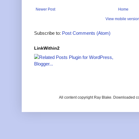
Newer Post
Home
View mobile versio
Subscribe to:
Post Comments (Atom)
LinkWithin2
All content copyright Ray Blake. Downloaded c