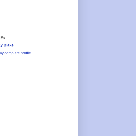
 Me
y Blake
y complete profile