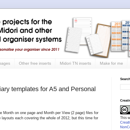
 pages
Other free inserts
Midori TN inserts
Make for me
Search
iary templates for A5 and Personal
Creat
he Month on one page and Month per View (2 page) files for
This 
layouts each covering the whole of 2012, but this time for
Creat
NonCo