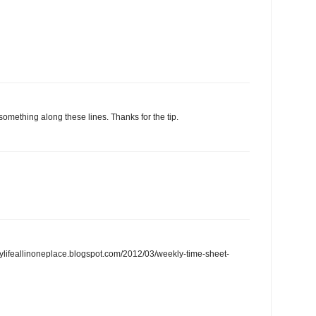
 something along these lines. Thanks for the tip.
/mylifeallinoneplace.blogspot.com/2012/03/weekly-time-sheet-