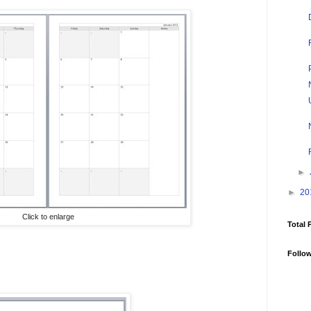
►
►
20
Click to enlarge
Total 
Follo