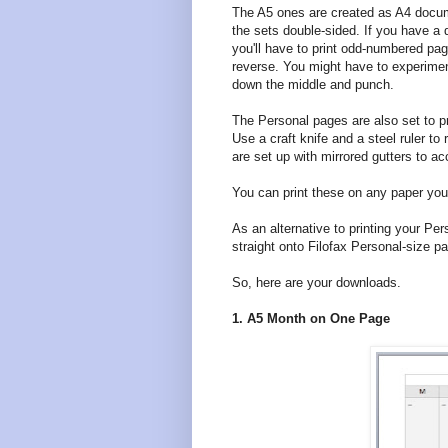
The A5 ones are created as A4 docum
the sets double-sided. If you have a du
you'll have to print odd-numbered pa
reverse. You might have to experiment
down the middle and punch.
The Personal pages are also set to pr
Use a craft knife and a steel ruler 
are set up with mirrored gutters to 
You can print these on any paper you l
As an alternative to printing your Pe
straight onto Filofax Personal-size pa
So, here are your downloads.
1. A5 Month on One Page