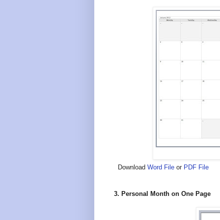
Download
Word File
or
PDF File
3. Personal Month on One Page