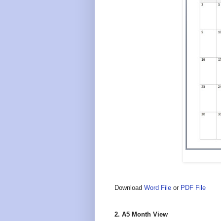
Download
Word File
or
PDF File
2. A5 Month View