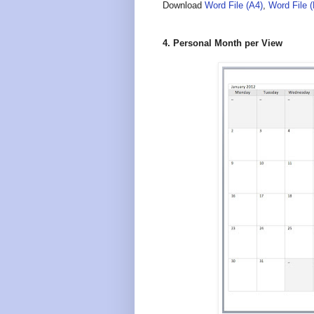
Download
Word File (A4)
,
Word File 
4. Personal Month per View