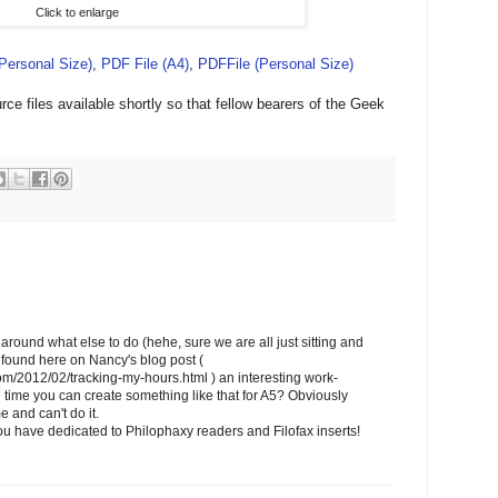
Click to enlarge
(Personal Size)
,
PDF File (A4)
,
PDFFile (Personal Size)
ce files available shortly so that fellow bearers of the Geek
around what else to do (hehe, sure we are all just sitting and
 I found here on Nancy's blog post (
com/2012/02/tracking-my-hours.html ) an interesting work-
time you can create something like that for A5? Obviously
e and can't do it.
u have dedicated to Philophaxy readers and Filofax inserts!