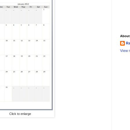
About
Ra
View m
Click to enlarge