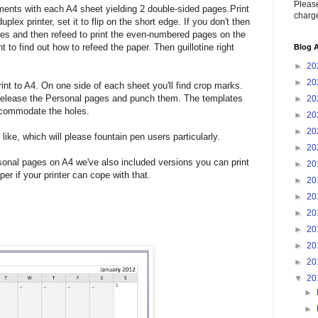
Please
ents with each A4 sheet yielding 2 double-sided pages.Print
charge
plex printer, set it to flip on the short edge. If you don't then
ges and then refeed to print the even-numbered pages on the
 to find out how to refeed the paper. Then guillotine right
Blog A
►
20
►
20
int to A4. On one side of each sheet you'll find crop marks.
to release the Personal pages and punch them. The templates
►
20
accommodate the holes.
►
20
►
20
ike, which will please fountain pen users particularly.
►
20
rsonal pages on A4 we've also included versions you can print
►
20
per if your printer can cope with that.
►
20
►
20
►
20
►
20
►
20
►
20
▼
20
►
►