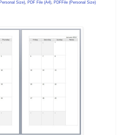
(Personal Size)
,
PDF File (A4)
,
PDFFile (Personal Size)