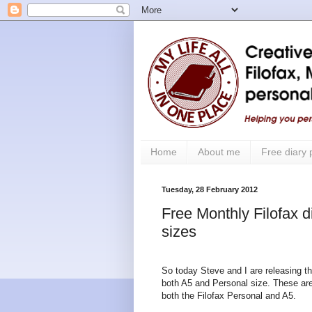
Home
About me
Free diary
Tuesday, 28 February 2012
Free Monthly Filofax d
sizes
So today Steve and I are releasing t
both A5 and Personal size. These are 
both the Filofax Personal and A5.