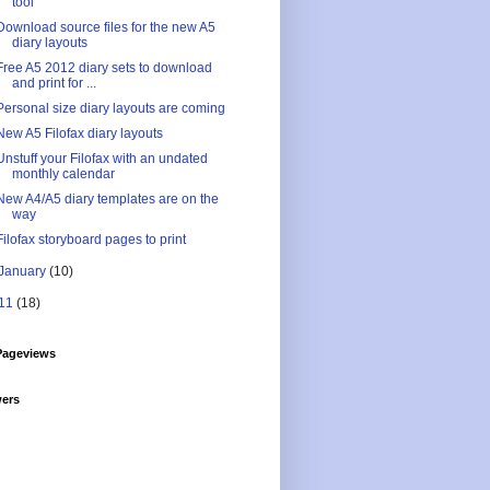
tool
Download source files for the new A5
diary layouts
Free A5 2012 diary sets to download
and print for ...
Personal size diary layouts are coming
New A5 Filofax diary layouts
Unstuff your Filofax with an undated
monthly calendar
New A4/A5 diary templates are on the
way
Filofax storyboard pages to print
January
(10)
11
(18)
Pageviews
wers