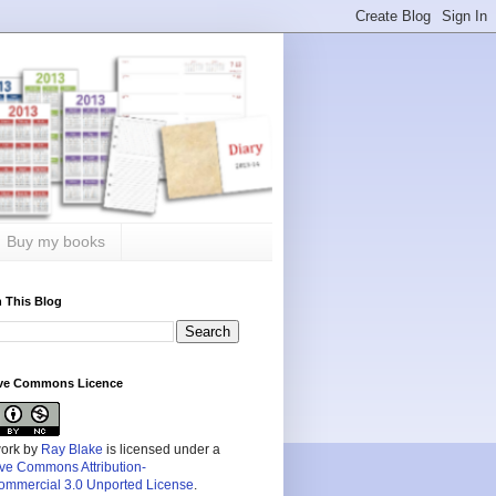
Buy my books
 This Blog
ive Commons Licence
work by
Ray Blake
is licensed under a
ive Commons Attribution-
mmercial 3.0 Unported License
.