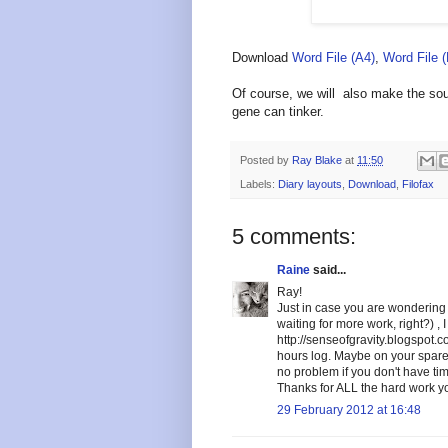
Download
Word File (A4)
,
Word File 
Of course, we will also make the sour
gene can tinker.
Posted by
Ray Blake
at
11:50
Labels:
Diary layouts
,
Download
,
Filofax
5 comments:
Raine
said...
Ray!
Just in case you are wondering 
waiting for more work, right?) ,
http://senseofgravity.blogspot.
hours log. Maybe on your spare 
no problem if you don't have tim
Thanks for ALL the hard work yo
29 February 2012 at 16:48