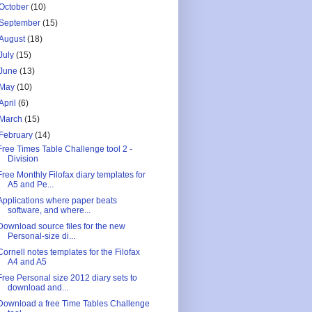
October
(10)
September
(15)
August
(18)
July
(15)
June
(13)
May
(10)
April
(6)
March
(15)
February
(14)
Free Times Table Challenge tool 2 -
Division
Free Monthly Filofax diary templates for
A5 and Pe...
Applications where paper beats
software, and where...
Download source files for the new
Personal-size di...
Cornell notes templates for the Filofax
A4 and A5
Free Personal size 2012 diary sets to
download and...
Download a free Time Tables Challenge