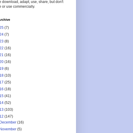
 download, adapt, use, share, but don't
 or use commercially.
rchive
25
(7)
24
(7)
23
(8)
22
(16)
21
(16)
20
(16)
19
(6)
18
(10)
17
(25)
16
(18)
15
(41)
14
(52)
13
(103)
12
(147)
December
(16)
November
(5)