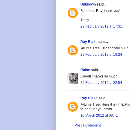
Unknown
said...
Fabulous Ray, thank you!
Tracy
29 February 2012 at 17:31
Ray Blake
said...
@Lime Tree. I'll definitely build
29 February 2012 at 18:24
Raine
said...
Coool! Thanks so much!
29 February 2012 at 22:54
Ray Blake
said...
@Lime Tree: Here it is - http:/
to-print-for-your.html
10 March 2012 at 08:41
Post a Comment