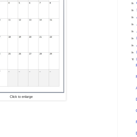
►
►
►
►
►
►
►
►
▼
Click to enlarge