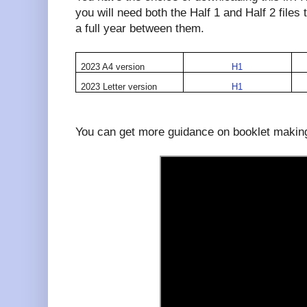
you will need both the Half 1 and Half 2 file
a full year between them.
2023 A4 version
H1
2023 Letter version
H1
You can get more guidance on booklet making 