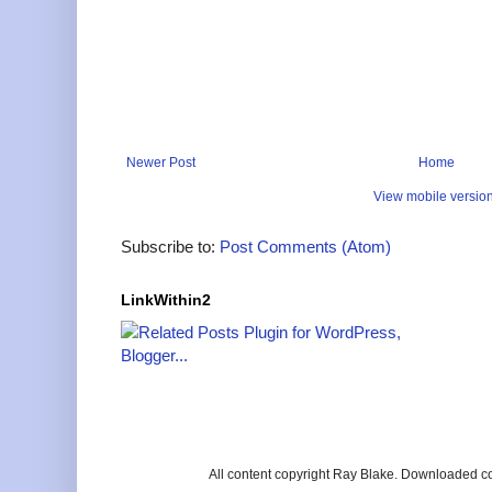
Newer Post
Home
View mobile versio
Subscribe to:
Post Comments (Atom)
LinkWithin2
All content copyright Ray Blake. Downloaded c