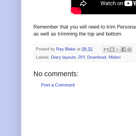
Remember that you will need to trim Persona
as well as trimming the top and bottom.
Posted by
Ray Blake
at
08:32
Labels:
Diary layouts
,
DIY
,
Download
,
Midori
No comments:
Post a Comment