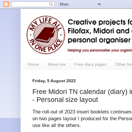
Home
About me
Free diary pages
Other fre
Friday, 5 August 2022
Free Midori TN calendar (diary) i
- Personal size layout
The roll-out of 2023 insert booklets continue
on two pages layout I produced for the Persona
use like all the others.