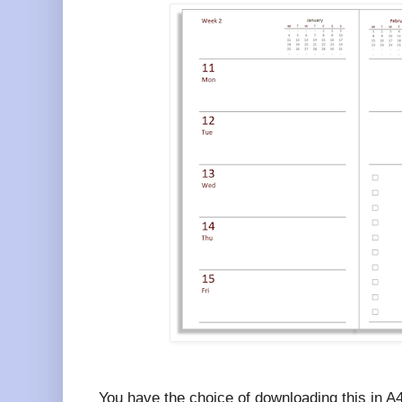
You have the choice of downloading this in A4