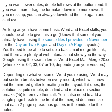
If you want fewer dates, delete full rows at the bottom end. If
you want more, drag the formulae down into more rows. If
you mess up, you can always download the file again and
start over.
As long as you have some basic Word and Excel skills, you
should be able to give this a go (I know that some of you
already have, using
the source files I provided in November
for the
Day on Two Pages
and
Day on A Page
layouts.)
You'll need to be able to set up a basic mail merge file link,
and there are plenty of web tutorials that show you the way -
Google using the search terms: Word Excel Mail Merge 20xx
(where 'xx' is 02, 03, 07 or 10, depending on your version.)
Depending on what version of Word you're using, Word may
put section breaks between every record, which will throw
out the mirrored gutter formatting in the layout. If it does, the
solution is quite simple; do a find and replace on section
breaks (^b) to remove them all. You'll also need to add a
single page break to the front of the merged document so
that each 2-page spread has gutters in the middle for the
holes.