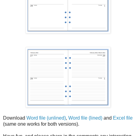
Download
Word file (unlined)
,
Word file (lined)
and
Excel file
(same one works for both versions).