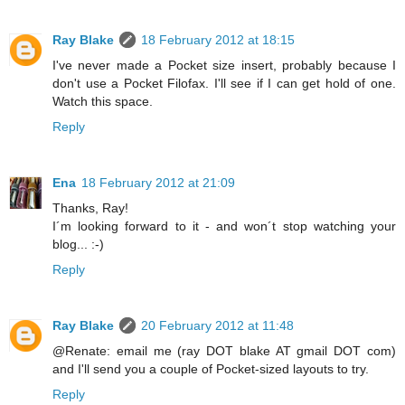
Ray Blake
18 February 2012 at 18:15
I've never made a Pocket size insert, probably because I
don't use a Pocket Filofax. I'll see if I can get hold of one.
Watch this space.
Reply
Ena
18 February 2012 at 21:09
Thanks, Ray!
I´m looking forward to it - and won´t stop watching your
blog... :-)
Reply
Ray Blake
20 February 2012 at 11:48
@Renate: email me (ray DOT blake AT gmail DOT com)
and I'll send you a couple of Pocket-sized layouts to try.
Reply