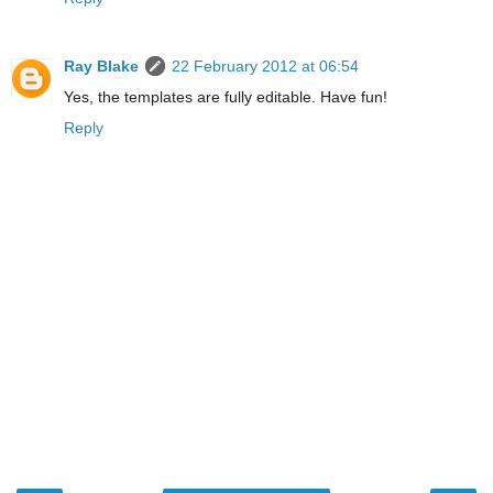
Ray Blake
22 February 2012 at 06:54
Yes, the templates are fully editable. Have fun!
Reply