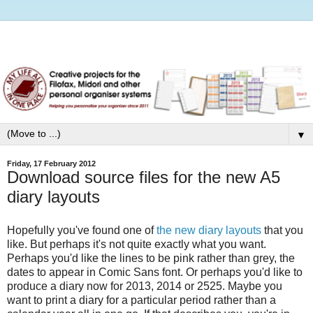
▼
Friday, 17 February 2012
Download source files for the new A5
diary layouts
Hopefully you've found one of
the new diary layouts
that you
like. But perhaps it's not quite exactly what you want.
Perhaps you'd like the lines to be pink rather than grey, the
dates to appear in Comic Sans font. Or perhaps you'd like to
produce a diary now for 2013, 2014 or 2525. Maybe you
want to print a diary for a particular period rather than a