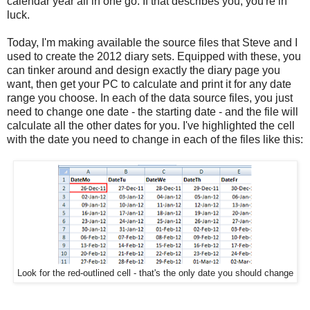
calendar year all in one go. If that describes you, you're in
luck.
Today, I'm making available the source files that Steve and I
used to create the 2012 diary sets. Equipped with these, you
can tinker around and design exactly the diary page you
want, then get your PC to calculate and print it for any date
range you choose. In each of the data source files, you just
need to change one date - the starting date - and the file will
calculate all the other dates for you. I've highlighted the cell
with the date you need to change in each of the files like this:
Look for the red-outlined cell - that's the only date you should change