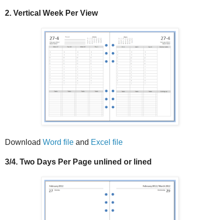
2. Vertical Week Per View
Download
Word file
and
Excel file
3/4. Two Days Per Page unlined or lined