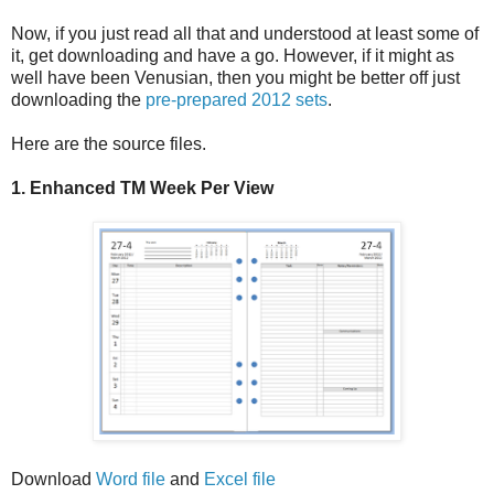
Now, if you just read all that and understood at least some of
it, get downloading and have a go. However, if it might as
well have been Venusian, then you might be better off just
downloading the
pre-prepared 2012 sets
.
Here are the source files.
1. Enhanced TM Week Per View
Download
Word file
and
Excel file