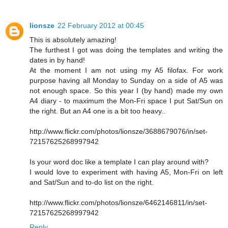
lionsze
22 February 2012 at 00:45
This is absolutely amazing!
The furthest I got was doing the templates and writing the
dates in by hand!
At the moment I am not using my A5 filofax. For work
purpose having all Monday to Sunday on a side of A5 was
not enough space. So this year I (by hand) made my own
A4 diary - to maximum the Mon-Fri space I put Sat/Sun on
the right. But an A4 one is a bit too heavy..
http://www.flickr.com/photos/lionsze/3688679076/in/set-
72157625268997942
Is your word doc like a template I can play around with?
I would love to experiment with having A5, Mon-Fri on left
and Sat/Sun and to-do list on the right.
http://www.flickr.com/photos/lionsze/6462146811/in/set-
72157625268997942
Reply