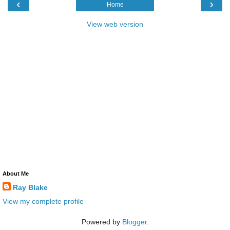
‹
›
Home
View web version
About Me
Ray Blake
View my complete profile
Powered by
Blogger
.