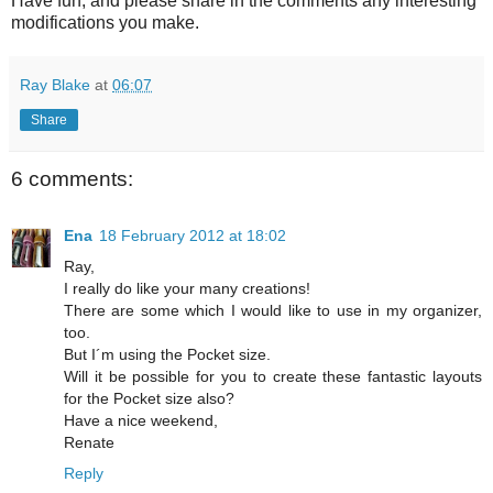
Have fun, and please share in the comments any interesting
modifications you make.
Ray Blake
at
06:07
Share
6 comments:
Ena
18 February 2012 at 18:02
Ray,
I really do like your many creations!
There are some which I would like to use in my organizer,
too.
But I´m using the Pocket size.
Will it be possible for you to create these fantastic layouts
for the Pocket size also?
Have a nice weekend,
Renate
Reply