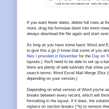
Look for the red-outlined cell - that's the on
If you want fewer dates, delete full rows at t
more, drag the formulae down into more rows
always download the file again and start over
As long as you have some basic Word and Exc
to give this a go (I know that some of you al
files I provided in November
for the
Day on T
layouts.) You'll need to be able to set up a ba
there are plenty of web tutorials that show y
search terms: Word Excel Mail Merge 20xx (wh
depending on your version.)
Depending on what version of Word you're u
breaks between every record, which will throw
formatting in the layout. If it does, the soluti
replace on section breaks (^b) to remove them