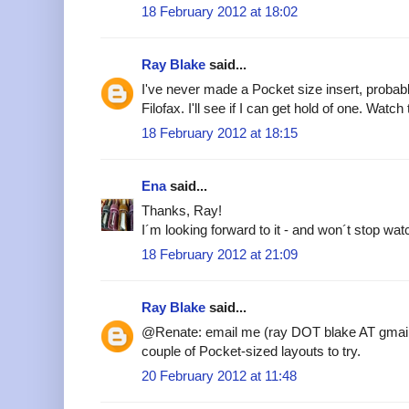
18 February 2012 at 18:02
Ray Blake
said...
I've never made a Pocket size insert, probab
Filofax. I'll see if I can get hold of one. Watch
18 February 2012 at 18:15
Ena
said...
Thanks, Ray!
I´m looking forward to it - and won´t stop watc
18 February 2012 at 21:09
Ray Blake
said...
@Renate: email me (ray DOT blake AT gmail
couple of Pocket-sized layouts to try.
20 February 2012 at 11:48