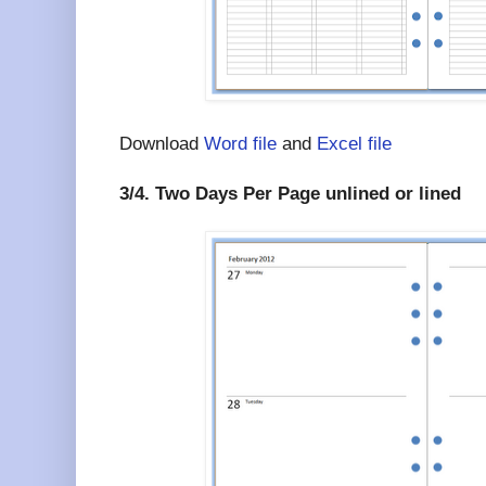
Download
Word file
and
Excel file
3/4. Two Days Per Page unlined or lined