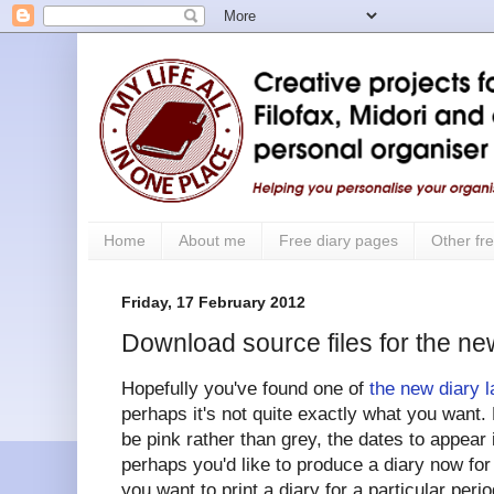
Home
About me
Free diary pages
Other fre
Friday, 17 February 2012
Download source files for the ne
Hopefully you've found one of
the new diary 
perhaps it's not quite exactly what you want. 
be pink rather than grey, the dates to appear
perhaps you'd like to produce a diary now fo
you want to print a diary for a particular peri