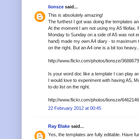
lionsze
said...
This is absolutely amazing!
The furthest I got was doing the templates an
At the moment I am not using my A5 filofax. 
Monday to Sunday on a side of A5 was not en
hand) made my own A4 diary - to maximum t
on the right. But an A4 one is a bit too heavy..
http://www.flickr.com/photos/lionsze/36886
Is your word doc like a template I can play a
I would love to experiment with having A5, M
to-do list on the right.
http://www.flickr.com/photos/lionsze/64621
22 February 2012 at 00:45
Ray Blake
said...
Yes, the templates are fully editable. Have fu