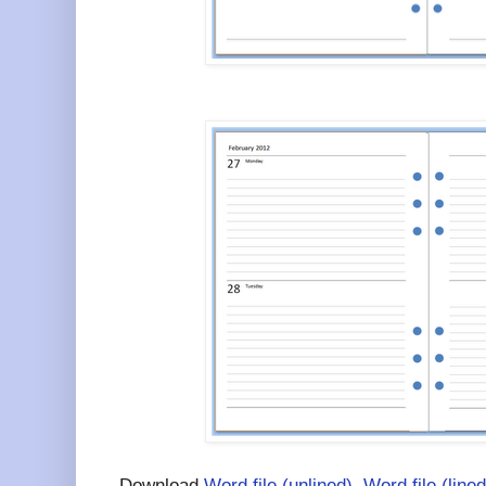
Download
Word file (unlined)
,
Word file (lined