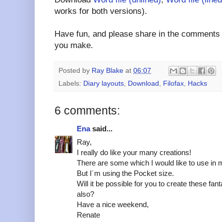
works for both versions).
Have fun, and please share in the comments a
you make.
Posted by
Ray Blake
at
06:07
Labels:
Diary layouts
,
Download
,
Filofax
,
Hacks
6 comments:
Ena
said...
Ray,
I really do like your many creations!
There are some which I would like to use in m
But I´m using the Pocket size.
Will it be possible for you to create these fan
also?
Have a nice weekend,
Renate