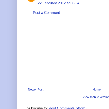
22 February 2012 at 06:54
Post a Comment
Newer Post
Home
View mobile versio
Subscribe to:
Post Comments (Atom)