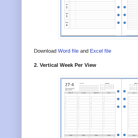
Download
Word file
and
Excel file
2. Vertical Week Per View