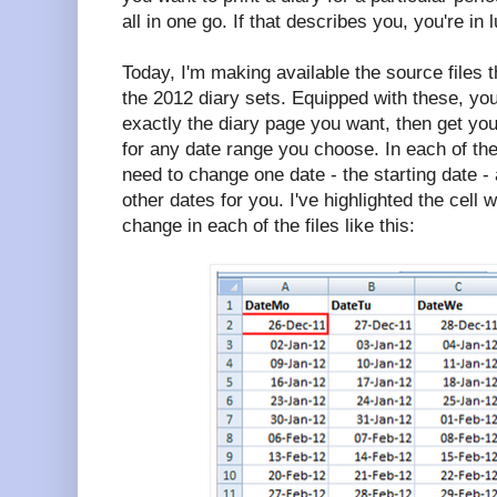
all in one go. If that describes you, you're in 
Today, I'm making available the source files 
the 2012 diary sets. Equipped with these, yo
exactly the diary page you want, then get your
for any date range you choose. In each of the
need to change one date - the starting date - an
other dates for you. I've highlighted the cell 
change in each of the files like this: