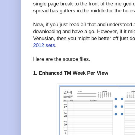
single page break to the front of the merged
spread has gutters in the middle for the holes
Now, if you just read all that and understood a
downloading and have a go. However, if it mi
Venusian, then you might be better off just 
2012 sets
.
Here are the source files.
1. Enhanced TM Week Per View