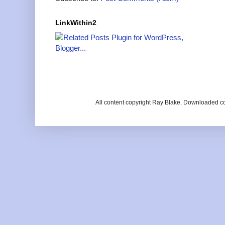
LinkWithin2
All content copyright Ray Blake. Downloaded c