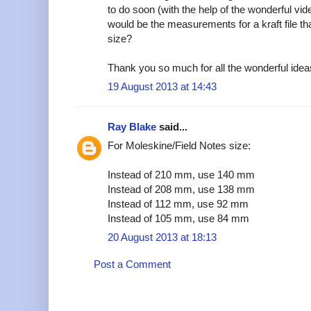
to do soon (with the help of the wonderful v
would be the measurements for a kraft file tha
size?
Thank you so much for all the wonderful idea
19 August 2013 at 14:43
Ray Blake
said...
For Moleskine/Field Notes size:
Instead of 210 mm, use 140 mm
Instead of 208 mm, use 138 mm
Instead of 112 mm, use 92 mm
Instead of 105 mm, use 84 mm
20 August 2013 at 18:13
Post a Comment