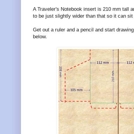
A Traveler's Notebook insert is 210 mm tall 
to be just slightly wider than that so it can s
Get out a ruler and a pencil and start drawing
below.