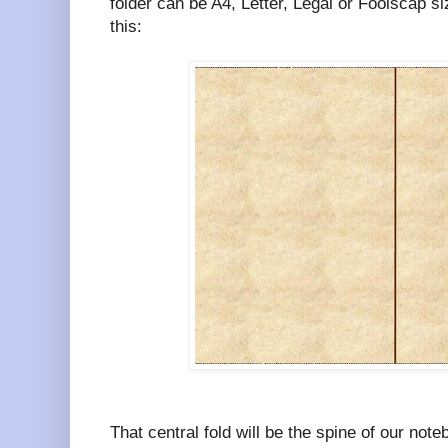
folder can be A4, Letter, Legal or Foolscap size
this:
That central fold will be the spine of our note