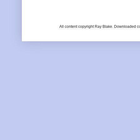
All content copyright Ray Blake. Downloaded c