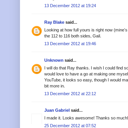
13 December 2012 at 19:24
Ray Blake
said...
Looking at how full yours is right now (mine'
the 112 to 116 both sides, Gail.
13 December 2012 at 19:46
Unknown
said...
I will do that Ray thanks. I wish I could find s
would love to have a go at making one myself.
YouTube, it looks so easy, though I would make
bit more in.
13 December 2012 at 22:12
Juan Gabriel
said...
I made it. Looks awesome! Thanks so much!
25 December 2012 at 07:52