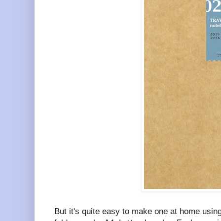
But it's quite easy to make one at home using 