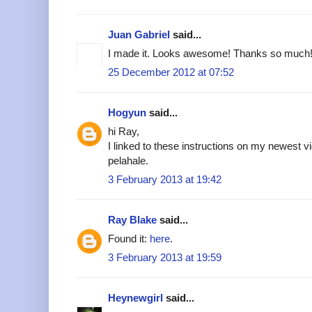
Juan Gabriel
said...
I made it. Looks awesome! Thanks so much!
25 December 2012 at 07:52
Hogyun
said...
hi Ray,
I linked to these instructions on my newest v
pelahale.
3 February 2013 at 19:42
Ray Blake
said...
Found it:
here
.
3 February 2013 at 19:59
Heynewgirl
said...