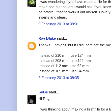
I was wondering if you have made a file for t
make one but thought I would ask if you kn
be before I tried to work it out myself. I love y
inserts and ideas.
9 February 2013 at 09:01
Ray Blake
said...
Thanks! I haven't, but if I did, here are the m
Instead of 210 mm, use 124 mm
Instead of 208 mm, use 122 mm
Instead of 112 mm, use 92 mm
Instead of 105 mm, use 84 mm
9 February 2013 at 09:35
SoBe
said...
Hi Ray,
I was thinking about making a kraft file for 