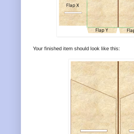
Your finished item should look like this: