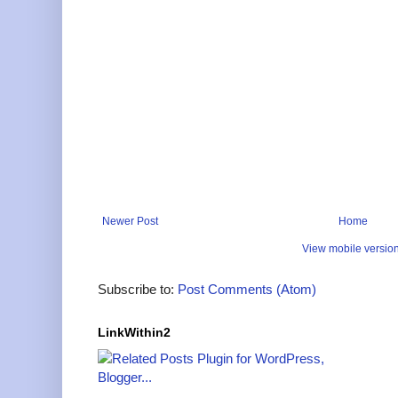
Newer Post
Home
View mobile versio
Subscribe to:
Post Comments (Atom)
LinkWithin2