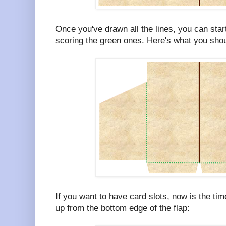
Once you've drawn all the lines, you can start
scoring the green ones. Here's what you shoul
If you want to have card slots, now is the ti
up from the bottom edge of the flap: