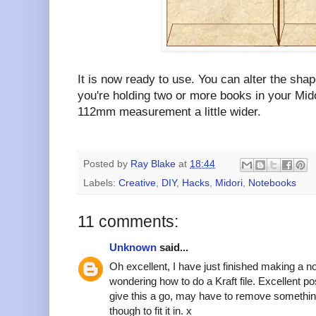
It is now ready to use. You can alter the shape
you're holding two or more books in your Mid
112mm measurement a little wider.
Posted by
Ray Blake
at
18:44
Labels:
Creative
,
DIY
,
Hacks
,
Midori
,
Notebooks
11 comments:
Unknown
said...
Oh excellent, I have just finished making a n
wondering how to do a Kraft file. Excellent p
give this a go, may have to remove somethin
though to fit it in. x