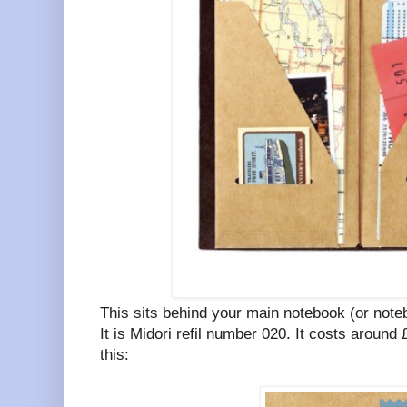
This sits behind your main notebook (or note
It is Midori refil number 020. It costs around
this: