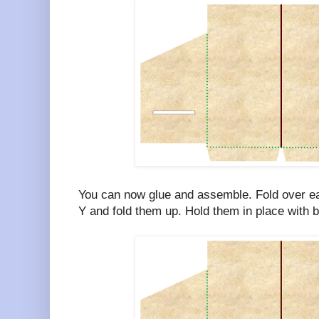
You can now glue and assemble. Fold over ea
Y and fold them up. Hold them in place with bi