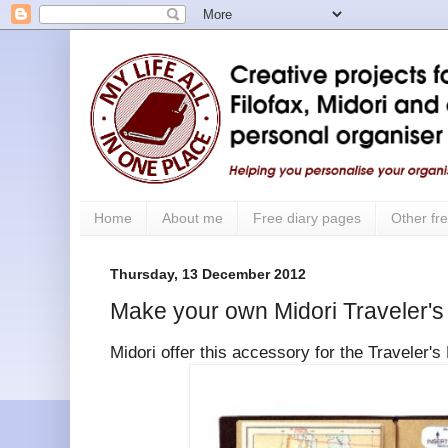
Home
About me
Free diary pages
Other fre
Thursday, 13 December 2012
Make your own Midori Traveler's 
Midori offer this accessory for the Traveler'