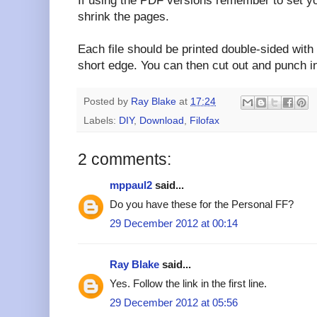
If using the PDF versions remember to set you
shrink the pages.
Each file should be printed double-sided with 
short edge. You can then cut out and punch i
Posted by
Ray Blake
at
17:24
Labels:
DIY
,
Download
,
Filofax
2 comments:
mppaul2
said...
Do you have these for the Personal FF?
29 December 2012 at 00:14
Ray Blake
said...
Yes. Follow the link in the first line.
29 December 2012 at 05:56