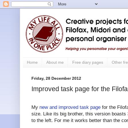
Home
About me
Free diary pages
Other fre
Friday, 28 December 2012
Improved task page for the Filof
My
new and improved task page
for the Filof
size. Like its big brother, this version boas
to the left. For me it works better than the co