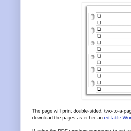
The page will print double-sided, two-to-a-p
download the pages as either an
editable Wor