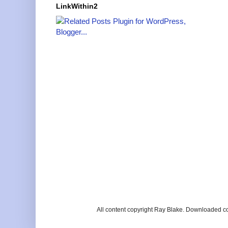
LinkWithin2
All content copyright Ray Blake. Downloaded c