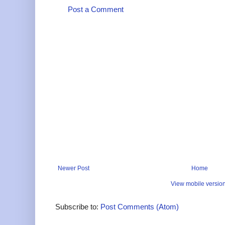
Post a Comment
Newer Post
Home
View mobile versio
Subscribe to:
Post Comments (Atom)