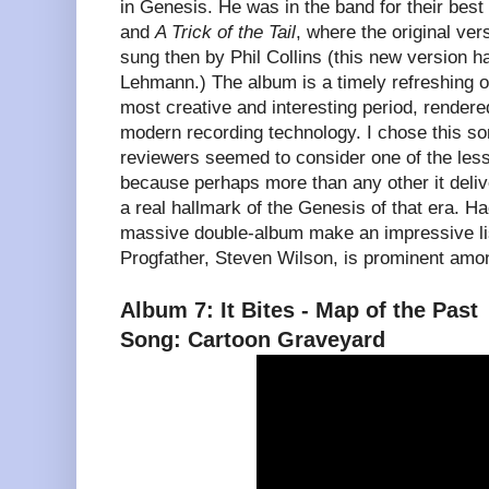
in Genesis. He was in the band for their best
and
A Trick of the Tail
, where the original ver
sung then by Phil Collins (this new version 
Lehmann.) The album is a timely refreshing o
most creative and interesting period, rendered
modern recording technology. I chose this so
reviewers seemed to consider one of the les
because perhaps more than any other it deli
a real hallmark of the Genesis of that era. Ha
massive double-album make an impressive li
Progfather, Steven Wilson, is prominent amo
Album 7: It Bites - Map of the Past
Song: Cartoon Graveyard