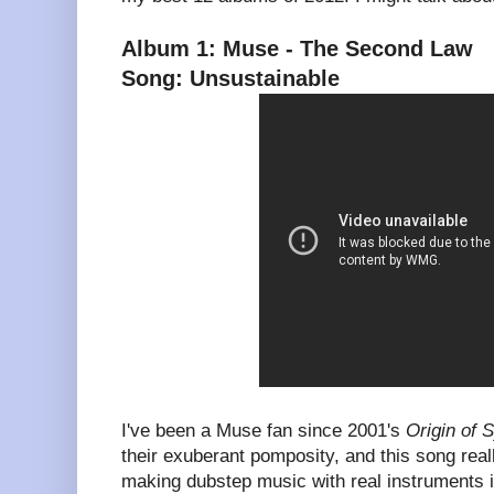
Album 1: Muse - The Second Law
Song: Unsustainable
I've been a Muse fan since 2001's
Origin of
their exuberant pomposity, and this song reall
making dubstep music with real instruments i