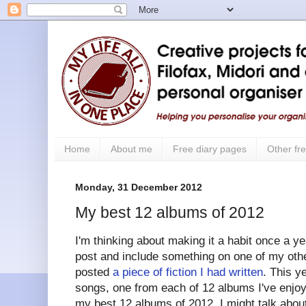
Home
About me
Free diary pages
Other fre
Monday, 31 December 2012
My best 12 albums of 2012
I'm thinking about making it a habit once a yea
post and include something on one of my other
posted
a piece of fiction I had written
. This y
songs, one from each of 12 albums I've enjoye
my best 12 albums of 2012. I might talk about