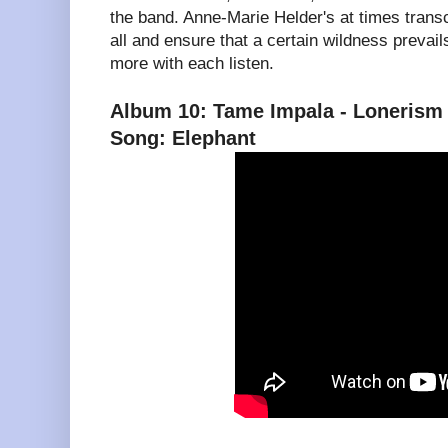
the band. Anne-Marie Helder's at times transc
all and ensure that a certain wildness prevails.
more with each listen.
Album 10: Tame Impala - Lonerism
Song: Elephant