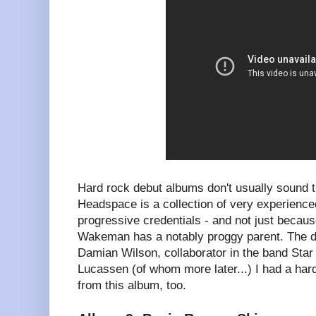
Hard rock debut albums don't usually sound 
Headspace is a collection of very experience
progressive credentials - and not just beca
Wakeman has a notably proggy parent. The d
Damian Wilson, collaborator in the band Star
Lucassen (of whom more later...) I had a har
from this album, too.