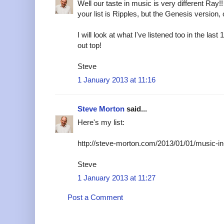
Well our taste in music is very different Ray!
your list is Ripples, but the Genesis version,
I will look at what I've listened too in the l
out top!
Steve
1 January 2013 at 11:16
Steve Morton
said...
Here's my list:
http://steve-morton.com/2013/01/01/music-in
Steve
1 January 2013 at 11:27
Post a Comment