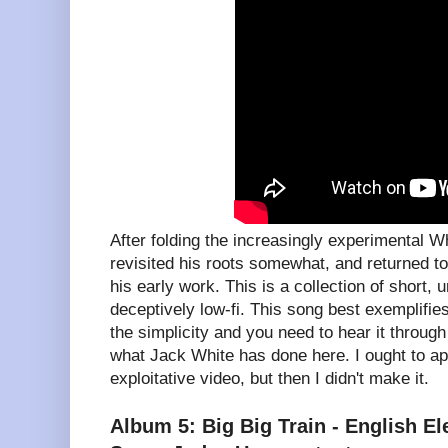
After folding the increasingly experimental W
revisited his roots somewhat, and returned to
his early work. This is a collection of short, u
deceptively low-fi. This song best exemplifie
the simplicity and you need to hear it throug
what Jack White has done here. I ought to apo
exploitative video, but then I didn't make it.
Album 5: Big Big Train - English Ele