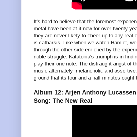
It's hard to believe that the foremost expon
metal have been at it now for over twenty ye
they are never likely to cheer up to any real 
is catharsis. Like when we watch Hamlet, we
through the other side enriched by the exper
noble struggle. Katatonia's triumph is in fin
play their one note. The distraught angst of
music alternately melancholic and assertive
ground that its four and a half minutes ough
Album 12: Arjen Anthony Lucassen 
Song: The New Real