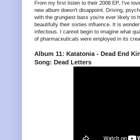
From my first listen to their 2008 EP, I've lov
new album doesn't disappoint. Driving, psyc
with the grungiest bass you're ever likely to h
beautifully their sixties influence. It is wond
infectious. I cannot begin to imagine what qua
of pharmaceuticals were employed in its crea
Album 11: Katatonia - Dead End Ki
Song: Dead Letters