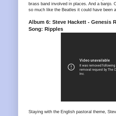
brass band involved in places. And a banjo. 
so much like the Beatles it could have been 
Album 6: Steve Hackett - Genesis R
Song: Ripples
Staying with the English pastoral theme, Ste