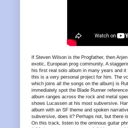
If Steven Wilson is the Progfather, then Arj
exotic, European prog community. A staggering
his first real solo album in many years and it 
this is a very personal project for him. The v
which joins all the songs on the album) is Ru
immediately spot the Blade Runner reference
album ranges across the rock and metal spec
shows Lucassen at his most subversive. Hang
album with an SF theme and spoken narrative
subversive, does it? Perhaps not, but there 
On this track, listen to the ominous guitar phr