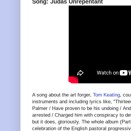
Song: Judas Unrepentant
A song about the art forger,
Tom Keating
, cou
instruments and including lyrics like, "Thirt
Palmer / Have proven to be his undoing / And
arrested / Charged him with conspiracy to def
but it does, gloriously. The whole album (Part
celebration of the English pastoral progressiv