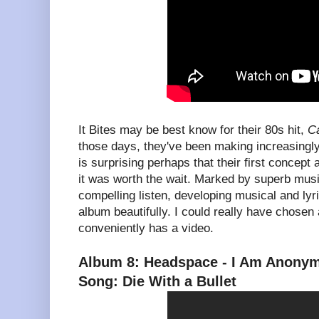
It Bites may be best know for their 80s hit,
Ca
those days, they've been making increasingly
is surprising perhaps that their first concept
it was worth the wait. Marked by superb mus
compelling listen, developing musical and lyr
album beautifully. I could really have chosen 
conveniently has a video.
Album 8: Headspace - I Am Anony
Song: Die With a Bullet