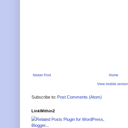
Newer Post
Home
View mobile versio
Subscribe to:
Post Comments (Atom)
LinkWithin2