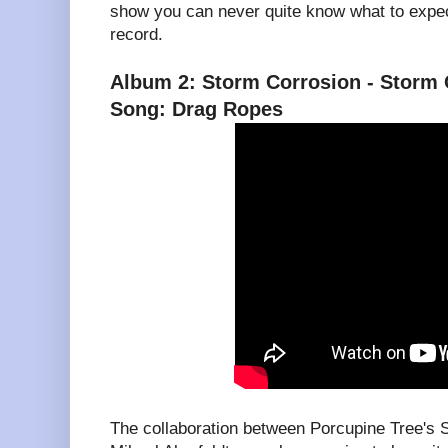
show you can never quite know what to expe
record.
Album 2: Storm Corrosion - Storm 
Song: Drag Ropes
The collaboration between Porcupine Tree's 