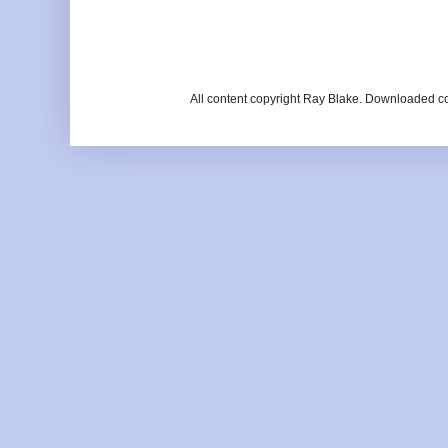
All content copyright Ray Blake. Downloaded c