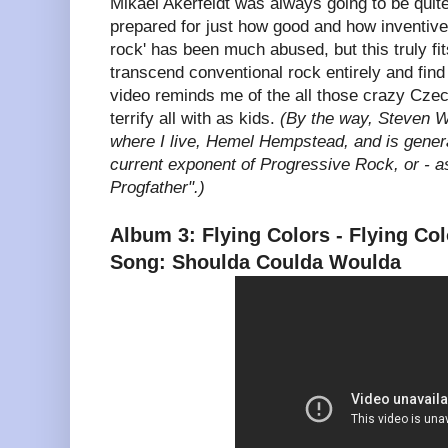
Mikael Akerfeldt was always going to be quite 
prepared for just how good and how inventive i
rock' has been much abused, but this truly fit
transcend conventional rock entirely and fin
video reminds me of the all those crazy Cze
terrify all with as kids.
(By the way, Steven W
where I live, Hemel Hempstead, and is genera
current exponent of Progressive Rock, or - as 
Progfather".)
Album 3: Flying Colors - Flying Co
Song: Shoulda Coulda Woulda