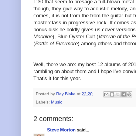
1:30 that seem to presage a full-blown metal
though, they give way to acoustic melody, an
comes, it is not from the from the guitar but f
masterclass in progressive rock. It comes a
bonus disk he boldly gives us cover versions
Machine
), Blue Oyster Cult (
Veteran of the 
(
Battle of Evermore
) among others and thoroug
Well, there we are: my best 12 albums of 20
rambling on about them and I hope I've convi
That's it for this year.
Posted by
Ray Blake
at
22:20
Labels:
Music
2 comments:
Steve Morton
said...