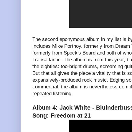
The second eponymous album in my list is b
includes Mike Portnoy, formerly from Dream
formerly from Spock's Beard and both of who
Transatlantic. The album is from this year, b
the eighties: too-bright drums, screaming gui
But that all gives the piece a vitality that i
expansively-produced rock music. Edging so
commercial, the album is nevertheless compl
repeated listening.
Album 4: Jack White - Blulnderbus
Song: Freedom at 21