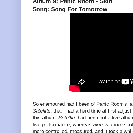
Album 9: Panic Room - Skin
Song: Song For Tomorrow
So enamoured had I been of Panic Room's las
Satellite
, that I had a hard time at first adjust
this album.
Satellite
had been not a live album
live performance, whereas
Skin
is a more poli
more controlled, measured, and it took a whil