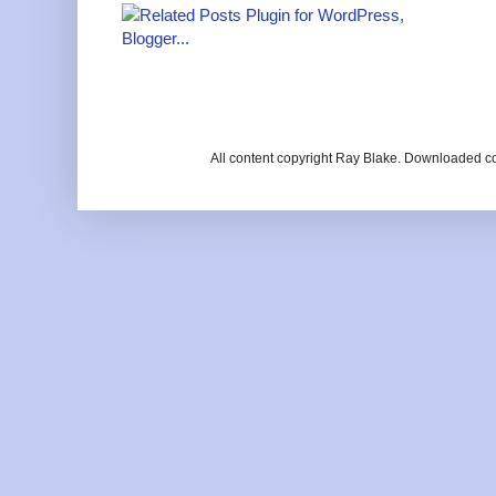
All content copyright Ray Blake. Downloaded c