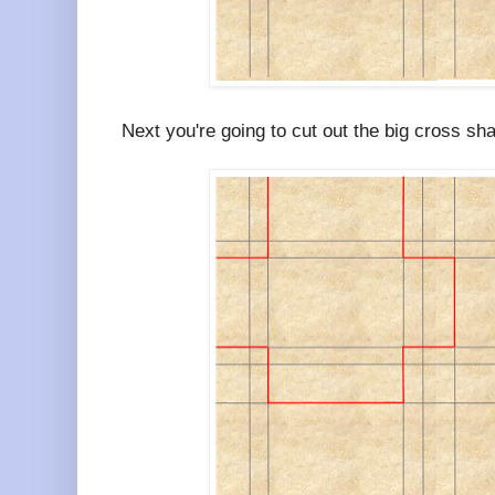
Next you're going to cut out the big cross sh