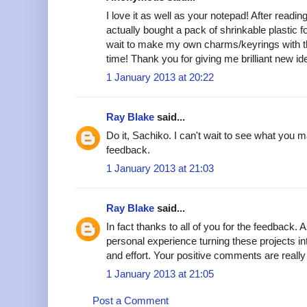
I love it as well as your notepad! After readi
actually bought a pack of shrinkable plastic for
wait to make my own charms/keyrings with 
time! Thank you for giving me brilliant new i
1 January 2013 at 20:22
Ray Blake
said...
Do it, Sachiko. I can't wait to see what you 
feedback.
1 January 2013 at 21:03
Ray Blake
said...
In fact thanks to all of you for the feedback
personal experience turning these projects into
and effort. Your positive comments are really
1 January 2013 at 21:05
Post a Comment