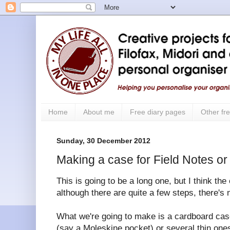
Home
About me
Free diary pages
Other fre
Sunday, 30 December 2012
Making a case for Field Notes o
This is going to be a long one, but I think the
although there are quite a few steps, there's n
What we're going to make is a cardboard cas
(say a Moleskine pocket) or several thin ones