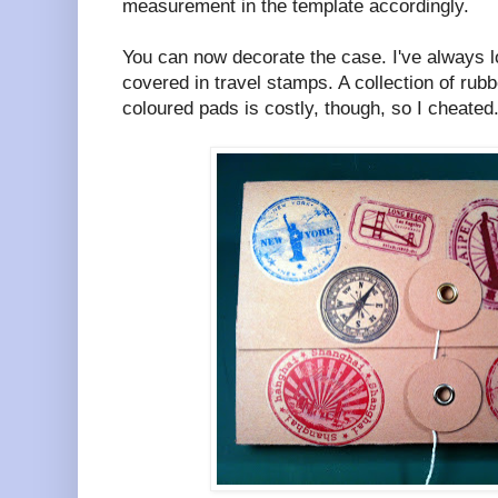
measurement in the template accordingly.
You can now decorate the case. I've always l
covered in travel stamps. A collection of rub
coloured pads is costly, though, so I cheated