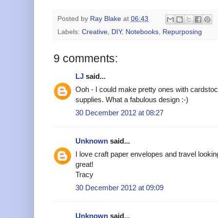
Posted by
Ray Blake
at
06:43
Labels:
Creative
,
DIY
,
Notebooks
,
Repurposing
9 comments:
LJ
said...
Ooh - I could make pretty ones with cardst
supplies. What a fabulous design :-)
30 December 2012 at 08:27
Unknown
said...
I love craft paper envelopes and travel lookin
great!
Tracy
30 December 2012 at 09:09
Unknown
said...