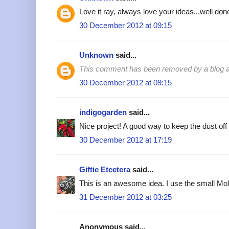
Love it ray, always love your ideas...well done
30 December 2012 at 09:15
Unknown
said...
This comment has been removed by a blog ad
30 December 2012 at 09:15
indigogarden
said...
Nice project! A good way to keep the dust off 
30 December 2012 at 17:19
Giftie Etcetera
said...
This is an awesome idea. I use the small Mol
31 December 2012 at 03:25
Anonymous said...