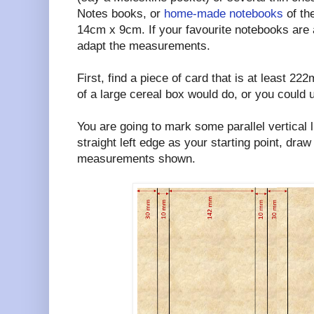
Notes books, or
home-made notebooks
of th
14cm x 9cm. If your favourite notebooks are a
adapt the measurements.
First, find a piece of card that is at least 2
of a large cereal box would do, or you could us
You are going to mark some parallel vertical l
straight left edge as your starting point, draw
measurements shown.