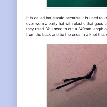
It is called hat elastic because it is used to k
ever worn a party hat with elastic that goes un
they used. You need to cut a 240mm length of 
from the back and tie the ends in a knot that w