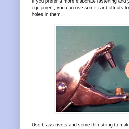
If you prefer a more elaborate fastening and 
equipment, you can use some card offcuts 
holes in them.
Use brass rivets and some thin string to make