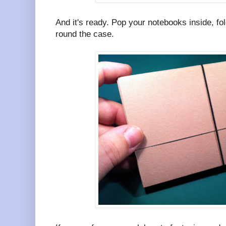
And it's ready. Pop your notebooks inside, fol
round the case.