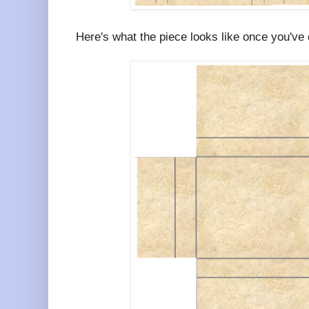
Here's what the piece looks like once you've cu