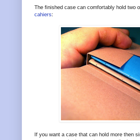
The finished case can comfortably hold two o
cahiers
:
If you want a case that can hold more then 