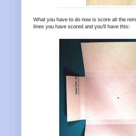
What you have to do now is score all the rema
lines you have scored and you'll have this: