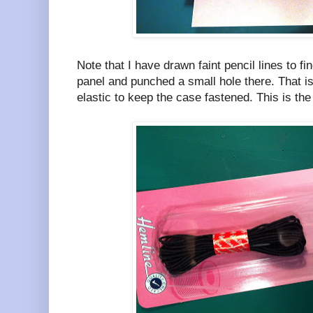
Note that I have drawn faint pencil lines to fi
panel and punched a small hole there. That i
elastic to keep the case fastened. This is the