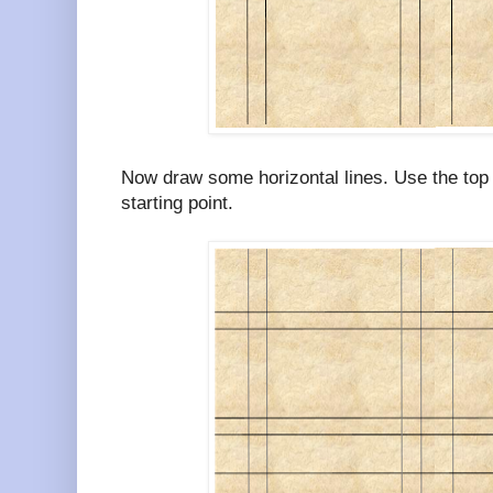
Now draw some horizontal lines. Use the top 
starting point.