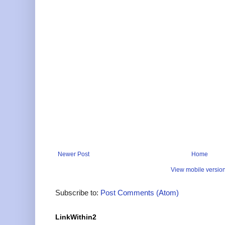
Newer Post
Home
View mobile versio
Subscribe to:
Post Comments (Atom)
LinkWithin2