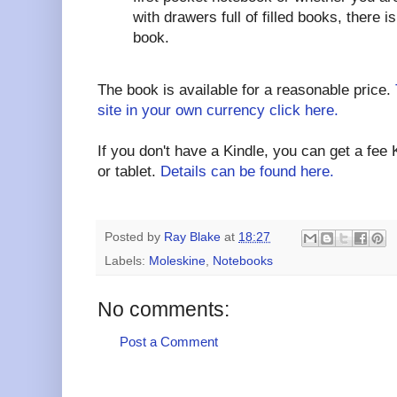
with drawers full of filled books, there i
book.
The book is available for a reasonable price.
site in your own currency click here.
If you don't have a Kindle, you can get a fee
or tablet.
Details can be found here.
Posted by
Ray Blake
at
18:27
Labels:
Moleskine
,
Notebooks
No comments:
Post a Comment