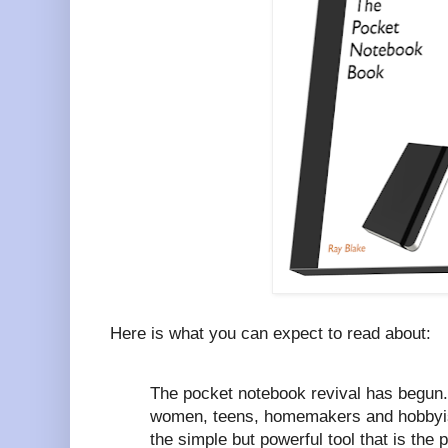
Here is what you can expect to read about:
The pocket notebook revival has begun
women, teens, homemakers and hobbyist
the simple but powerful tool that is the