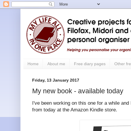
Home
About me
Free diary pages
Other fre
Friday, 13 January 2017
My new book - available today
I've been working on this one for a while and I
from today at the Amazon Kindle store.