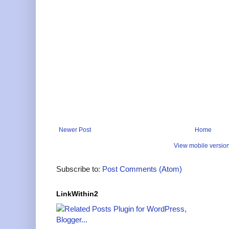
Newer Post
Home
View mobile versio
Subscribe to:
Post Comments (Atom)
LinkWithin2