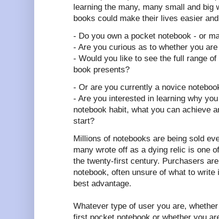
learning the many, many small and big wa
books could make their lives easier and
- Do you own a pocket notebook - or m
- Are you curious as to whether you are
- Would you like to see the full range of po
book presents?
- Or are you currently a novice noteboo
- Are you interested in learning why you
notebook habit, what you can achieve 
start?
Millions of notebooks are being sold ev
many wrote off as a dying relic is one 
the twenty-first century. Purchasers are 
notebook, often unsure of what to write in
best advantage.
Whatever type of user you are, whether 
first pocket notebook or whether you a