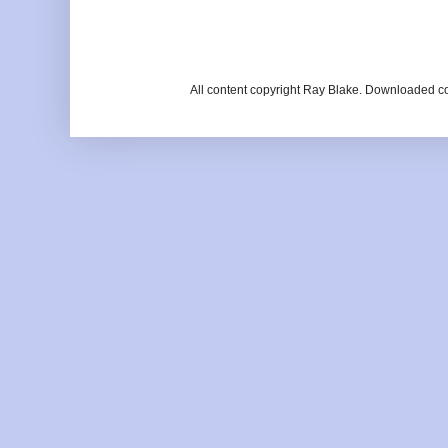
All content copyright Ray Blake. Downloaded c