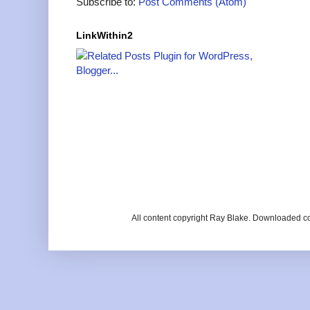
Subscribe to:
Post Comments (Atom)
LinkWithin2
All content copyright Ray Blake. Downloaded c