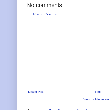
No comments:
Post a Comment
Newer Post
Home
View mobile versio