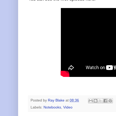
Posted by
Ray Blake
at
08:36
Labels:
Notebooks
,
Video