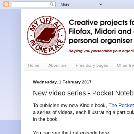
Home
About me
Free diary pages
Other fre
Wednesday, 1 February 2017
New video series - Pocket Note
To publicise my new Kindle book,
The Pocket
a series of videos, each illustrating a partic
in the book.
You can see the first episode here.