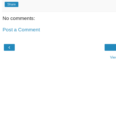
Share
No comments:
Post a Comment
‹
Vie