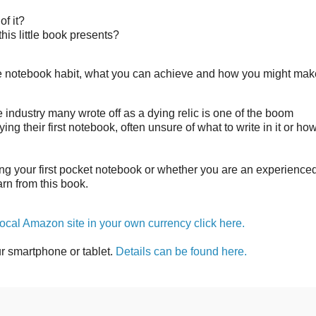
of it?
 this little book presents?
the notebook habit, what you can achieve and how you might mak
 industry many wrote off as a dying relic is one of the boom
ng their first notebook, often unsure of what to write in it or ho
ing your first pocket notebook or whether you are an experience
earn from this book.
 local Amazon site in your own currency click here.
ur smartphone or tablet.
Details can be found here.