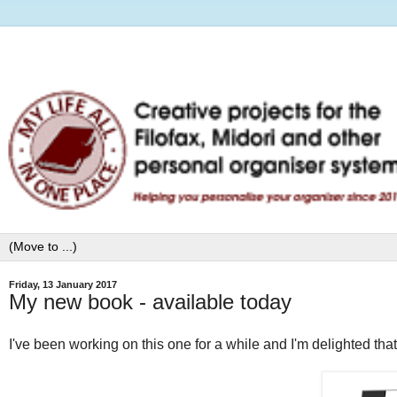
Friday, 13 January 2017
My new book - available today
I've been working on this one for a while and I'm delighted that