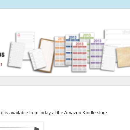
 it is available from today at the Amazon Kindle store.