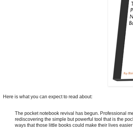
Here is what you can expect to read about:
The pocket notebook revival has begun. Professional m
rediscovering the simple but powerful tool that is the p
ways that those little books could make their lives easier