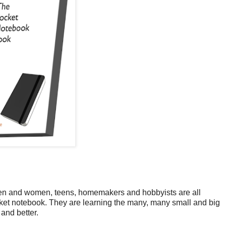
en and women, teens, homemakers and hobbyists are all
ocket notebook. They are learning the many, many small and big
 and better.