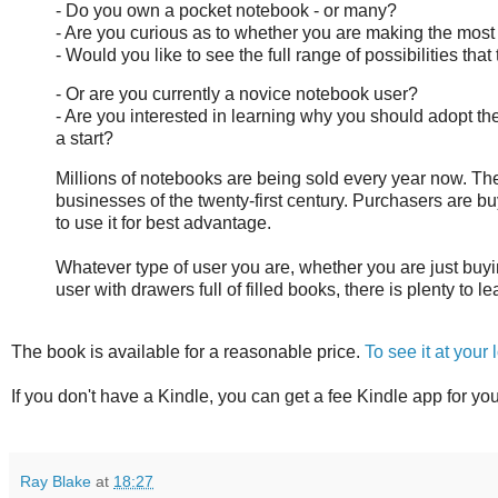
- Do you own a pocket notebook - or many?
- Are you curious as to whether you are making the most 
- Would you like to see the full range of possibilities that
- Or are you currently a novice notebook user?
- Are you interested in learning why you should adopt 
a start?
Millions of notebooks are being sold every year now. The
businesses of the twenty-first century. Purchasers are buyi
to use it for best advantage.
Whatever type of user you are, whether you are just buy
user with drawers full of filled books, there is plenty to l
The book is available for a reasonable price.
To see it at your
If you don't have a Kindle, you can get a fee Kindle app for yo
Ray Blake
at
18:27