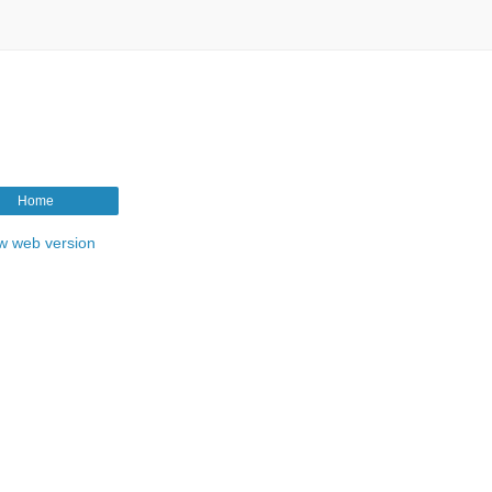
Home
w web version