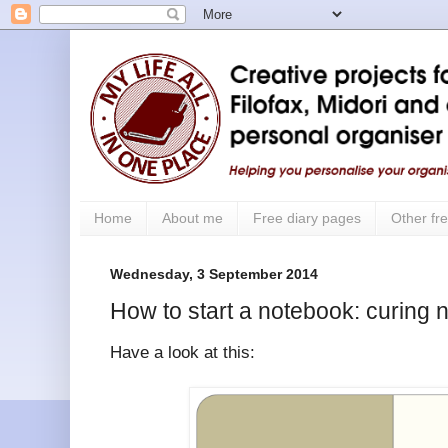
Home
About me
Free diary pages
Other fre
Wednesday, 3 September 2014
How to start a notebook: curing n
Have a look at this: