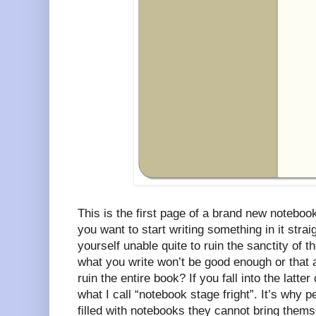
This is the first page of a brand new notebook
you want to start writing something in it stra
yourself unable quite to ruin the sanctity of 
what you write won’t be good enough or that a
ruin the entire book? If you fall into the latt
what I call “notebook stage fright”. It’s why
filled with notebooks they cannot bring them