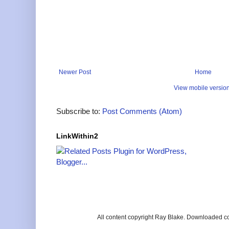
Newer Post
Home
View mobile versio
Subscribe to:
Post Comments (Atom)
LinkWithin2
All content copyright Ray Blake. Downloaded c