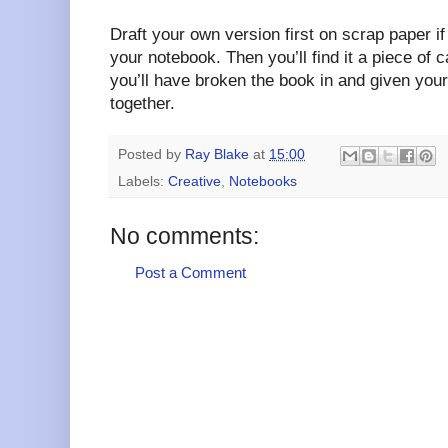
Draft your own version first on scrap paper if 
your notebook. Then you’ll find it a piece of 
you’ll have broken the book in and given your
together.
Posted by
Ray Blake
at
15:00
Labels:
Creative
,
Notebooks
No comments:
Post a Comment