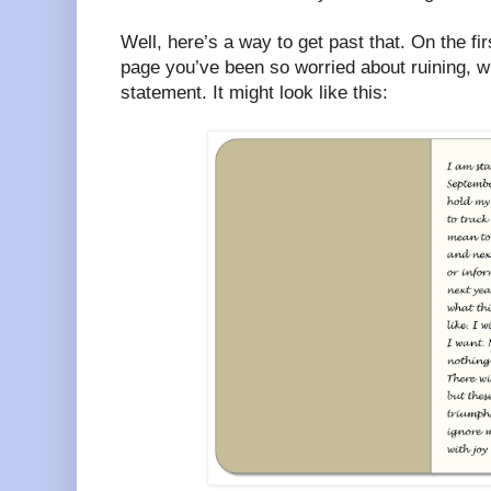
Well, here’s a way to get past that. On the fir
page you’ve been so worried about ruining, w
statement. It might look like this: