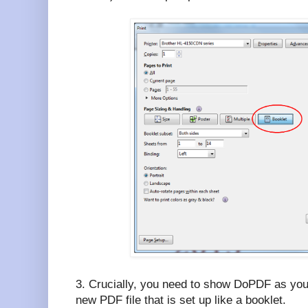
3. Crucially, you need to show DoPDF as your 
new PDF file that is set up like a booklet.