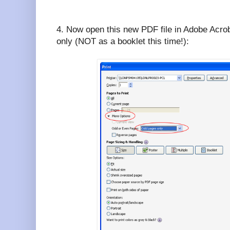
4. Now open this new PDF file in Adobe Acroba
only (NOT as a booklet this time!):