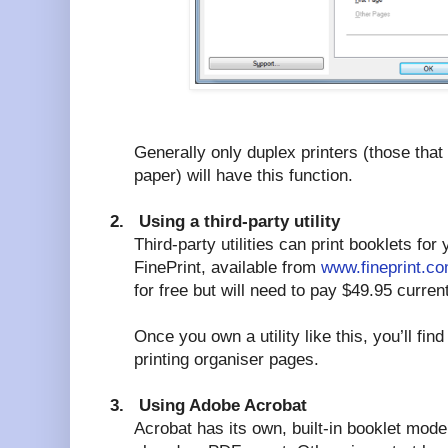
Generally only duplex printers (those that 
paper) will have this function.
2.
Using a third-party utility
Third-party utilities can print booklets for
FinePrint, available from
www.fineprint.c
for free but will need to pay $49.95 current
Once you own a utility like this, you’ll fi
printing organiser pages.
3.
Using Adobe Acrobat
Acrobat has its own, built-in booklet mode