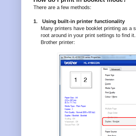
There are a few methods:
1.
Using built-in printer functionality
Many printers have booklet printing as a 
root around in your print settings to find it
Brother printer: