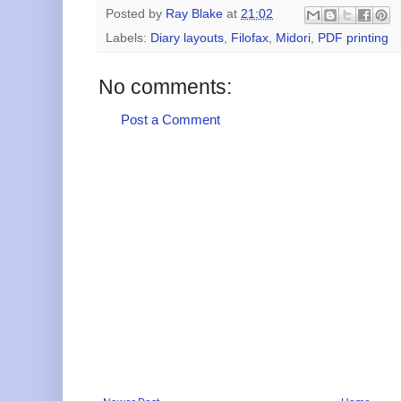
Posted by
Ray Blake
at
21:02
Labels:
Diary layouts
,
Filofax
,
Midori
,
PDF printing
No comments:
Post a Comment