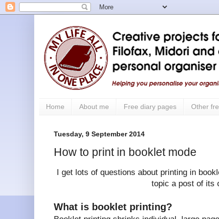
Home
About me
Free diary pages
Other fre
Tuesday, 9 September 2014
How to print in booklet mode
I get lots of questions about printing in book
topic a post of its
What is booklet printing?