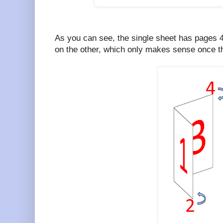
As you can see, the single sheet has pages 
on the other, which only makes sense once th