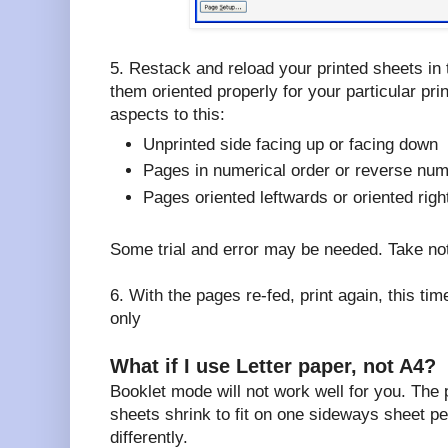
5. Restack and reload your printed sheets in 
them oriented properly for your particular pri
aspects to this:
Unprinted side facing up or facing down
Pages in numerical order or reverse num
Pages oriented leftwards or oriented rig
Some trial and error may be needed. Take no
6. With the pages re-fed, print again, this 
only
What if I use Letter paper, not A4?
Booklet mode will not work well for you. The
sheets shrink to fit on one sideways sheet pe
differently.