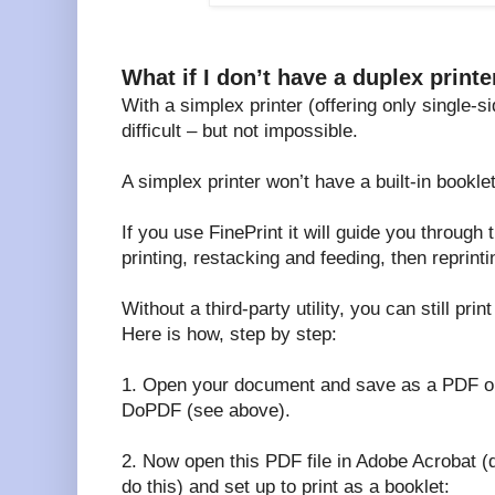
What if I don’t have a duplex printe
With a simplex printer (offering only single-si
difficult – but not impossible.
A simplex printer won’t have a built-in bookl
If you use FinePrint it will guide you through 
printing, restacking and feeding, then reprint
Without a third-party utility, you can still pri
Here is how, step by step:
1. Open your document and save as a PDF or 
DoPDF (see above).
2. Now open this PDF file in Adobe Acrobat (d
do this) and set up to print as a booklet: