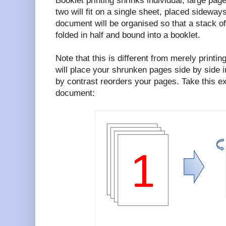
Booklet printing shrinks individual, large pag
two will fit on a single sheet, placed sideways
document will be organised so that a stack o
folded in half and bound into a booklet.
Note that this is different from merely printi
will place your shrunken pages side by side i
by contrast reorders your pages. Take this e
document: