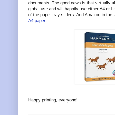
documents. The good news is that virtually al
global use and will happily use either A4 or 
of the paper tray sliders. And Amazon in the 
A4 paper
:
Happy printing, everyone!