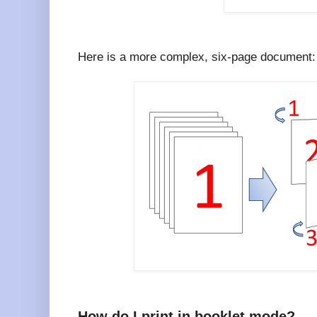
Here is a more complex, six-page document:
How do I print in booklet mode?