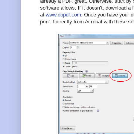
already a PDF, great. Otherwise, start by 
software allows. If it doesn’t, download 
at
www.dopdf.com
. Once you have your d
print it directly from Acrobat with these se