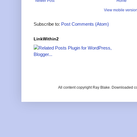
Newer Post
Home
View mobile versio
Subscribe to:
Post Comments (Atom)
LinkWithin2
All content copyright Ray Blake. Downloaded c