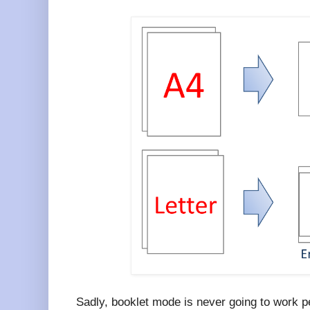
Sadly, booklet mode is never going to work pe