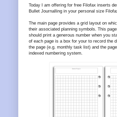
Today I am offering for free Filofax inserts d
Bullet Journalling in your personal size Filofa
The main page provides a grid layout on whic
their associated planning symbols. This page
should print a generous number when you star
of each page is a box for your to record the d
the page (e.g. monthly task list) and the pag
indexed numbering system.