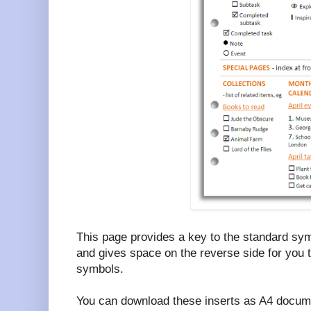
This page provides a key to the standard sym
and gives space on the reverse side for you 
symbols.
You can download these inserts as A4 docume