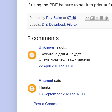
If using the PDF be sure to set it to print at 
Posted by
Ray Blake
at
07:49
Labels:
DIY
,
Download
,
Filofax
2 comments:
Unknown
said...
Скажите, а для А5 будет?
Очень нравятся ваши макеты
22 April 2019 at 09:31
Ahamed
said...
Thanks
13 September 2020 at 07:08
Post a Comment