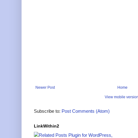
Newer Post
Home
View mobile versio
Subscribe to:
Post Comments (Atom)
LinkWithin2