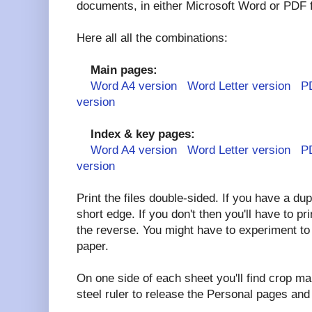
documents, in either Microsoft Word or PDF 
Here all all the combinations:
Main pages:
Word A4 version
Word Letter version
P
version
Index & key pages:
Word A4 version
Word Letter version
P
version
Print the files double-sided. If you have a duple
short edge. If you don't then you'll have to pr
the reverse. You might have to experiment to 
paper.
On one side of each sheet you'll find crop ma
steel ruler to release the Personal pages an