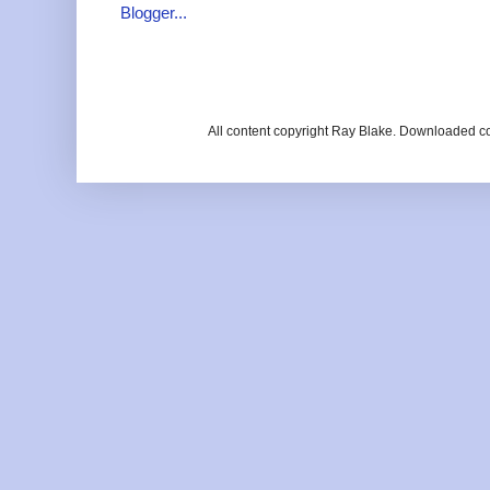
All content copyright Ray Blake. Downloaded c