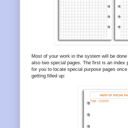
Most of your work in the system will be done
also two special pages. The first is an index
for you to locate special purpose pages once 
getting filled up: