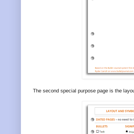
The second special purpose page is the layo