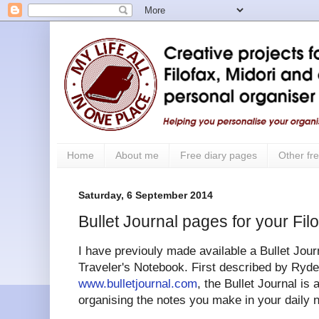
Home
About me
Free diary pages
Other fre
Saturday, 6 September 2014
Bullet Journal pages for your Fil
I have previouly made available a Bullet Journ
Traveler's Notebook. First described by Ryder
www.bulletjournal.com
, the Bullet Journal is
organising the notes you make in your daily 