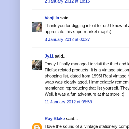
2 January 2012 at 18:15
Vanjilla
said...
Thank you for digging into it for us! I know of
appreciate this supermarket map! :)
3 January 2012 at 00:27
Jy11
said...
Today I finally managed to visit the third and l
Filofax related products. It is a vintage stat
shopping list, dated from 1996! Real vintage 
wrap was clearly aged. I immediately remem
mentioned reproducing that list yourself. T
Well, it was a fun adventure at that store. :)
11 January 2012 at 05:58
Ray Blake
said...
I love the sound of a 'vintage stationery com