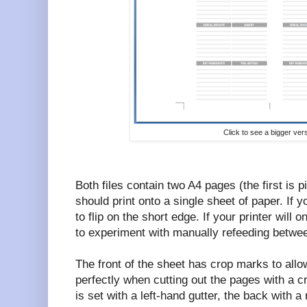
Click to see a bigger ver
Both files contain two A4 pages (the first is 
should print onto a single sheet of paper. If y
to flip on the short edge. If your printer will o
to experiment with manually refeeding betwee
The front of the sheet has crop marks to allow
perfectly when cutting out the pages with a cr
is set with a left-hand gutter, the back with a