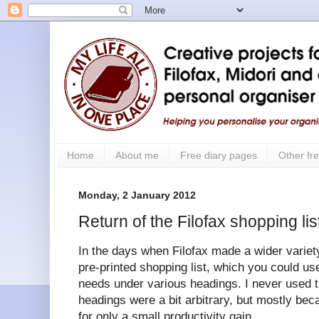
Home
About me
Free diary pages
Other fre
Monday, 2 January 2012
Return of the Filofax shopping lis
In the days when Filofax made a wider variet
pre-printed shopping list, which you could u
needs under various headings. I never used 
headings were a bit arbitrary, but mostly beca
for only a small productivity gain.