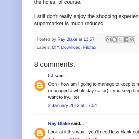
the holes, of course.
I still don't really enjoy the shopping experi
supermarket is much reduced.
Posted by
Ray Blake
at
13:57
Labels:
DIY
,
Download
,
Filofax
8 comments:
LJ
said...
Ooh - how am I going to manage to keep to my o
(managed a whole day so far) if you keep bring
want to try... :o)
2 January 2012 at 17:54
Ray Blake
said...
Look at it this way - you'll need less blank no