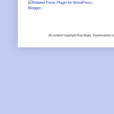
All content copyright Ray Blake. Downloaded c