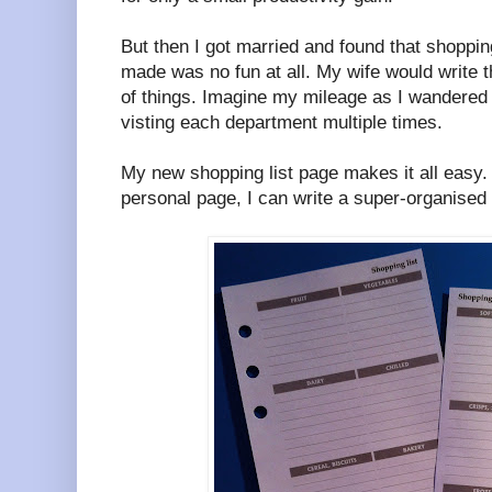
But then I got married and found that shoppi
made was no fun at all. My wife would write th
of things. Imagine my mileage as I wandered t
visting each department multiple times.
My new shopping list page makes it all easy.
personal page, I can write a super-organised 