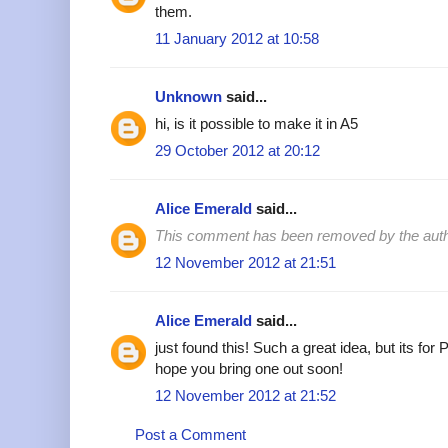
them.
11 January 2012 at 10:58
Unknown
said...
hi, is it possible to make it in A5
29 October 2012 at 20:12
Alice Emerald
said...
This comment has been removed by the auth
12 November 2012 at 21:51
Alice Emerald
said...
just found this! Such a great idea, but its for
hope you bring one out soon!
12 November 2012 at 21:52
Post a Comment