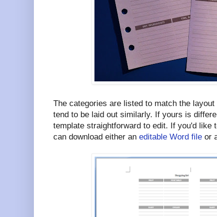
The categories are listed to match the layou
tend to be laid out similarly. If yours is differ
template straightforward to edit. If you'd like 
can download either an
editable Word file
or 