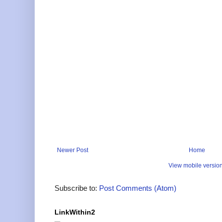
Newer Post
Home
View mobile versio
Subscribe to:
Post Comments (Atom)
LinkWithin2