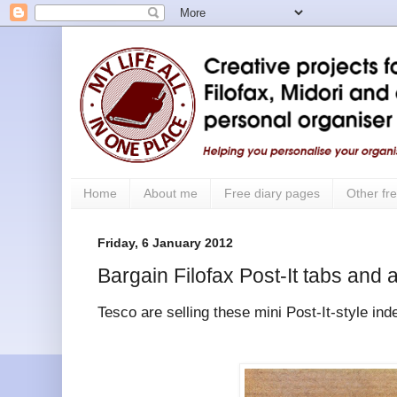
Home
About me
Free diary pages
Other fre
Friday, 6 January 2012
Bargain Filofax Post-It tabs and 
Tesco are selling these mini Post-It-style ind