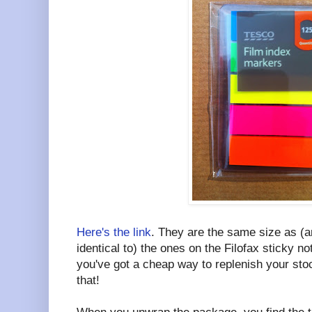
Here's the link
. They are the same size as (a
identical to) the ones on the Filofax sticky no
you've got a cheap way to replenish your sto
that!