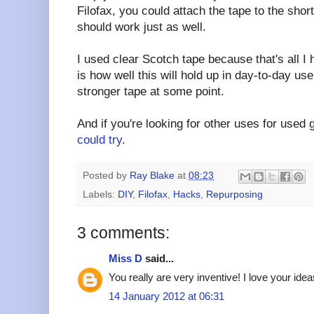
Filofax, you could attach the tape to the shor
should work just as well.
I used clear Scotch tape because that's all I
is how well this will hold up in day-to-day us
stronger tape at some point.
And if you're looking for other uses for used 
could try
.
Posted by
Ray Blake
at
08:23
Labels:
DIY
,
Filofax
,
Hacks
,
Repurposing
3 comments:
Miss D
said...
You really are very inventive! I love your idea
14 January 2012 at 06:31