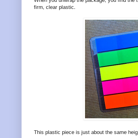
When you unwrap the package, you find the ta
firm, clear plastic.
This plastic piece is just about the same heig