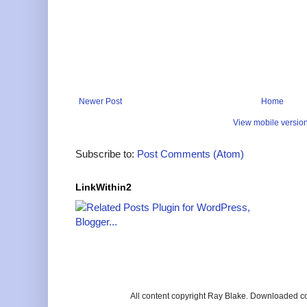
Newer Post
Home
View mobile versio
Subscribe to:
Post Comments (Atom)
LinkWithin2
All content copyright Ray Blake. Downloaded c