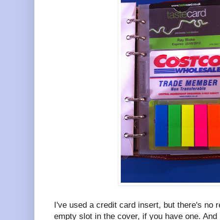
I've used a credit card insert, but there's no
empty slot in the cover, if you have one. And