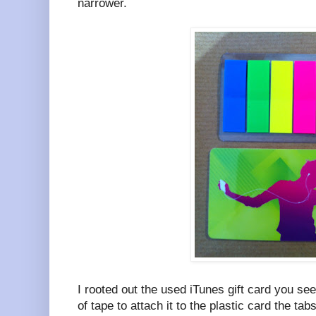
narrower.
I rooted out the used iTunes gift card you se
of tape to attach it to the plastic card the tab