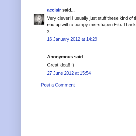
acclair
said...
Very clever! I usually just stuff these kind of
end up with a bumpy mis-shapen Filo. Thanks
x
16 January 2012 at 14:29
Anonymous said...
Great idea!! :)
27 June 2012 at 15:54
Post a Comment