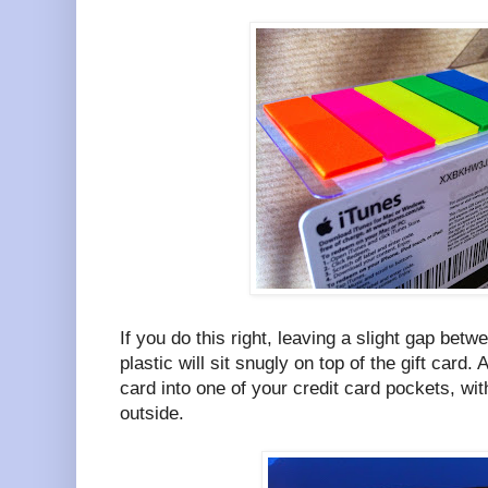
If you do this right, leaving a slight gap betw
plastic will sit snugly on top of the gift card. 
card into one of your credit card pockets, wit
outside.