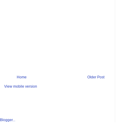
Home
Older Post
View mobile version