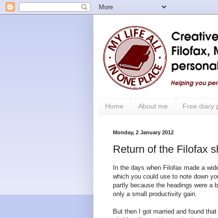
Home
About me
Free diary
Monday, 2 January 2012
Return of the Filofax s
In the days when Filofax made a wider
which you could use to note down yo
partly because the headings were a bit
only a small productivity gain.
But then I got married and found tha