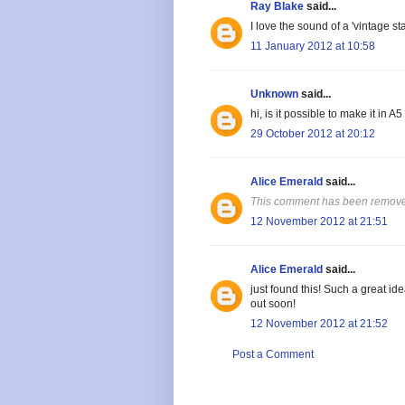
Ray Blake
said...
I love the sound of a 'vintage 
11 January 2012 at 10:58
Unknown
said...
hi, is it possible to make it in A5
29 October 2012 at 20:12
Alice Emerald
said...
This comment has been removed
12 November 2012 at 21:51
Alice Emerald
said...
just found this! Such a great id
out soon!
12 November 2012 at 21:52
Post a Comment