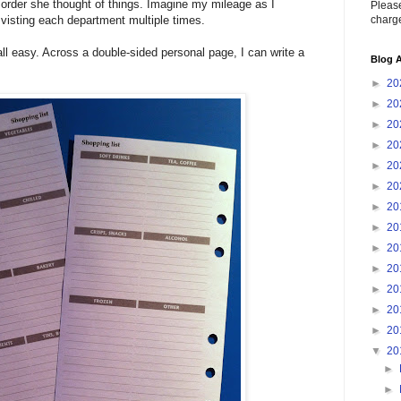
he order she thought of things. Imagine my mileage as I
Please
charge
 visting each department multiple times.
ll easy. Across a double-sided personal page, I can write a
Blog A
►
20
►
20
►
20
►
20
►
20
►
20
►
20
►
20
►
20
►
20
►
20
►
20
►
20
▼
20
►
►