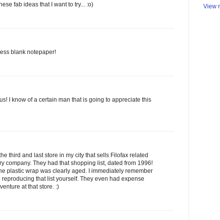
hese fab ideas that I want to try... :o)
View m
 less blank notepaper!
 us! I know of a certain man that is going to appreciate this
he third and last store in my city that sells Filofax related
nary company. They had that shopping list, dated from 1996!
he plastic wrap was clearly aged. I immediately remember
reproducing that list yourself. They even had expense
enture at that store. :)