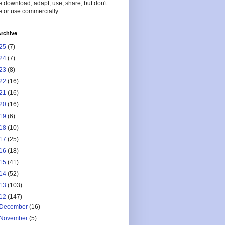
 download, adapt, use, share, but don't
 or use commercially.
rchive
25
(7)
24
(7)
23
(8)
22
(16)
21
(16)
20
(16)
19
(6)
18
(10)
17
(25)
16
(18)
15
(41)
14
(52)
13
(103)
12
(147)
December
(16)
November
(5)