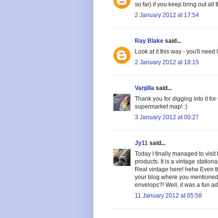
so far) if you keep bring out all t
2 January 2012 at 17:54
Ray Blake
said...
Look at it this way - you'll need
2 January 2012 at 18:15
Vanjilla
said...
Thank you for digging into it for
supermarket map! :)
3 January 2012 at 00:27
Jy11
said...
Today I finally managed to visit t
products. It is a vintage statio
Real vintage here! hehe Even t
your blog where you mentioned 
envelops?! Well, it was a fun adv
11 January 2012 at 05:58