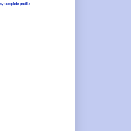
y complete profile