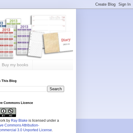
Buy my books
 This Blog
ive Commons Licence
work by
Ray Blake
is licensed under a
ive Commons Attribution-
mmercial 3.0 Unported License
.