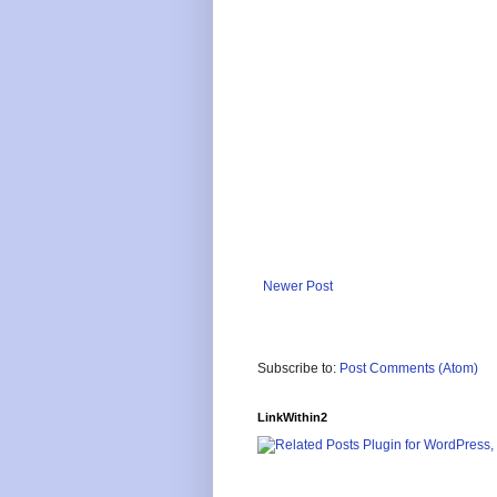
Newer Post
Subscribe to:
Post Comments (Atom)
LinkWithin2