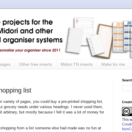
 pages
Other free inserts
Midori TN inserts
Make for me
Search
hopping list
 variety of pages, you could buy a pre-printed shopping list,
Creat
ur grocery needs under various headings. I never used them,
 arbitrary, but mostly because I felt it was a lot of money for
This 
Creat
t shopping from a list someone else had made was no fun at
NonCo