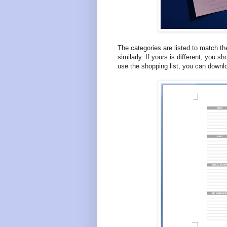
The categories are listed to match th
similarly. If yours is different, you sh
use the shopping list, you can downl