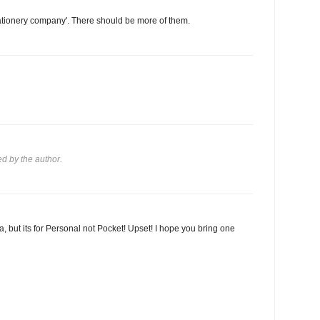
stationery company'. There should be more of them.
 by the author.
ea, but its for Personal not Pocket! Upset! I hope you bring one