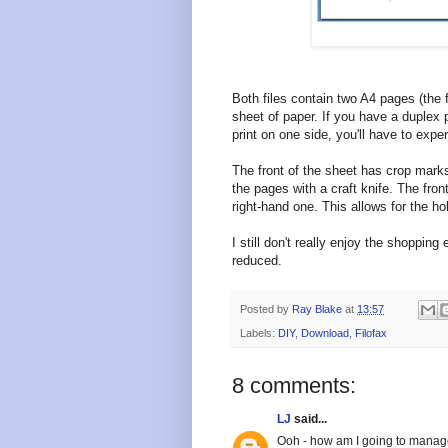
Both files contain two A4 pages (the f
sheet of paper. If you have a duplex pri
print on one side, you'll have to exp
The front of the sheet has crop marks 
the pages with a craft knife. The front
right-hand one. This allows for the ho
I still don't really enjoy the shoppi
reduced.
Posted by
Ray Blake
at
13:57
Labels:
DIY
,
Download
,
Filofax
8 comments:
LJ
said...
Ooh - how am I going to manage 