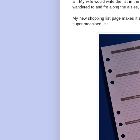
all. My wife would write the list in t
wandered to and fro along the aisles,
My new shopping list page makes it a
super-organised list.