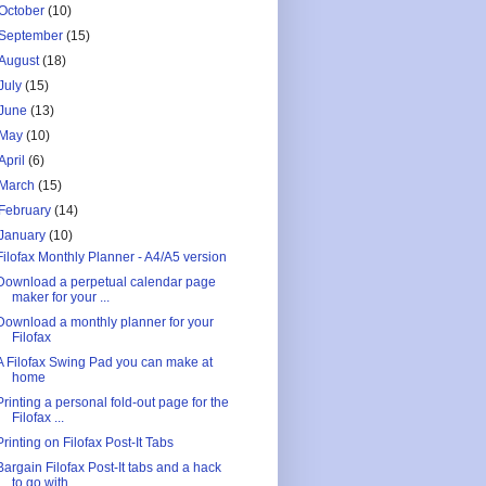
October
(10)
September
(15)
August
(18)
July
(15)
June
(13)
May
(10)
April
(6)
March
(15)
February
(14)
January
(10)
Filofax Monthly Planner - A4/A5 version
Download a perpetual calendar page
maker for your ...
Download a monthly planner for your
Filofax
A Filofax Swing Pad you can make at
home
Printing a personal fold-out page for the
Filofax ...
Printing on Filofax Post-It Tabs
Bargain Filofax Post-It tabs and a hack
to go with...