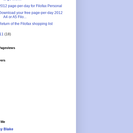
2012 page-per-day for Filofax Personal
Download your free page-per-day 2012
A4 or A5 Filo...
Return of the Filofax shopping list
11
(18)
Pageviews
wers
 Me
y Blake