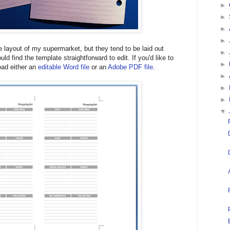
►
►
►
►
e layout of my supermarket, but they tend to be laid out
►
ould find the template straightforward to edit. If you'd like to
►
oad either an
editable Word file
or an
Adobe PDF file
.
►
►
►
▼