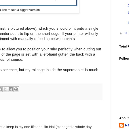
Click to see a bigger version
irst is pictured above), which you should print onto a single
►
20
nter set it to flip on the short edge. If your printer will only
eriment with manually refeeding between prints.
Total 
to allow you to position your ruler perfectly when cutting out
 of the page is set with a left-hand gutter, the back with a
Follo
les, of course.
ng experience, but my mileage inside the supermarket is much
About
Ra
to keep to my one life one filo trial (managed a whole day