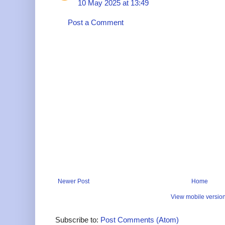
10 May 2025 at 13:49
Post a Comment
Newer Post
Home
View mobile versio
Subscribe to:
Post Comments (Atom)