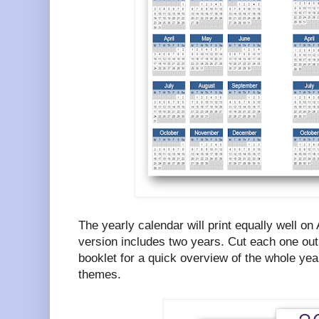
The yearly calendar will print equally well on
version includes two years. Cut each one out 
booklet for a quick overview of the whole year
themes.