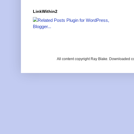
LinkWithin2
All content copyright Ray Blake. Downloaded c