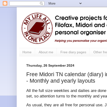
Home
About me
Free diary pages
Other fre
Thursday, 26 September 2024
Free Midori TN calendar (diary) i
- Monthly and yearly layouts
All the full size weeklies and dailies are don
set, so attention turns to the monthly and yea
As usual, they are all free for personal use. 