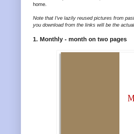
home.
Note that I've lazily reused pictures from pas
you download from the links will be the actua
1. Monthly - month on two pages