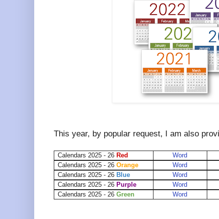
This year, by popular request, I am also prov
Calendars 2025 - 26
Red
Word
Calendars 2025 - 26
Orange
Word
Calendars 2025 - 26
Blue
Word
Calendars 2025 - 26
Purple
Word
Calendars 2025 - 26
Green
Word