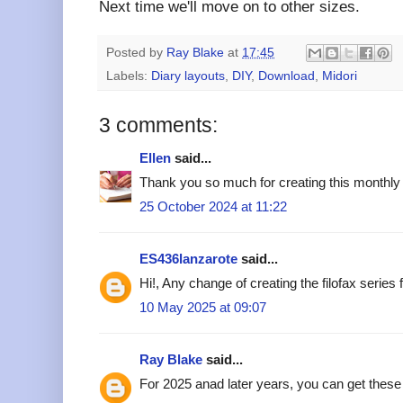
Next time we'll move on to other sizes.
Posted by
Ray Blake
at
17:45
Labels:
Diary layouts
,
DIY
,
Download
,
Midori
3 comments:
Ellen
said...
Thank you so much for creating this monthly 
25 October 2024 at 11:22
ES436lanzarote
said...
Hi!, Any change of creating the filofax series
10 May 2025 at 09:07
Ray Blake
said...
For 2025 anad later years, you can get these 