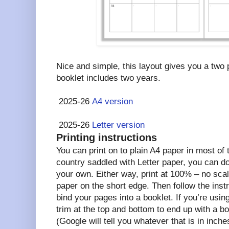
Nice and simple, this layout gives you a two
booklet includes two years.
2025-26
A4 version
2025-26
Letter version
Printing instructions
You can print on to plain A4 paper in most of th
country saddled with Letter paper, you can d
your own. Either way, print at 100% – no scal
paper on the short edge. Then follow the instr
bind your pages into a booklet. If you’re using
trim at the top and bottom to end up with a bo
(Google will tell you whatever that is in inche