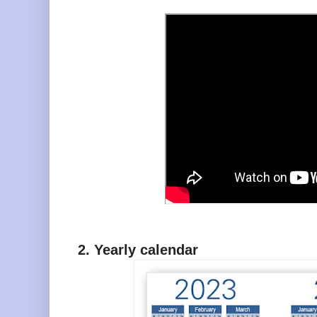
2. Yearly calendar