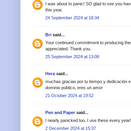
I was about to panic! SO glad to see you ha
this year.
24 September 2024 at 18:34
Bri
said...
Your continued commitment to producing th
appreciated. Thank you.
25 September 2024 at 13:08
Hera
said...
muchas gracias por tu tiempo y dedicación e
dominio público, eres un amor
21 October 2024 at 19:52
Pen and Paper
said...
I nearly panicked too. I use these every yea
2 December 2024 at 15:37