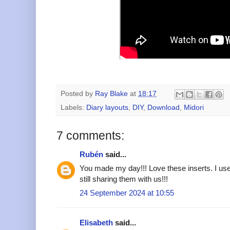
Posted by
Ray Blake
at
18:17
Labels:
Diary layouts
,
DIY
,
Download
,
Midori
7 comments:
Rubén
said...
You made my day!!! Love these inserts. I use
still sharing them with us!!!
24 September 2024 at 10:55
Elisabeth
said...