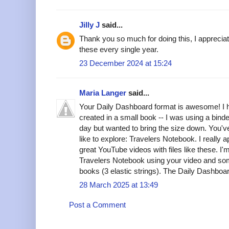
Jilly J
said...
Thank you so much for doing this, I appreci
these every single year.
23 December 2024 at 15:24
Maria Langer
said...
Your Daily Dashboard format is awesome! I ha
created in a small book -- I was using a bind
day but wanted to bring the size down. You've
like to explore: Travelers Notebook. I really a
great YouTube videos with files like these. 
Travelers Notebook using your video and some
books (3 elastic strings). The Daily Dashboar
28 March 2025 at 13:49
Post a Comment