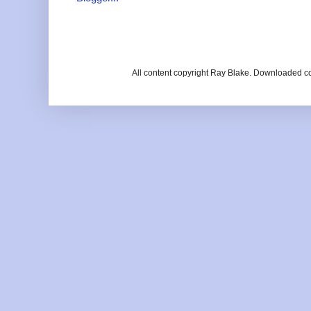
All content copyright Ray Blake. Downloaded c