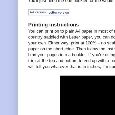
You'll just need the one booklet for the whole
A4 version
Letter version
Printing instructions
You can print on to plain A4 paper in most of th
country saddled with Letter paper, you can d
your own. Either way, print at 100% – no scal
paper on the short edge. Then follow the instr
bind your pages into a booklet. If you're using
trim at the top and bottom to end up with a b
will tell you whatever that is in inches, I'm su