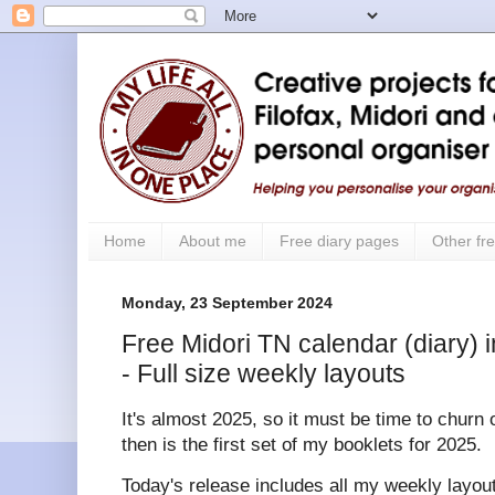
Home
About me
Free diary pages
Other fre
Monday, 23 September 2024
Free Midori TN calendar (diary) i
- Full size weekly layouts
It's almost 2025, so it must be time to churn 
then is the first set of my booklets for 2025.
Today's release includes all my weekly layouts