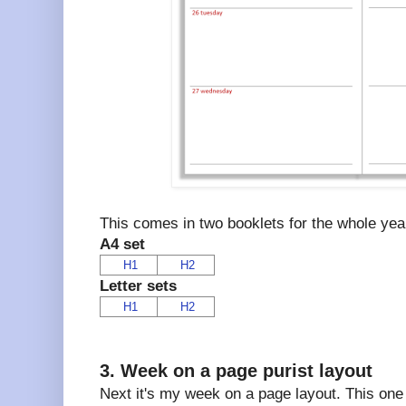
This comes in two booklets for the whole year
A4 set
H1
H2
Letter sets
H1
H2
3. Week on a page purist layout
Next it's my week on a page layout. This one