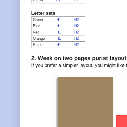
Purple
H1
H2
Letter sets
Green
H1
H2
Blue
H1
H2
Red
H1
H2
Orange
H1
H2
Purple
H1
H2
2. Week on two pages purist layout
If you prefer a simpler layout, you might like 