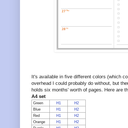
It's available in five different colors (which 
overhead I could probably do without, but th
holds six months' worth of pages. Here are the
A4 set
Green
H1
H2
Blue
H1
H2
Red
H1
H2
Orange
H1
H2