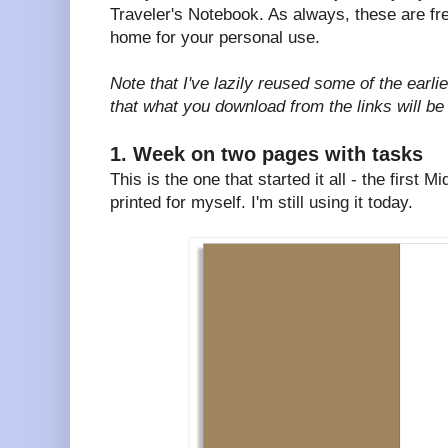
Traveler's Notebook. As always, these are fre
home for your personal use.
Note that I've lazily reused some of the earli
that what you download from the links will be
1. Week on two pages with tasks
This is the one that started it all - the first 
printed for myself. I'm still using it today.