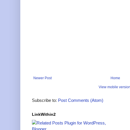
Newer Post
Home
View mobile versio
Subscribe to:
Post Comments (Atom)
LinkWithin2