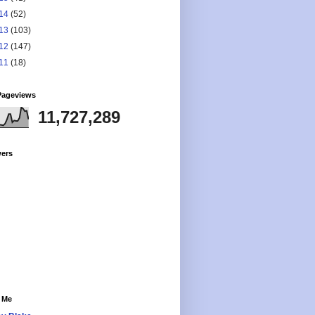
14
(52)
13
(103)
12
(147)
11
(18)
Pageviews
11,727,289
wers
 Me