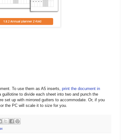
ument. To use them as A5 inserts,
print the document in
 guillotine to divide each sheet into two and punch the
re set up with mirrored gutters to accommodate. Or, if you
or the PC will scale it to size for you.
ax