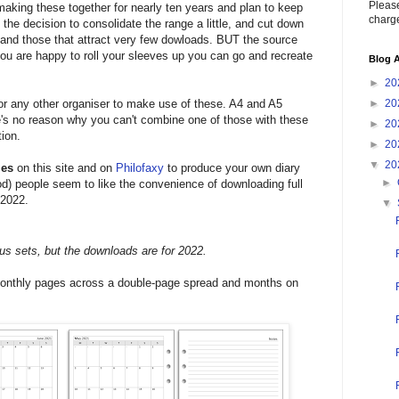
Please
 making these together for nearly ten years and plan to keep
charge
 the decision to consolidate the range a little, and cut down
s and those that attract very few dowloads. BUT the source
f you are happy to roll your sleeves up you can go and recreate
Blog A
►
20
 or any other organiser to make use of these. A4 and A5
►
20
re's no reason why you can't combine one of those with these
►
20
ion.
►
20
▼
20
les
on this site and on
Philofaxy
to produce your own diary
►
iod) people seem to like the convenience of downloading full
 2022.
▼
us sets, but the downloads are for 2022.
onthly pages across a double-page spread and months on