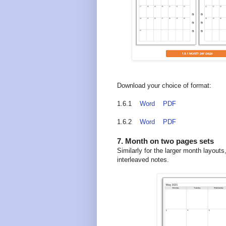
Download your choice of format:
1.6.1
Word
PDF
1.6.2
Word
PDF
7. Month on two pages sets
Similarly for the larger month layou
interleaved notes.