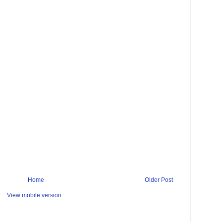
Home
Older Post
View mobile version