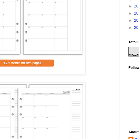
►
20
►
20
►
20
►
20
Total 
Follo
About