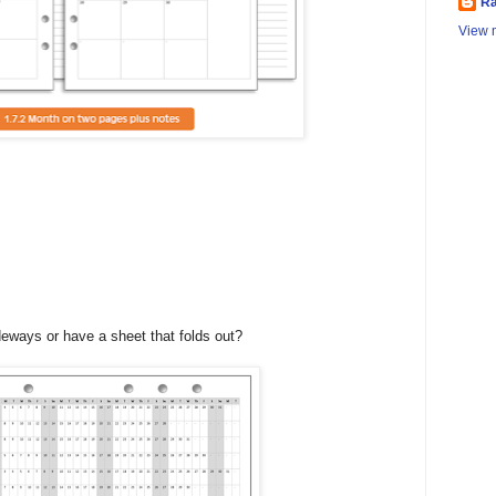
Ra
View m
deways or have a sheet that folds out?