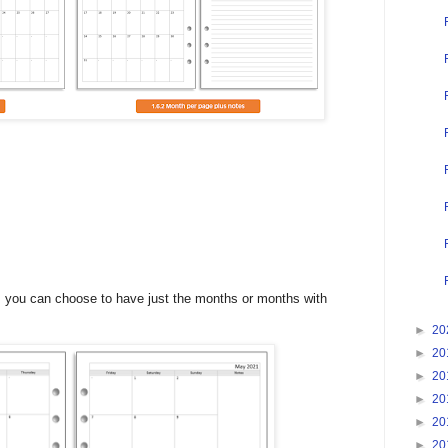
ts, you can choose to have just the months or months with
►
20
►
20
►
20
►
20
►
20
►
20