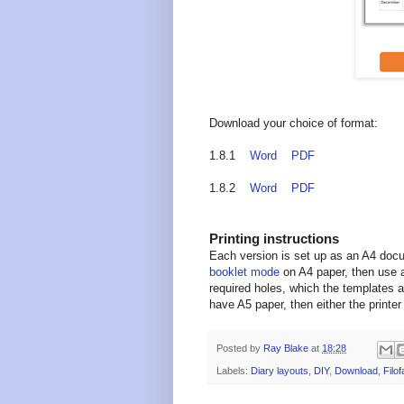
Download your choice of format:
1.8.1
Word
PDF
1.8.2
Word
PDF
Printing instructions
Each version is set up as an A4 doc
booklet mode
on A4 paper, then use a
required holes, which the templates a
have A5 paper, then either the printer 
Posted by
Ray Blake
at
18:28
Labels:
Diary layouts
,
DIY
,
Download
,
Filof