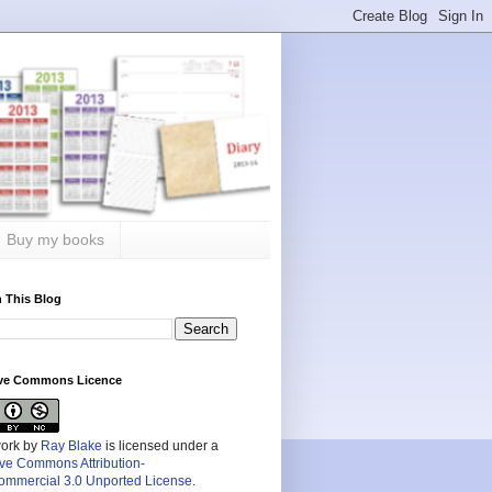
Buy my books
 This Blog
ive Commons Licence
work by
Ray Blake
is licensed under a
ive Commons Attribution-
mmercial 3.0 Unported License
.