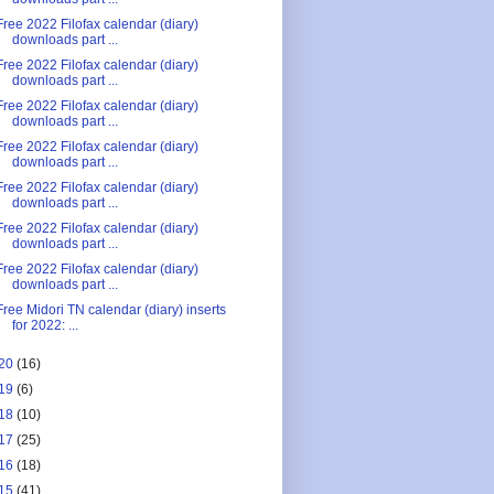
Free 2022 Filofax calendar (diary)
downloads part ...
Free 2022 Filofax calendar (diary)
downloads part ...
Free 2022 Filofax calendar (diary)
downloads part ...
Free 2022 Filofax calendar (diary)
downloads part ...
Free 2022 Filofax calendar (diary)
downloads part ...
Free 2022 Filofax calendar (diary)
downloads part ...
Free 2022 Filofax calendar (diary)
downloads part ...
Free Midori TN calendar (diary) inserts
for 2022: ...
20
(16)
19
(6)
18
(10)
17
(25)
16
(18)
15
(41)