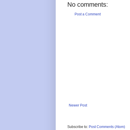
No comments:
Post a Comment
Newer Post
Subscribe to:
Post Comments (Atom)