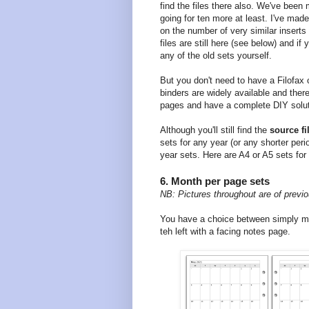
find the files there also. We've been
going for ten more at least. I've made
on the number of very similar insert
files are still here (see below) and i
any of the old sets yourself.
But you don't need to have a Filofax
binders are widely available and the
pages and have a complete DIY solut
Although you'll still find the
source fi
sets for any year (or any shorter per
year sets. Here are A4 or A5 sets for
6. Month per page sets
NB: Pictures throughout are of previo
You have a choice between simply m
teh left with a facing notes page.