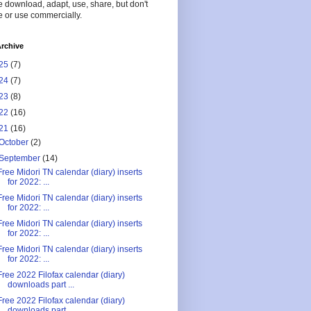
 download, adapt, use, share, but don't
 or use commercially.
rchive
25
(7)
24
(7)
23
(8)
22
(16)
21
(16)
October
(2)
September
(14)
Free Midori TN calendar (diary) inserts
for 2022: ...
Free Midori TN calendar (diary) inserts
for 2022: ...
Free Midori TN calendar (diary) inserts
for 2022: ...
Free Midori TN calendar (diary) inserts
for 2022: ...
Free 2022 Filofax calendar (diary)
downloads part ...
Free 2022 Filofax calendar (diary)
downloads part ...