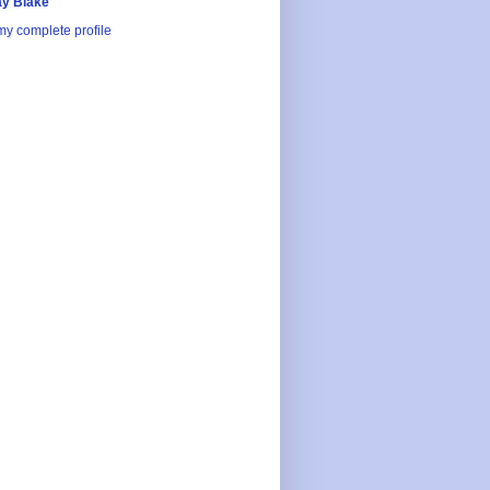
y Blake
y complete profile