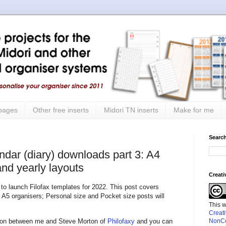
 pages
Other free inserts
Midori TN inserts
Make for me
Search
ndar (diary) downloads part 3: A4
nd yearly layouts
Creat
 to launch Filofax templates for 2022. This post covers
 A5 organisers; Personal size and Pocket size posts will
This 
Creat
ation between me and Steve Morton of
Philofaxy
and you can
NonCo