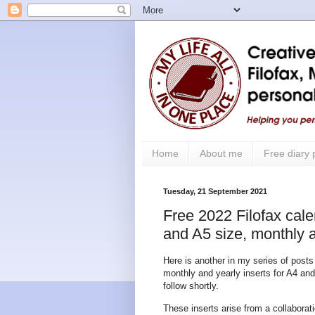
Home
About me
Free diary
Tuesday, 21 September 2021
Free 2022 Filofax cale
and A5 size, monthly a
Here is another in my series of posts
monthly and yearly inserts for A4 and
follow shortly.
These inserts arise from a collabor