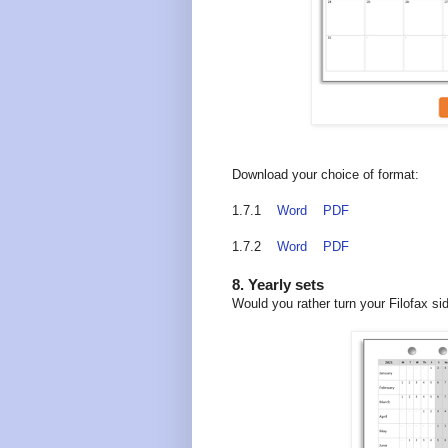
Download your choice of format:
1.7.1
Word
PDF
1.7.2
Word
PDF
8. Yearly sets
Would you rather turn your Filofax si