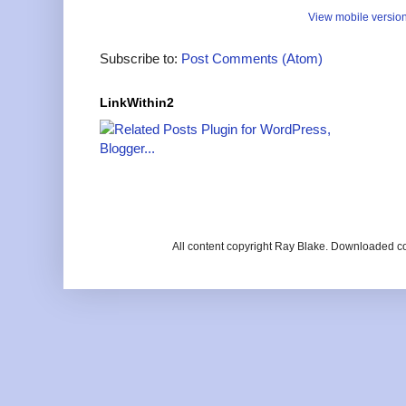
View mobile versio
Subscribe to:
Post Comments (Atom)
LinkWithin2
All content copyright Ray Blake. Downloaded c