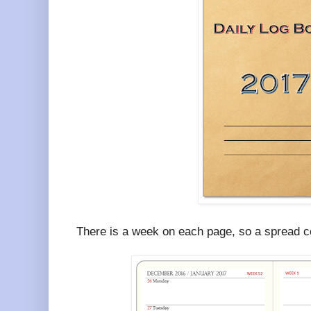
There is a week on each page, so a spread c