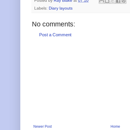
Posted by
Ray Blake
at
07:10
Labels:
Diary layouts
No comments:
Post a Comment
Newer Post
Home