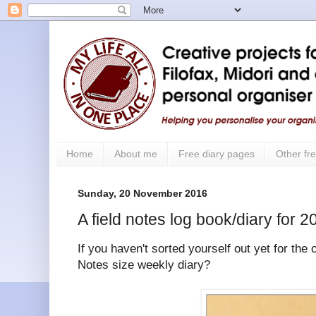
Home
About me
Free diary pages
Other fre
Sunday, 20 November 2016
A field notes log book/diary for 2
If you haven't sorted yourself out yet for the
Notes size weekly diary?