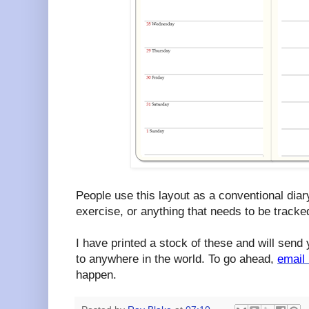
People use this layout as a conventional diary,
exercise, or anything that needs to be tracked
I have printed a stock of these and will send 
to anywhere in the world. To go ahead,
email
happen.