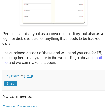
People use this layout as a conventional diary, but also as a
log - for diet, exercise, or anything that needs to be tracked
daily.
I have printed a stock of these and will send you one for £5,
shipping free, to anywhere in the world. To go ahead,
email
me
and we can make it happen.
Ray Blake
at
07:10
Share
No comments:
Post a Comment