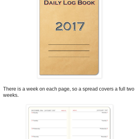
There is a week on each page, so a spread covers a full two
weeks.