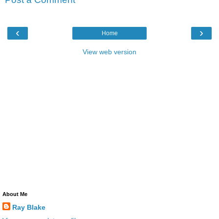
‹
›
Home
View web version
About Me
Ray Blake