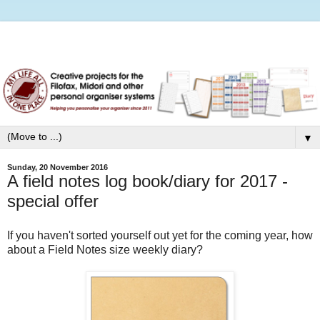
▼
Sunday, 20 November 2016
A field notes log book/diary for 2017 -
special offer
If you haven't sorted yourself out yet for the coming year, how
about a Field Notes size weekly diary?