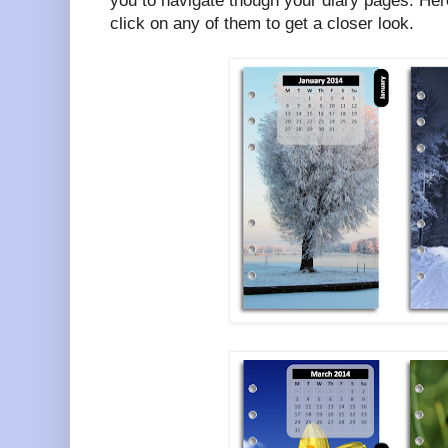
you to navigate though your diary pages. Her
click on any of them to get a closer look.