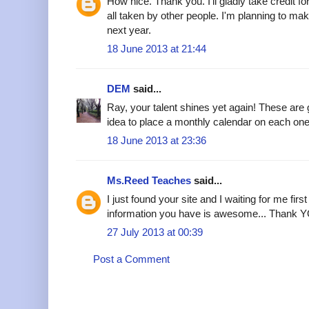
How nice. Thank you. I'll gladly take credit f
all taken by other people. I'm planning to m
next year.
18 June 2013 at 21:44
DEM
said...
Ray, your talent shines yet again! These ar
idea to place a monthly calendar on each one
18 June 2013 at 23:36
Ms.Reed Teaches
said...
I just found your site and I waiting for me first
information you have is awesome... Thank YO
27 July 2013 at 00:39
Post a Comment