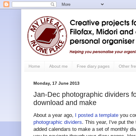
Home
About me
Free diary pages
Other fre
Monday, 17 June 2013
Jan-Dec photographic dividers for
download and make
About a year ago,
I posted a template
you cou
photographic dividers
. This year, I've put the
added calendars to make a set of monthly div