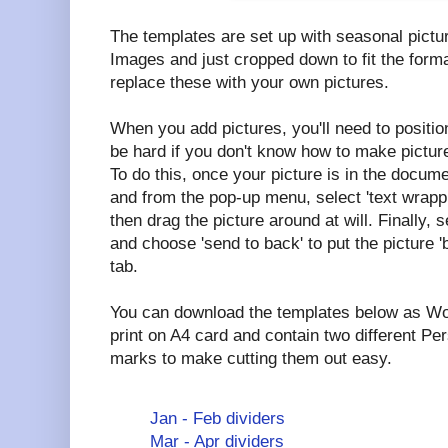
The templates are set up with seasonal pictu
Images and just cropped down to fit the forma
replace these with your own pictures.
When you add pictures, you'll need to positio
be hard if you don't know how to make picture
To do this, once your picture is in the documen
and from the pop-up menu, select 'text wrappi
then drag the picture around at will. Finally, s
and choose 'send to back' to put the picture '
tab.
You can download the templates below as Wo
print on A4 card and contain two different Per
marks to make cutting them out easy.
Jan - Feb dividers
Mar - Apr dividers