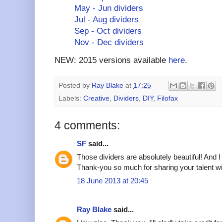
May - Jun dividers
Jul - Aug dividers
Sep - Oct dividers
Nov - Dec dividers
NEW: 2015 versions available
here
.
Posted by
Ray Blake
at
17:25
Labels:
Creative
,
Dividers
,
DIY
,
Filofax
4 comments:
SF
said...
Those dividers are absolutely beautiful! And
Thank-you so much for sharing your talent w
18 June 2013 at 20:45
Ray Blake
said...