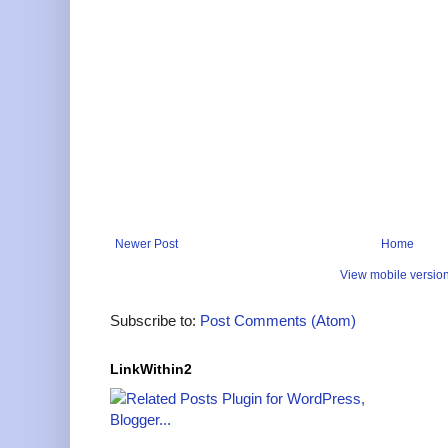
Newer Post
Home
View mobile versio
Subscribe to:
Post Comments (Atom)
LinkWithin2