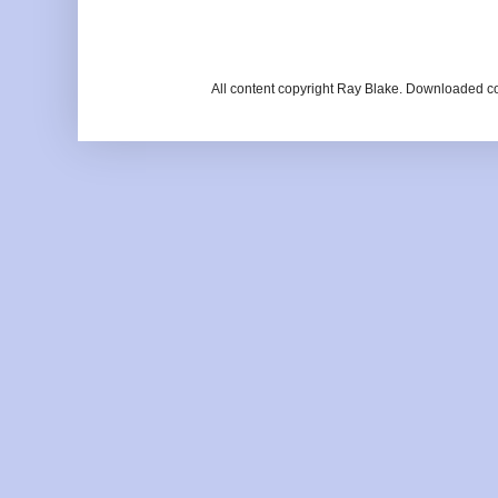
All content copyright Ray Blake. Downloaded c