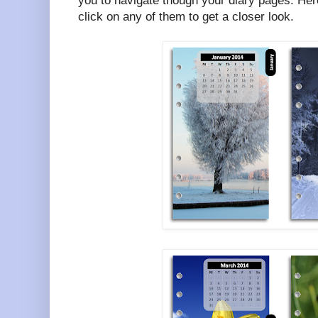
you to navigate though your diary pages. Her
click on any of them to get a closer look.