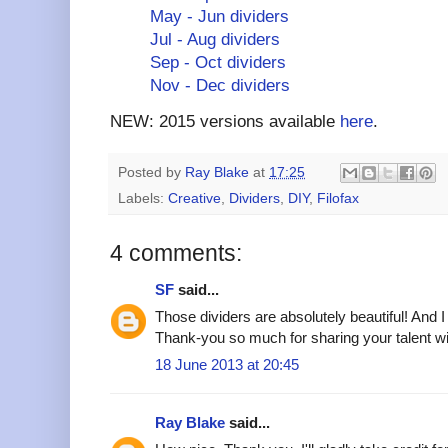
May - Jun dividers
Jul - Aug dividers
Sep - Oct dividers
Nov - Dec dividers
NEW: 2015 versions available
here
.
Posted by
Ray Blake
at
17:25
Labels:
Creative
,
Dividers
,
DIY
,
Filofax
4 comments:
SF
said...
Those dividers are absolutely beautiful! And
Thank-you so much for sharing your talent w
18 June 2013 at 20:45
Ray Blake
said...