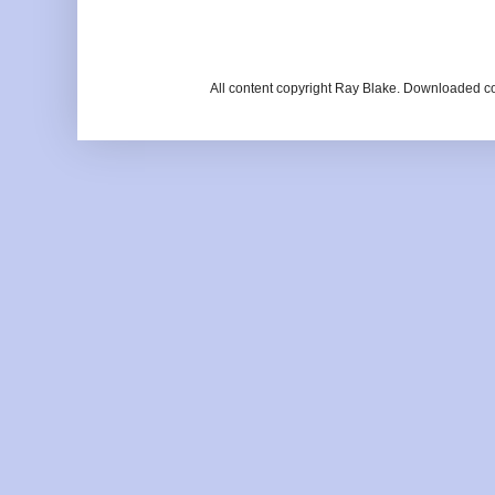
All content copyright Ray Blake. Downloaded c