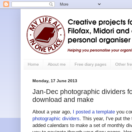
Home
About me
Free diary pages
Other fre
Monday, 17 June 2013
Jan-Dec photographic dividers for
download and make
About a year ago,
I posted a template
you cou
photographic dividers
. This year, I've put the
added calendars to make a set of monthly div