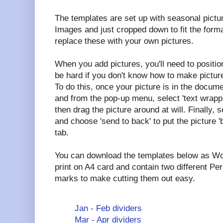
The templates are set up with seasonal pictu
Images and just cropped down to fit the forma
replace these with your own pictures.
When you add pictures, you'll need to positio
be hard if you don't know how to make picture
To do this, once your picture is in the documen
and from the pop-up menu, select 'text wrappi
then drag the picture around at will. Finally, s
and choose 'send to back' to put the picture '
tab.
You can download the templates below as Wo
print on A4 card and contain two different Per
marks to make cutting them out easy.
Jan - Feb dividers
Mar - Apr dividers