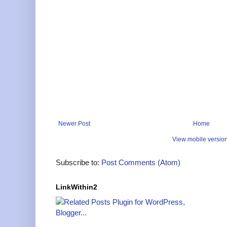
Newer Post
Home
View mobile versio
Subscribe to:
Post Comments (Atom)
LinkWithin2