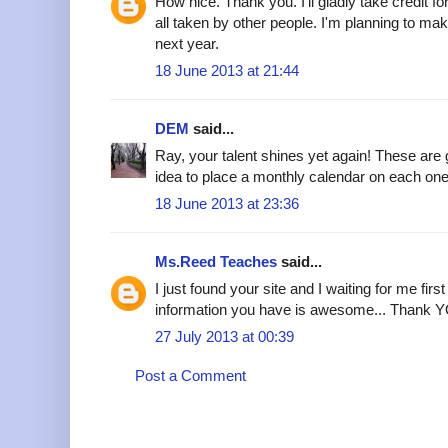
How nice. Thank you. I'll gladly take credit f
all taken by other people. I'm planning to m
next year.
18 June 2013 at 21:44
DEM
said...
Ray, your talent shines yet again! These ar
idea to place a monthly calendar on each one
18 June 2013 at 23:36
Ms.Reed Teaches
said...
I just found your site and I waiting for me first
information you have is awesome... Thank YO
27 July 2013 at 00:39
Post a Comment