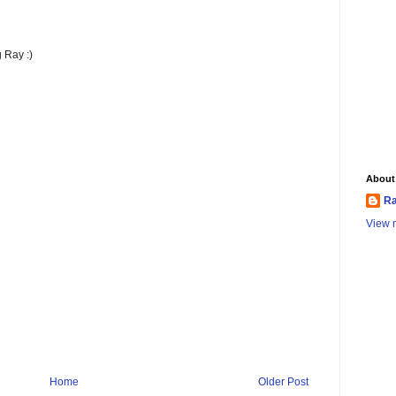
 Ray :)
About
Ra
View m
Home
Older Post