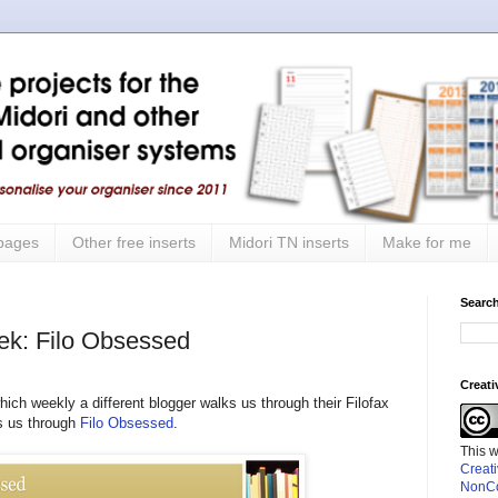
 pages
Other free inserts
Midori TN inserts
Make for me
Search
eek: Filo Obsessed
Creat
hich weekly a different blogger walks us through their Filofax
ks us through
Filo Obsessed
.
This 
Creat
NonCo