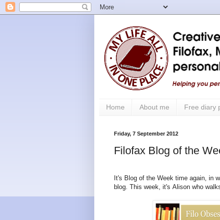
Home
About me
Free diary
Friday, 7 September 2012
Filofax Blog of the W
It's Blog of the Week time again, in w
blog.
This week, it's Alison who wal