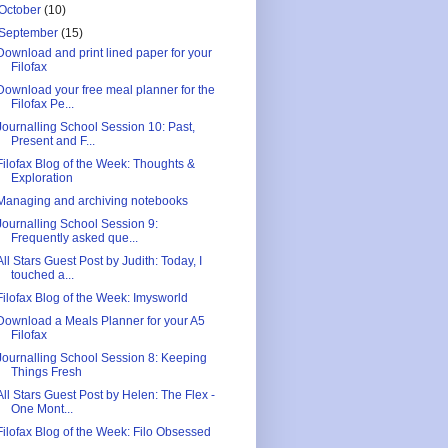
October
(10)
September
(15)
Download and print lined paper for your
Filofax
Download your free meal planner for the
Filofax Pe...
Journalling School Session 10: Past,
Present and F...
Filofax Blog of the Week: Thoughts &
Exploration
Managing and archiving notebooks
Journalling School Session 9:
Frequently asked que...
All Stars Guest Post by Judith: Today, I
touched a...
Filofax Blog of the Week: Imysworld
Download a Meals Planner for your A5
Filofax
Journalling School Session 8: Keeping
Things Fresh
All Stars Guest Post by Helen: The Flex -
One Mont...
Filofax Blog of the Week: Filo Obsessed