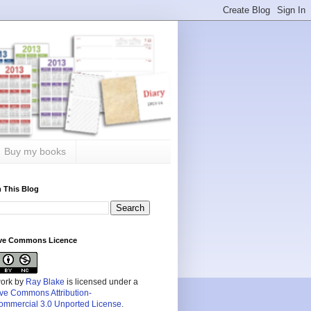
Buy my books
 This Blog
ive Commons Licence
work by
Ray Blake
is licensed under a
ive Commons Attribution-
mmercial 3.0 Unported License
.