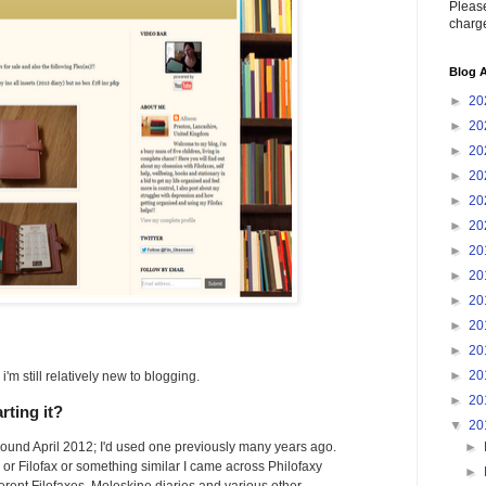
Please
charge
Blog A
►
20
►
20
►
20
►
20
►
20
►
20
►
20
►
20
►
20
►
20
►
20
►
20
'm still relatively new to blogging.
►
20
rting it?
▼
20
►
 around April 2012; I'd used one previously many years ago.
y or Filofax or something similar I came across Philofaxy
►