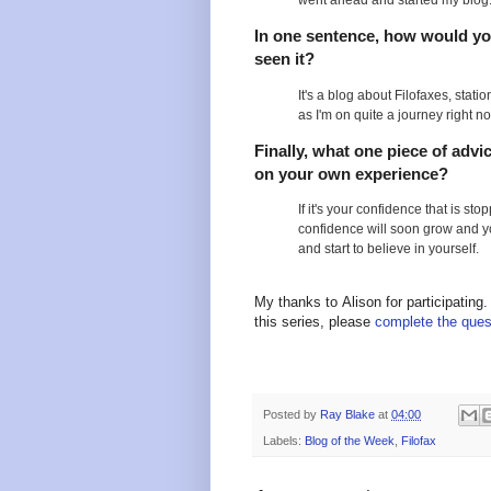
went ahead and started my blog
In one sentence, how would you
seen it?
It's a blog about Filofaxes, stati
as I'm on quite a journey right n
Finally, what one piece of advi
on your own experience?
If it's your confidence that is st
confidence will soon grow and y
and start to believe in yourself.
My thanks to Alison for participating.
this series, please
complete the ques
Posted by
Ray Blake
at
04:00
Labels:
Blog of the Week
,
Filofax