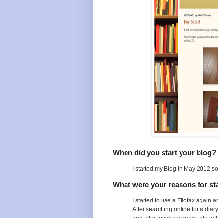
When did you start your blog?
I started my Blog in May 2012 so i
What were your reasons for sta
I started to use a Filofax again
After searching online for a diar