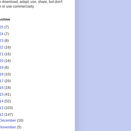
 download, adapt, use, share, but don't
 or use commercially.
rchive
25
(7)
24
(7)
23
(8)
22
(16)
21
(16)
20
(16)
19
(6)
18
(10)
17
(25)
16
(18)
15
(41)
14
(52)
13
(103)
12
(147)
December
(16)
November
(5)