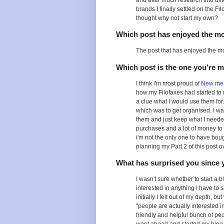
and after much research into dif
brands I finally settled on the Fi
thought why not start my own?
Which post has enjoyed the m
The post that has enjoyed the m
Which post is the one you’re 
I think i'm most proud of
New me 
how my Filofaxes had started to 
a clue what I would use them for. 
which was to get organised. I was
them and just keep what I needed.
purchases and a lot of money to 
i'm not the only one to have bough
planning my Part 2 of this post o
What has surprised you since 
I wasn't sure whether to start a b
interested in anything I have to 
initially I felt out of my depth, 
"people are actually interested i
friendly and helpful bunch of pe