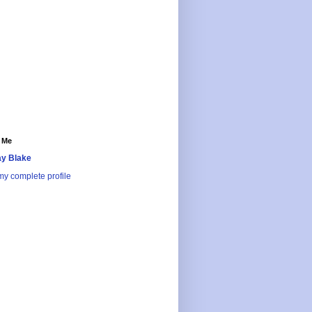
 Me
y Blake
y complete profile