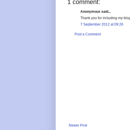
1 comment:
Anonymous said...
Thank you for including my blog
7 September 2012 at 09:26
Post a Comment
Newer Post