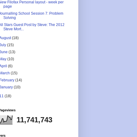
New Filofax Personal layout - week per
page
Journalling School Session 7: Problem
Solving
All Stars Guest Post by Steve: The 2012
Steve Mort...
August
(18)
July
(15)
June
(13)
May
(10)
April
(6)
March
(15)
February
(14)
January
(10)
11
(18)
Pageviews
11,741,743
wers