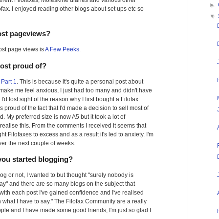
ferent Filofaxes, Moleskine diaries and various other
►
lofax. I enjoyed reading other blogs about set ups etc so
▼
ost pageviews?
ost page views is
A Few Peeks
.
most proud of?
Part 1
. This is because it's quite a personal post about
make me feel anxious, I just had too many and didn't have
I'd lost sight of the reason why I first bought a Filofax
 proud of the fact that I'd made a decision to sell most of
 My preferred size is now A5 but it took a lot of
realise this. From the comments I received it seems that
t Filofaxes to excess and as a result it's led to anxiety. I'm
ver the next couple of weeks.
you started blogging?
log or not, I wanted to but thought "surely nobody is
say" and there are so many blogs on the subject that
but with each post I've gained confidence and I've realised
n what I have to say." The Filofax Community are a really
ople and I have made some good friends, I'm just so glad I