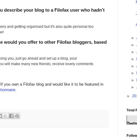
.
 describe your blog to a Filofax user who hadn’t
onery and getting organised but it's also quite personal too
ow!
►
ce would you offer to other Filofax bloggers, based
►
►
opping you, just go ahead and set up a blog, your
►
ou will make many new friends, receive lovely comments
►
►
►
 If you own a Filofax blog and would like it to be featured in
►
tionnaire
.
►
20
Total 
Follo