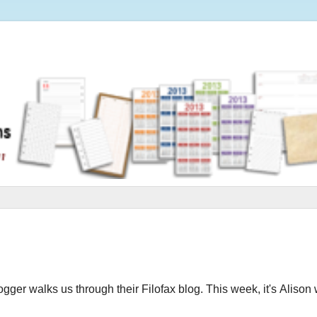
logger walks us through their Filofax blog.
This week, it's Alison