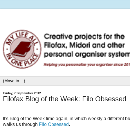
Friday, 7 September 2012
Filofax Blog of the Week: Filo Obsessed
It's Blog of the Week time again, in which weekly a different b
walks us through
Filo Obsessed
.