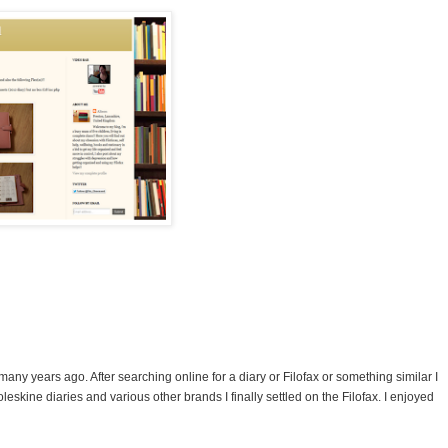
many years ago. After searching online for a diary or Filofax or something similar I
eskine diaries and various other brands I finally settled on the Filofax. I enjoyed