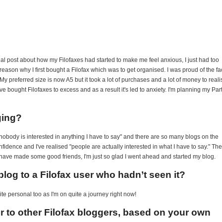
onal post about how my Filofaxes had started to make me feel anxious, I just had too
 reason why I first bought a Filofax which was to get organised. I was proud of the fa
My preferred size is now A5 but it took a lot of purchases and a lot of money to reali
e bought Filofaxes to excess and as a result it's led to anxiety. I'm planning my Par
ging?
ly nobody is interested in anything I have to say" and there are so many blogs on the
confidence and I've realised "people are actually interested in what I have to say." The
 have made some good friends, I'm just so glad I went ahead and started my blog.
log to a Filofax user who hadn’t seen it?
uite personal too as I'm on quite a journey right now!
er to other Filofax bloggers, based on your own