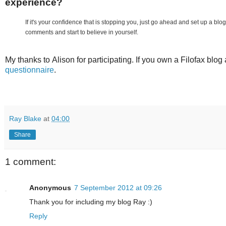
experience?
If it's your confidence that is stopping you, just go ahead and set up a b
comments and start to believe in yourself.
My thanks to Alison for participating. If you own a Filofax blog 
questionnaire
.
Ray Blake
at
04:00
Share
1 comment:
Anonymous
7 September 2012 at 09:26
Thank you for including my blog Ray :)
Reply