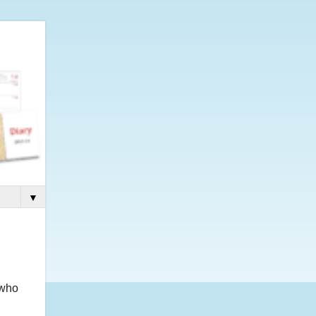
▼
 who