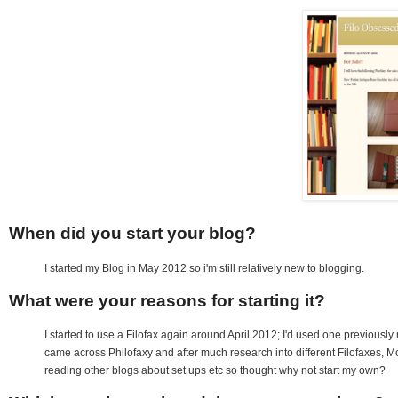
When did you start your blog?
I started my Blog in May 2012 so i'm still relatively new to blogging.
What were your reasons for starting it?
I started to use a Filofax again around April 2012; I'd used one previously 
came across Philofaxy and after much research into different Filofaxes, Mol
reading other blogs about set ups etc so thought why not start my own?