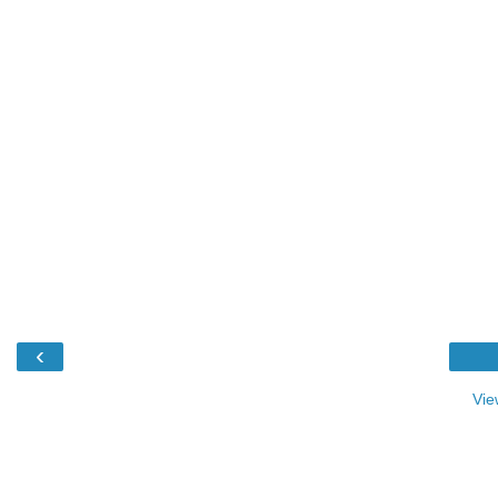
‹
Vie