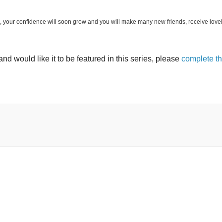
log, your confidence will soon grow and you will make many new friends, receive love
and would like it to be featured in this series, please
complete t