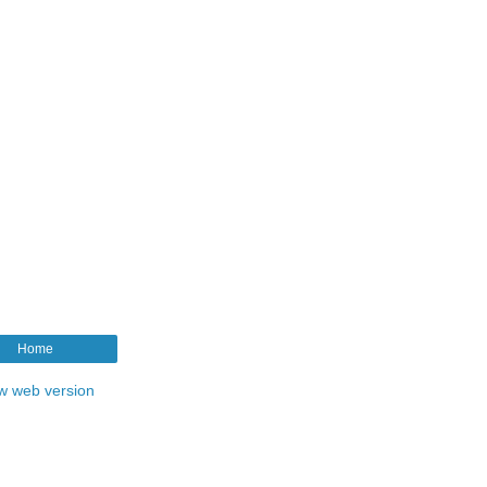
Home
w web version