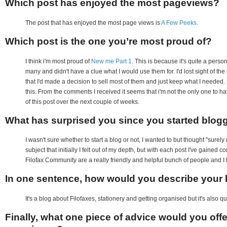
Which post has enjoyed the most pageviews?
The post that has enjoyed the most page views is
A Few Peeks
.
Which post is the one you’re most proud of?
I think i'm most proud of
New me Part 1
. This is because it's quite a pers
many and didn't have a clue what I would use them for. I'd lost sight of the
that I'd made a decision to sell most of them and just keep what I needed. 
this. From the comments I received it seems that i'm not the only one to hav
of this post over the next couple of weeks.
What has surprised you since you started blog
I wasn't sure whether to start a blog or not, I wanted to but thought "sure
subject that initially I felt out of my depth, but with each post I've gained 
Filofax Community are a really friendly and helpful bunch of people and I
In one sentence, how would you describe your b
It's a blog about Filofaxes, stationery and getting organised but it's also q
Finally, what one piece of advice would you off