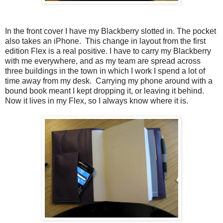
In the front cover I have my Blackberry slotted in. The pocket
also takes an iPhone. This change in layout from the first
edition Flex is a real positive. I have to carry my Blackberry
with me everywhere, and as my team are spread across
three buildings in the town in which I work I spend a lot of
time away from my desk. Carrying my phone around with a
bound book meant I kept dropping it, or leaving it behind.
Now it lives in my Flex, so I always know where it is.