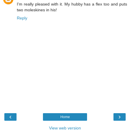
I'm really pleased with it. My hubby has a flex too and puts
two moleskines in his!
Reply
‹
›
Home
View web version