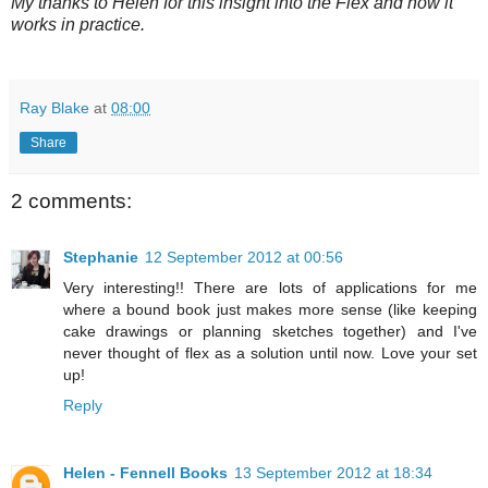
My thanks to Helen for this insight into the Flex and how it
works in practice.
Ray Blake
at
08:00
Share
2 comments:
Stephanie
12 September 2012 at 00:56
Very interesting!! There are lots of applications for me
where a bound book just makes more sense (like keeping
cake drawings or planning sketches together) and I've
never thought of flex as a solution until now. Love your set
up!
Reply
Helen - Fennell Books
13 September 2012 at 18:34