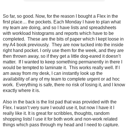
So far, so good. Now, for the reason I bought a Flex in the
first place… the pockets. Each Monday I have to plan what
my team are doing, and so I have lists and spreadsheets
with workload histograms and reports which have to be
completed. These are the bits of paper which I kept loose in
my A4 book previously. They are now tucked into the inside
right hand pocket. I only use them for the week, and they are
then thrown away, so if they get a little dog-eared it doesn’t
matter. If I wanted to keep something permanently in there I
would be tempted to laminate it. This works really well. If I
am away from my desk, I can instantly look up the
availability of any of my team to complete urgent or ad hoc
work. Everything is safe, there no risk of losing it, and I know
exactly where it is.
Also in the back is the list pad that was provided with the
Flex. I wasn’t very sure I would use it, but now I have it I
really like it. It is great for scribbles, thoughts, random
shopping lists! I use it for both work and non-work related
things which pass through my head and I need to capture.