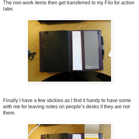
The non-work items then get transferred to my Filo for action
later.
Finally I have a few stickies as I find it handy to have some
with me for leaving notes on people’s desks if they are not
there.