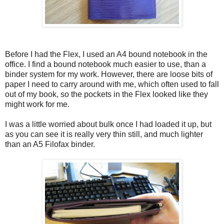
Before I had the Flex, I used an A4 bound notebook in the
office. I find a bound notebook much easier to use, than a
binder system for my work. However, there are loose bits of
paper I need to carry around with me, which often used to fall
out of my book, so the pockets in the Flex looked like they
might work for me.
I was a little worried about bulk once I had loaded it up, but
as you can see it is really very thin still, and much lighter
than an A5 Filofax binder.