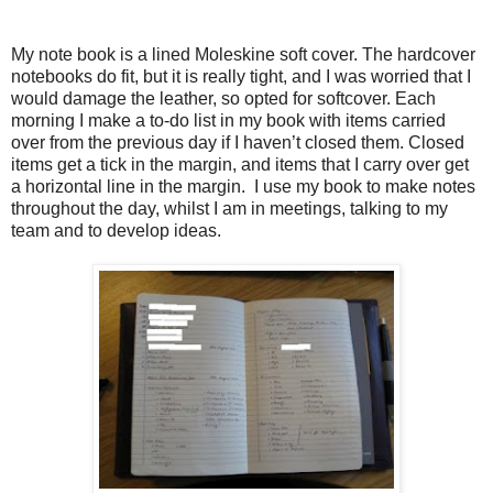
My note book is a lined Moleskine soft cover. The hardcover
notebooks do fit, but it is really tight, and I was worried that I
would damage the leather, so opted for softcover. Each
morning I make a to-do list in my book with items carried
over from the previous day if I haven’t closed them. Closed
items get a tick in the margin, and items that I carry over get
a horizontal line in the margin. I use my book to make notes
throughout the day, whilst I am in meetings, talking to my
team and to develop ideas.