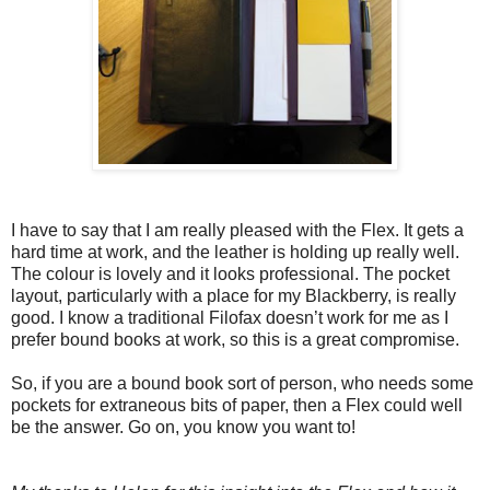
I have to say that I am really pleased with the Flex. It gets a
hard time at work, and the leather is holding up really well.
The colour is lovely and it looks professional. The pocket
layout, particularly with a place for my Blackberry, is really
good. I know a traditional Filofax doesn’t work for me as I
prefer bound books at work, so this is a great compromise.
So, if you are a bound book sort of person, who needs some
pockets for extraneous bits of paper, then a Flex could well
be the answer. Go on, you know you want to!