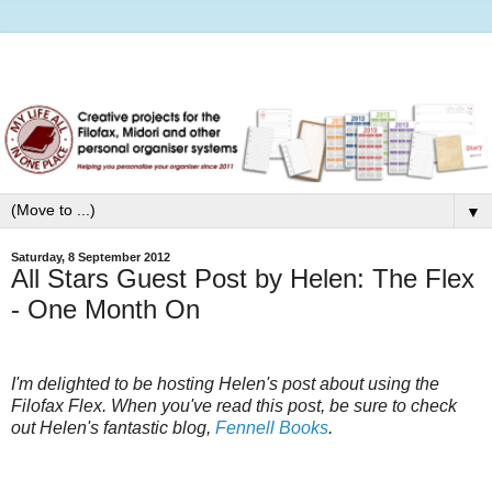
▼
Saturday, 8 September 2012
All Stars Guest Post by Helen: The Flex
- One Month On
I'm delighted to be hosting Helen's post about using the
Filofax Flex. When you've read this post, be sure to check
out Helen's fantastic blog,
Fennell Books
.