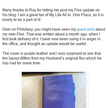
Many thanks to Ray for letting me post my Flex update on
his blog. I am a great fan of My Life All In One Place, so it is
lovely to be a part of it!
Over on Philofaxy, you might have seen my
guest post
about
my new Flex. That was written about a month ago, when I
first took delivery of it. I have now been using it in anger in
the office, and thought an update would be useful.
The cover is purple leather and I was surprised to see that
the layout differs from my Husband’s original flex which he
has had for some time.