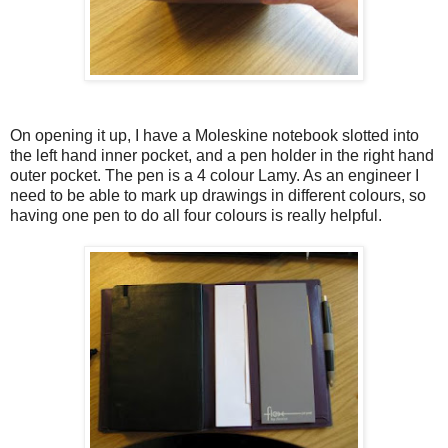
On opening it up, I have a Moleskine notebook slotted into
the left hand inner pocket, and a pen holder in the right hand
outer pocket. The pen is a 4 colour Lamy. As an engineer I
need to be able to mark up drawings in different colours, so
having one pen to do all four colours is really helpful.