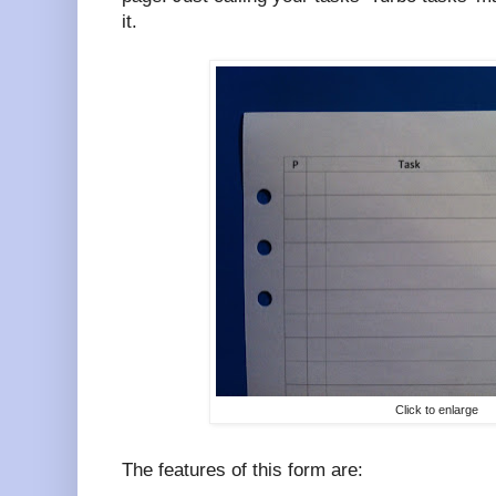
it.
Click to enlarge
The features of this form are: