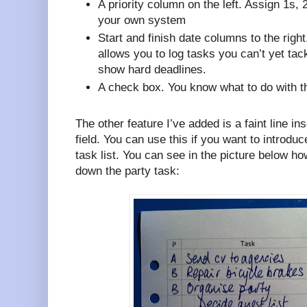
A priority column on the left. Assign 1s, 
your own system
Start and finish date columns to the right
allows you to log tasks you can’t yet tack
show hard deadlines.
A check box. You know what to do with th
The other feature I’ve added is a faint line ins
field. You can use this if you want to introduc
task list. You can see in the picture below ho
down the party task: