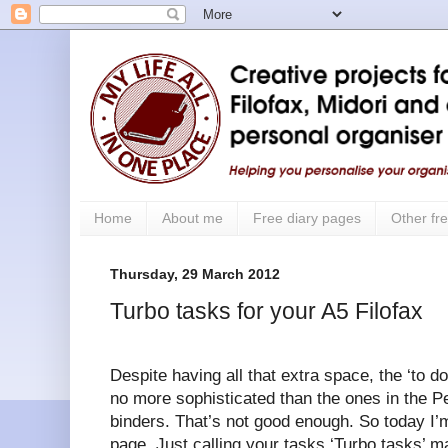
Home
About me
Free diary pages
Other fre
Thursday, 29 March 2012
Turbo tasks for your A5 Filofax
Despite having all that extra space, the ‘to do
no more sophisticated than the ones in the P
binders. That’s not good enough. So today I’m
page. Just calling your tasks ‘Turbo tasks’ m