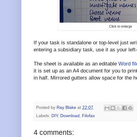
Click to enlarge
If your task is standalone or top-level just wri
entering a subsidiary task, use it as your left
The sheet is available as an editable
Word fil
it is set up as an A4 document for you to pri
in half. Mirrored gutters allow space for the 
Posted by
Ray Blake
at
22:07
Labels:
DIY
,
Download
,
Filofax
4 comments: