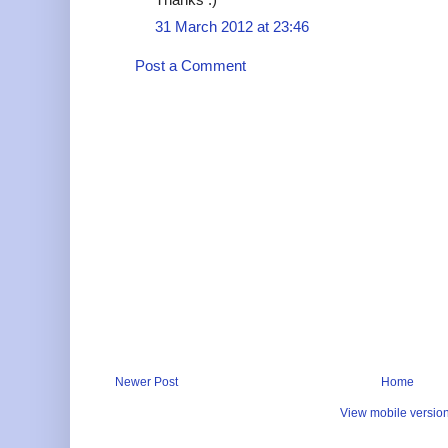
31 March 2012 at 23:46
Post a Comment
Newer Post
Home
View mobile versio