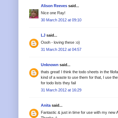
Alison Reeves
said...
Nice one Ray!
30 March 2012 at 09:10
LJ
said...
Oooh - loving these :o)
31 March 2012 at 04:57
Unknown
said...
thats great! I think the todo sheets in the filofa
kind of a waste to use them for that, I use the
for todo lists they fail
31 March 2012 at 16:29
Anita
said...
Fantastic & just in time for use with my new
Thanks :)