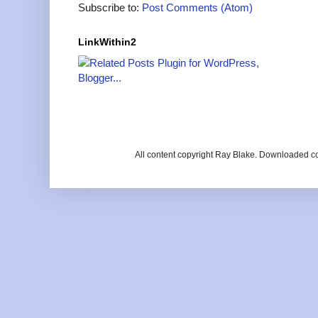
Subscribe to:
Post Comments (Atom)
LinkWithin2
All content copyright Ray Blake. Downloaded c