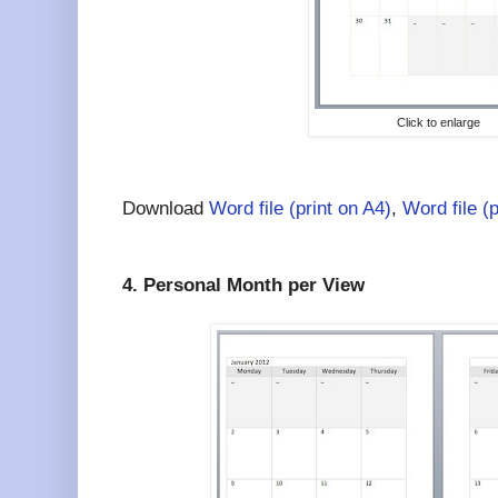
Click to enlarge
Download
Word file (print on A4)
,
Word file (
4. Personal Month per View