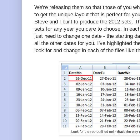
We're releasing them so that those of you wh
to get the unique layout that is perfect for yo
Steve and I built to produce the 2012 sets. 
sets for any year you care to choose. In each
just need to change one date - the starting dat
all the other dates for you. I've highlighted th
look for and change in each of the files like th
Look for the red-outlined cell - that's the on