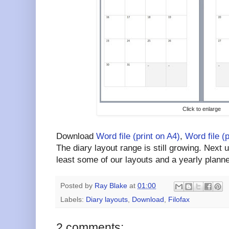
Click to enlarge
Download
Word file (print on A4)
,
Word file (
The diary layout range is still growing. Next 
least some of our layouts and a yearly planne
Posted by
Ray Blake
at
01:00
Labels:
Diary layouts
,
Download
,
Filofax
2 comments: