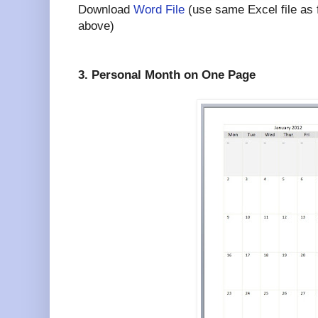
Download
Word File
(use same Excel file as
above)
3. Personal Month on One Page