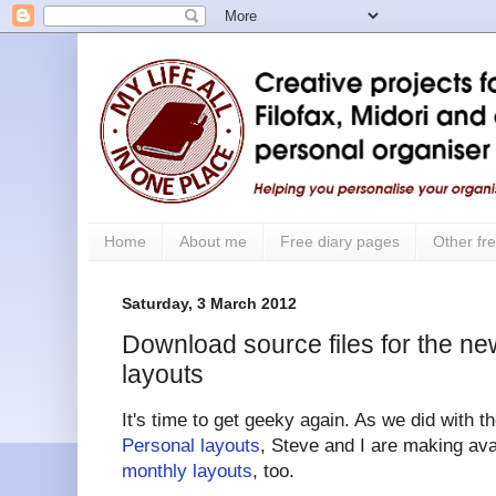
Home
About me
Free diary pages
Other fre
Saturday, 3 March 2012
Download source files for the ne
layouts
It's time to get geeky again. As we did with 
Personal layouts
, Steve and I are making ava
monthly layouts
, too.