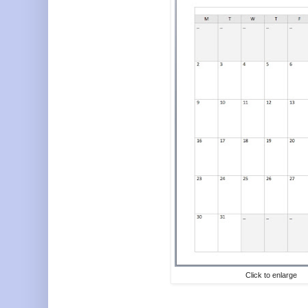
Click to enlarge