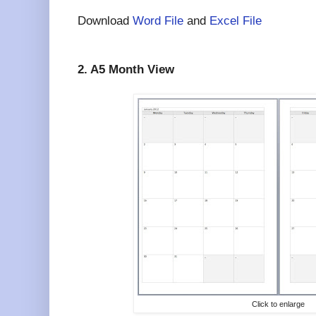
Download
Word File
and
Excel File
2. A5 Month View
Click to enlarge