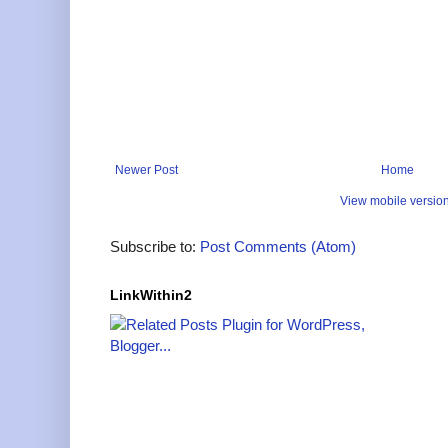
Newer Post
Home
View mobile versio
Subscribe to:
Post Comments (Atom)
LinkWithin2