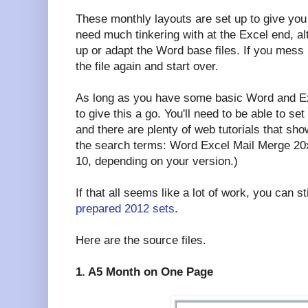
These monthly layouts are set up to give you
need much tinkering with at the Excel end, a
up or adapt the Word base files. If you mes
the file again and start over.
As long as you have some basic Word and Exc
to give this a go. You'll need to be able to set
and there are plenty of web tutorials that sh
the search terms: Word Excel Mail Merge 20xx
10, depending on your version.)
If that all seems like a lot of work, you can st
prepared 2012 sets
.
Here are the source files.
1. A5 Month on One Page