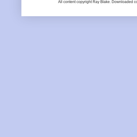
All content copyright Ray Blake. Downloaded c