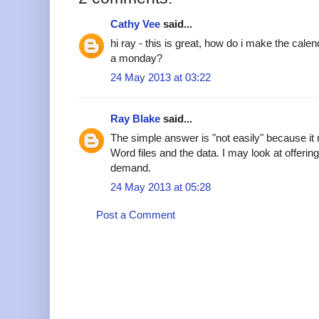
Cathy Vee
said...
hi ray - this is great, how do i make the cale
a monday?
24 May 2013 at 03:22
Ray Blake
said...
The simple answer is "not easily" because it
Word files and the data. I may look at offering 
demand.
24 May 2013 at 05:28
Post a Comment