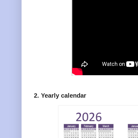
2. Yearly calendar