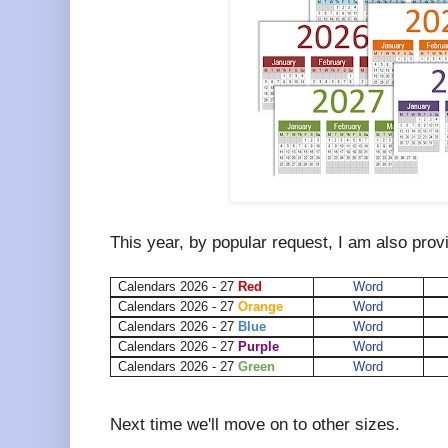
This year, by popular request, I am also prov
Calendars 2026 - 27
Red
Word
Calendars 2026 - 27
Orange
Word
Calendars 2026 - 27
Blue
Word
Calendars 2026 - 27
Purple
Word
Calendars 2026 - 27
Green
Word
Next time we'll move on to other sizes.