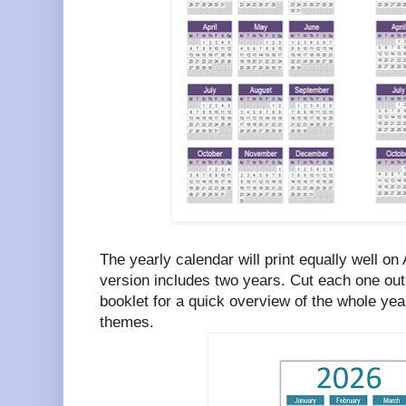
The yearly calendar will print equally well on
version includes two years. Cut each one out 
booklet for a quick overview of the whole year
themes.