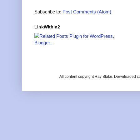
Subscribe to:
Post Comments (Atom)
LinkWithin2
All content copyright Ray Blake. Downloaded c