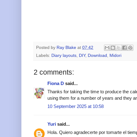
Posted by
Ray Blake
at
07:42
Labels:
Diary layouts
,
DIY
,
Download
,
Midori
2 comments:
Fiona D
said...
Thanks for taking the time to produce the ca
using them for a number of years and they ar
10 September 2025 at 10:58
Yuri
said...
Hola. Quiero agradecerte por tomarte el tiem