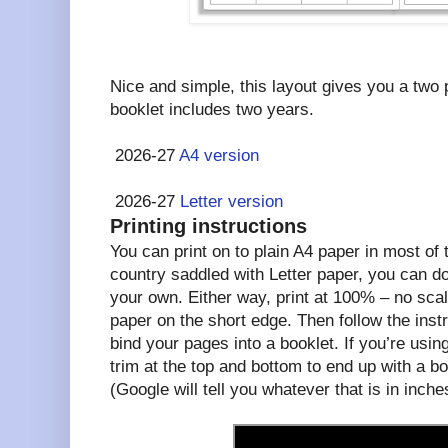
Nice and simple, this layout gives you a two
booklet includes two years.
2026-27
A4 version
2026-27
Letter version
Printing instructions
You can print on to plain A4 paper in most of th
country saddled with Letter paper, you can d
your own. Either way, print at 100% – no scal
paper on the short edge. Then follow the instr
bind your pages into a booklet. If you’re using
trim at the top and bottom to end up with a bo
(Google will tell you whatever that is in inche