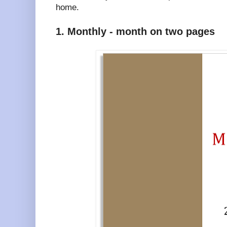
home.
1. Monthly - month on two pages