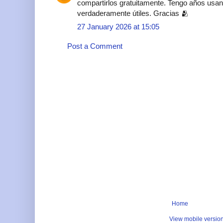
compartirlos gratuitamente. Tengo años usan
verdaderamente útiles. Gracias 🫂
27 January 2026 at 15:05
Post a Comment
Home
View mobile versio