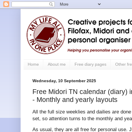
Home
About me
Free diary pages
Other fre
Wednesday, 10 September 2025
Free Midori TN calendar (diary) i
- Monthly and yearly layouts
All the full size weeklies and dailies are don
set, so attention turns to the monthly and yea
As usual, they are all free for personal use. 