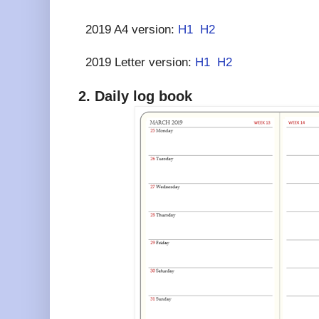
2019 A4 version:
H1
H2
2019 Letter version:
H1
H2
2. Daily log book