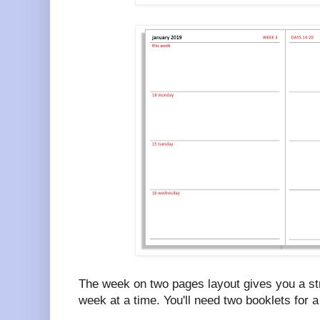
The week on two pages layout gives you a str
week at a time. You'll need two booklets for a 