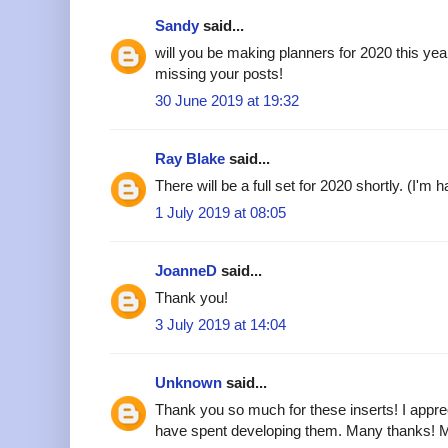
Sandy
said...
will you be making planners for 2020 this ye
missing your posts!
30 June 2019 at 19:32
Ray Blake
said...
There will be a full set for 2020 shortly. (I'm 
1 July 2019 at 08:05
JoanneD
said...
Thank you!
3 July 2019 at 14:04
Unknown
said...
Thank you so much for these inserts! I appre
have spent developing them. Many thanks! 