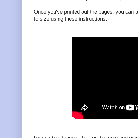
Once you've printed out the pages, you can b
to size using these instructions:
Remember, though, that for this size you me