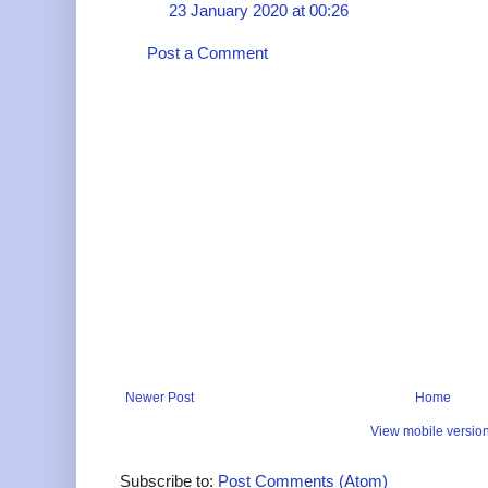
23 January 2020 at 00:26
Post a Comment
Newer Post
Home
View mobile versio
Subscribe to:
Post Comments (Atom)