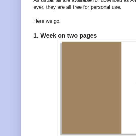
As usual, all are available for download as 
ever, they are all free for personal use.
Here we go.
1. Week on two pages