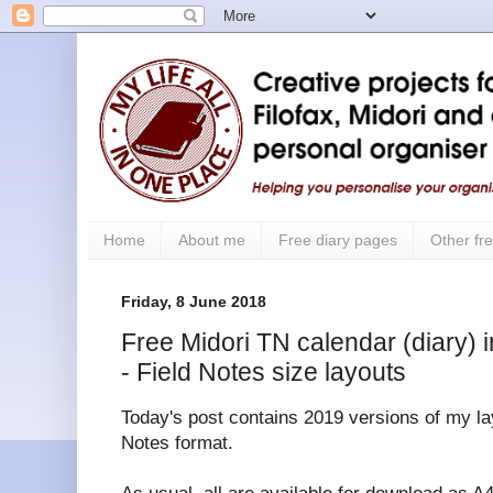
Home
About me
Free diary pages
Other fre
Friday, 8 June 2018
Free Midori TN calendar (diary) i
- Field Notes size layouts
Today's post contains 2019 versions of my lay
Notes format.