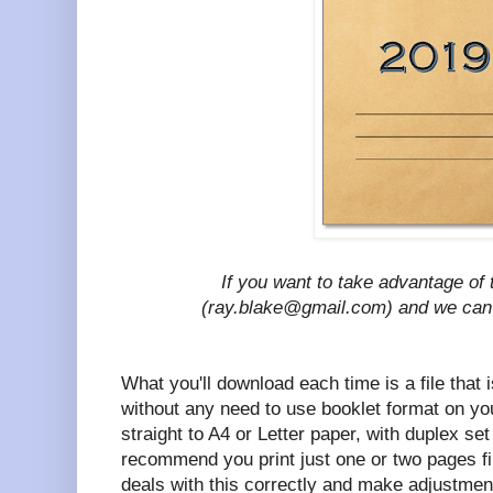
If you want to take advantage of t
(ray.blake@gmail.com) and we ca
What you'll download each time is a file that i
without any need to use booklet format on your
straight to A4 or Letter paper, with duplex set 
recommend you print just one or two pages fi
deals with this correctly and make adjustmen