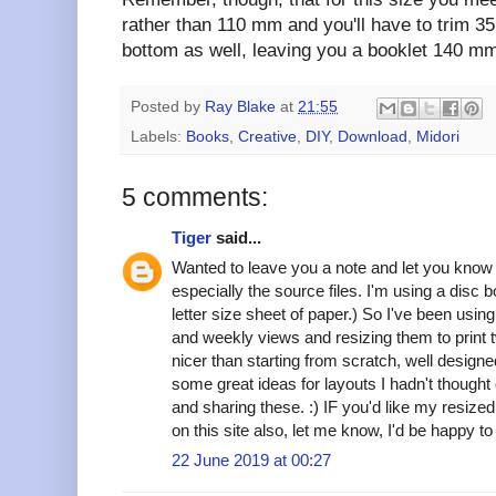
rather than 110 mm and you'll have to trim 3
bottom as well, leaving you a booklet 140 mm
Posted by
Ray Blake
at
21:55
Labels:
Books
,
Creative
,
DIY
,
Download
,
Midori
5 comments:
Tiger
said...
Wanted to leave you a note and let you know
especially the source files. I'm using a disc b
letter size sheet of paper.) So I've been using
and weekly views and resizing them to print t
nicer than starting from scratch, well designe
some great ideas for layouts I hadn't though
and sharing these. :) IF you'd like my resized 
on this site also, let me know, I'd be happy t
22 June 2019 at 00:27