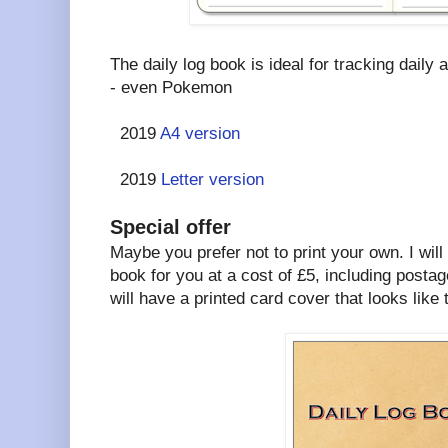
The daily log book is ideal for tracking daily a
- even Pokemon
2019
A4 version
2019
Letter version
Special offer
Maybe you prefer not to print your own. I will
book for you at a cost of £5, including postag
will have a printed card cover that looks like t