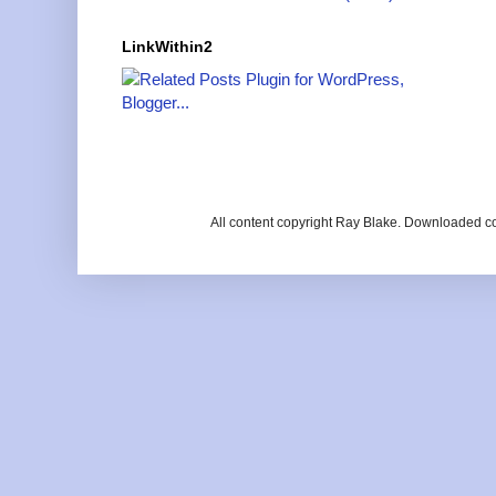
LinkWithin2
All content copyright Ray Blake. Downloaded c