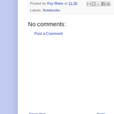
Posted by
Ray Blake
at
11:36
Labels:
Notebooks
No comments:
Post a Comment
Newer Post
Home