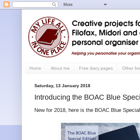
Home
About me
Free diary pages
Other fre
Saturday, 13 January 2018
Introducing the BOAC Blue Speci
New for 2018, here is the BOAC Blue Special 