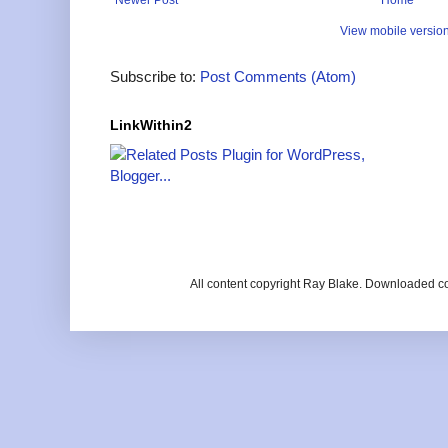
View mobile versio
Subscribe to:
Post Comments (Atom)
LinkWithin2
All content copyright Ray Blake. Downloaded c