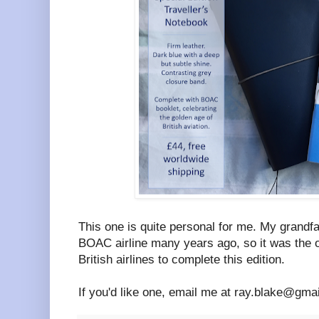
This one is quite personal for me. My grandfa
BOAC airline many years ago, so it was the 
British airlines to complete this edition.
If you'd like one, email me at ray.blake@gm