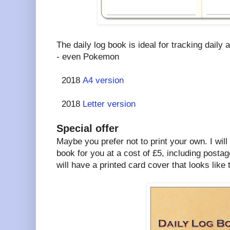
The daily log book is ideal for tracking daily a
- even Pokemon
2018
A4 version
2018
Letter version
Special offer
Maybe you prefer not to print your own. I will
book for you at a cost of £5, including postag
will have a printed card cover that looks like t