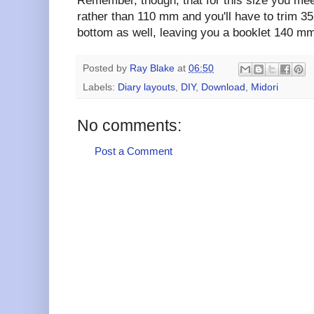
Remember, though, that for this size you me
rather than 110 mm and you'll have to trim 3
bottom as well, leaving you a booklet 140 mm
Posted by
Ray Blake
at
06:50
Labels:
Diary layouts
,
DIY
,
Download
,
Midori
No comments:
Post a Comment