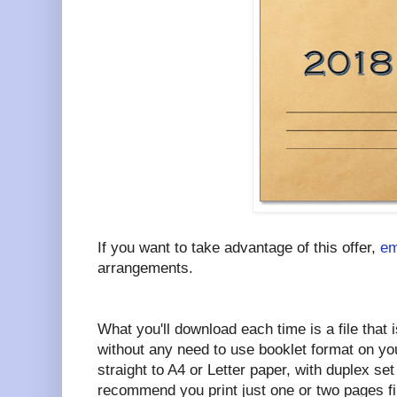
If you want to take advantage of this offer,
em
arrangements.
What you'll download each time is a file that i
without any need to use booklet format on your
straight to A4 or Letter paper, with duplex set 
recommend you print just one or two pages fi