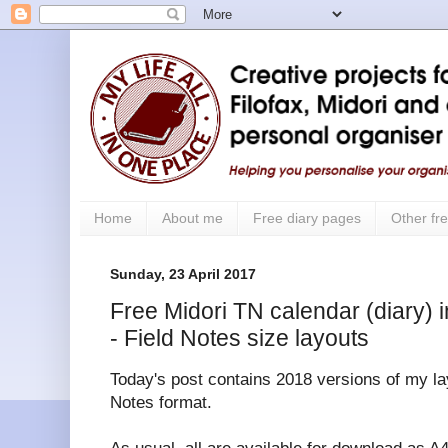
Home
About me
Free diary pages
Other fre
Sunday, 23 April 2017
Free Midori TN calendar (diary) i
- Field Notes size layouts
Today's post contains 2018 versions of my lay
Notes format.