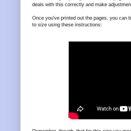
deals with this correctly and make adjustmen
Once you've printed out the pages, you can b
to size using these instructions: