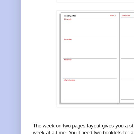
The week on two pages layout gives you a str
week at a time. You'll need two booklets for a 