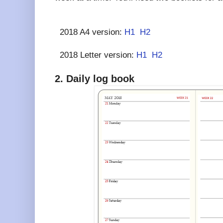
2018 A4 version:
H1
H2
2018 Letter version:
H1
H2
2. Daily log book