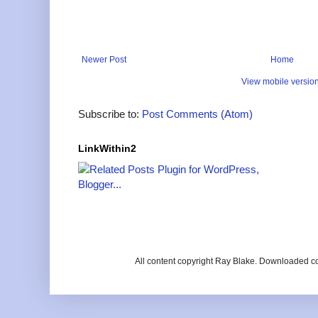
Newer Post
Home
View mobile versio
Subscribe to:
Post Comments (Atom)
LinkWithin2
All content copyright Ray Blake. Downloaded c