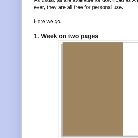
As usual, all are available for download as 
ever, they are all free for personal use.
Here we go.
1. Week on two pages