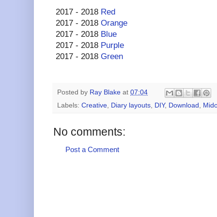
2017 - 2018
Red
2017 - 2018
Orange
2017 - 2018
Blue
2017 - 2018
Purple
2017 - 2018
Green
Posted by
Ray Blake
at
07:04
Labels:
Creative
,
Diary layouts
,
DIY
,
Download
,
Mido
No comments:
Post a Comment