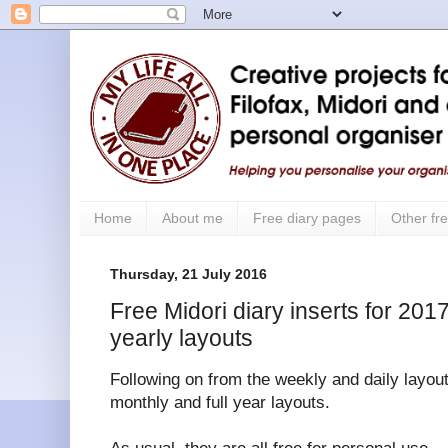
Home
About me
Free diary pages
Other fre
Thursday, 21 July 2016
Free Midori diary inserts for 201
yearly layouts
Following on from the weekly and daily layout
monthly and full year layouts.