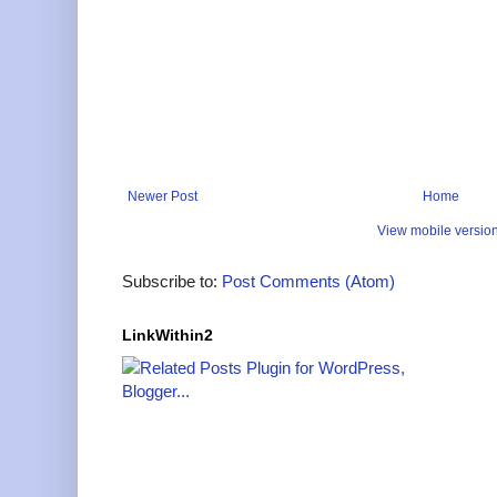
Newer Post
Home
View mobile versio
Subscribe to:
Post Comments (Atom)
LinkWithin2