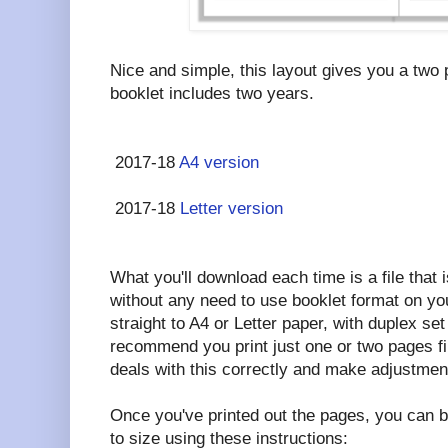
Nice and simple, this layout gives you a two
booklet includes two years.
2017-18
A4 version
2017-18
Letter version
What you'll download each time is a file that i
without any need to use booklet format on your
straight to A4 or Letter paper, with duplex set 
recommend you print just one or two pages fi
deals with this correctly and make adjustmen
Once you've printed out the pages, you can b
to size using these instructions: