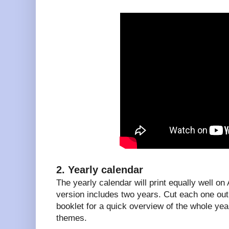
2. Yearly calendar
The yearly calendar will print equally well on
version includes two years. Cut each one out 
booklet for a quick overview of the whole year
themes.