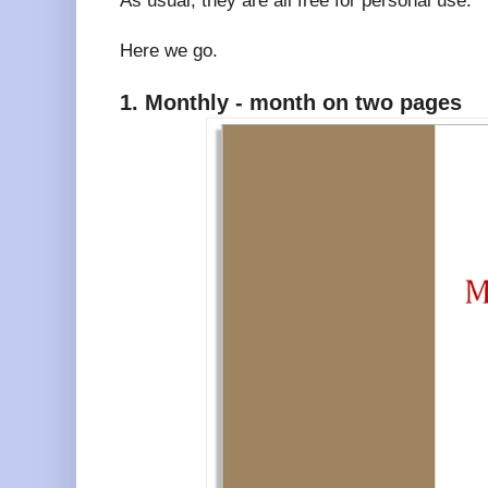
As usual, they are all free for personal use.
Here we go.
1. Monthly - month on two pages