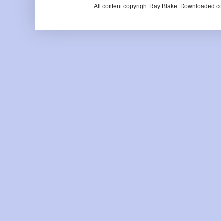
All content copyright Ray Blake. Downloaded c