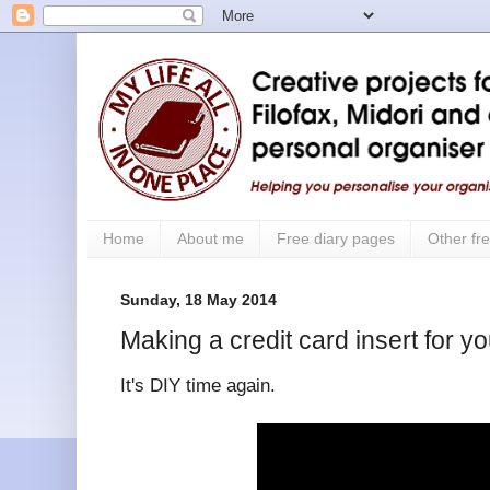
Home
About me
Free diary pages
Other fre
Sunday, 18 May 2014
Making a credit card insert for y
It's DIY time again.