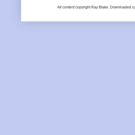
All content copyright Ray Blake. Downloaded c