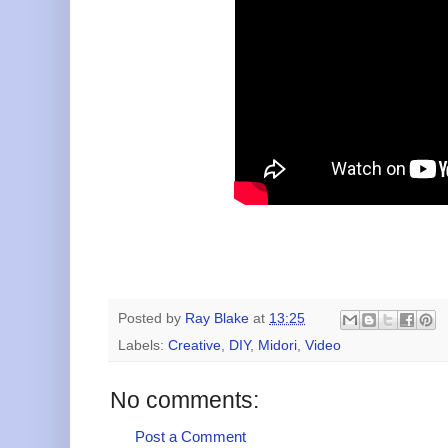
Posted by
Ray Blake
at
13:25
Labels:
Creative
,
DIY
,
Midori
,
Video
No comments:
Post a Comment