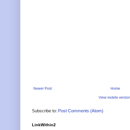
Newer Post
Home
View mobile versio
Subscribe to:
Post Comments (Atom)
LinkWithin2